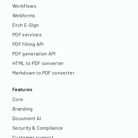
Workflows
Webforms
Etch E-Sign
PDF services
PDF filling API
PDF generation API
HTML to PDF converter
Markdown to PDF converter
Features
Core
Branding
Document AI
Security & Compliance
Customer support