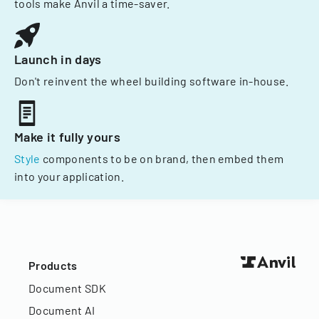
tools make Anvil a time-saver.
Launch in days
Don't reinvent the wheel building software in-house.
Make it fully yours
Style
components to be on brand, then embed them
into your application.
Products
Document SDK
Document AI