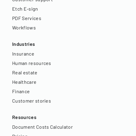
Etch E-sign
PDF Services
Workflows
Industries
Insurance
Human resources
Real estate
Healthcare
Finance
Customer stories
Resources
Document Costs Calculator