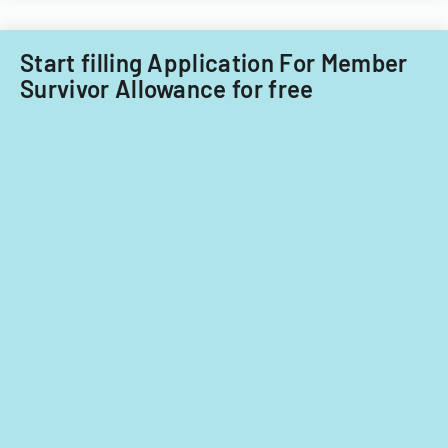
Start filling Application For Member
Survivor Allowance for free