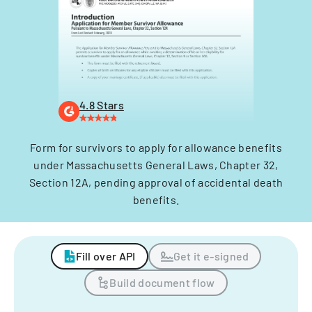
4.8 Stars
Form for survivors to apply for allowance benefits
under Massachusetts General Laws, Chapter 32,
Section 12A, pending approval of accidental death
benefits.
Fill over API
Get it e-signed
Build document flow