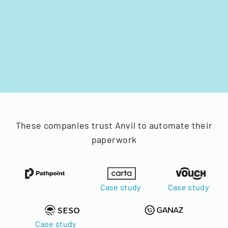
These companies trust Anvil to automate their
paperwork
Case study
Case study
Case study