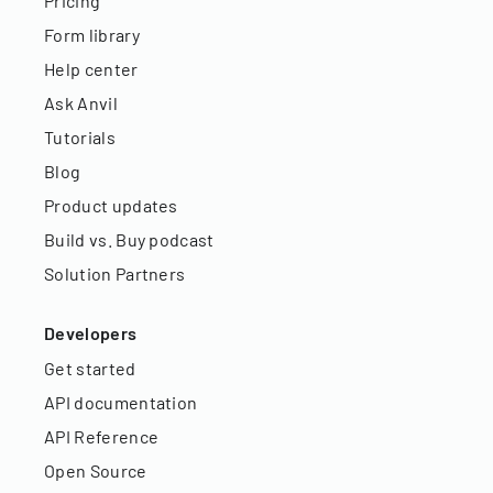
Pricing
Form library
Help center
Ask Anvil
Tutorials
Blog
Product updates
Build vs. Buy podcast
Solution Partners
Developers
Get started
API documentation
API Reference
Open Source