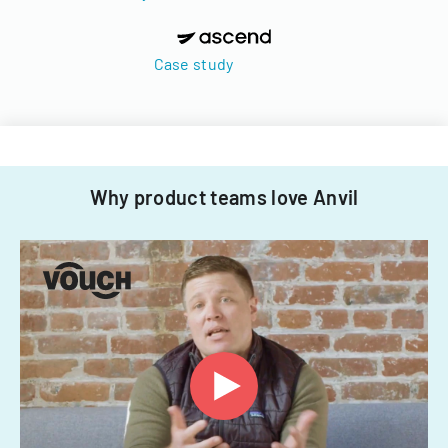
Case study
Why product teams love Anvil