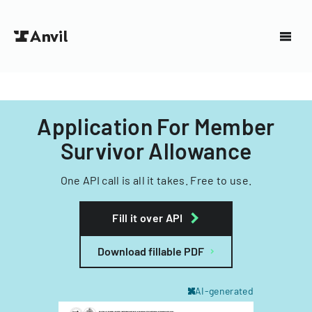
Application For Member
Survivor Allowance
One API call is all it takes. Free to use.
Fill it over API
Download fillable PDF
AI-generated