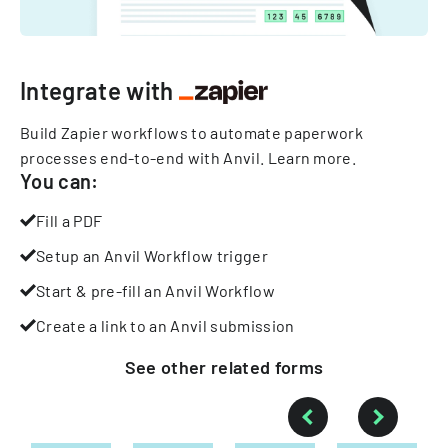
Integrate with
Build Zapier workflows to automate paperwork
processes end-to-end with Anvil.
Learn more
.
You can:
Fill a PDF
Setup an Anvil Workflow trigger
Start & pre-fill an Anvil Workflow
Create a link to an Anvil submission
See other
related
forms