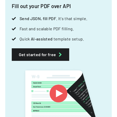
Fill out your PDF over API
Send JSON, fill PDF
. It's that simple.
Fast and scalable PDF filling.
Quick
AI-assisted
template setup.
Get started for free