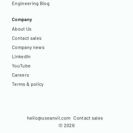
Engineering Blog
Company
About Us
Contact sales
Company news
LinkedIn
YouTube
Careers
Terms & policy
hello@useanvil.com
Contact sales
©
2026