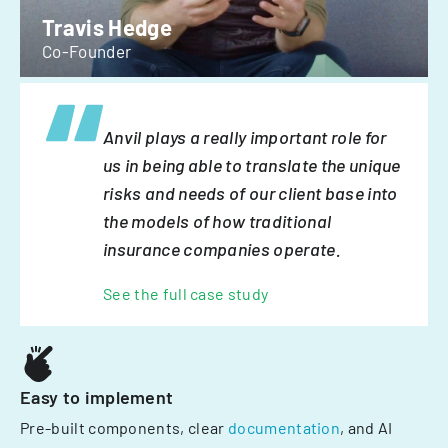
Travis Hedge
Co-Founder
Anvil plays a really important role for
us in being able to translate the unique
risks and needs of our client base into
the models of how traditional
insurance companies operate.
See the full case study
Easy to implement
Pre-built components, clear
documentation
, and AI