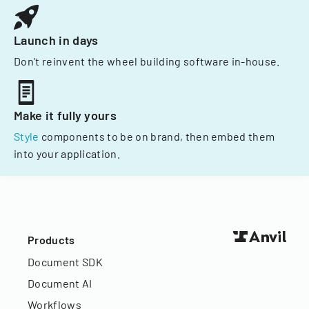
Launch in days
Don't reinvent the wheel building software in-house.
Make it fully yours
Style
components to be on brand, then embed them
into your application.
Products
Document SDK
Document AI
Workflows