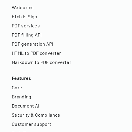
Webforms
Etch E-Sign
PDF services
PDF filling API
PDF generation API
HTML to PDF converter
Markdown to PDF converter
Features
Core
Branding
Document AI
Security & Compliance
Customer support