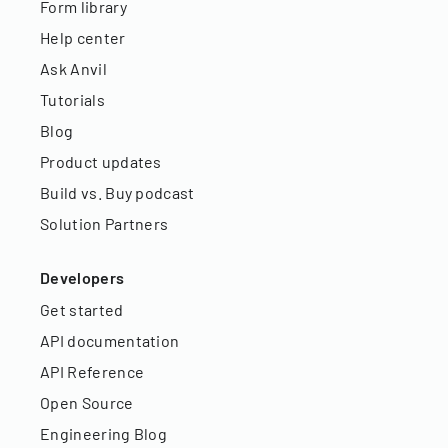
Form library
Help center
Ask Anvil
Tutorials
Blog
Product updates
Build vs. Buy podcast
Solution Partners
Developers
Get started
API documentation
API Reference
Open Source
Engineering Blog