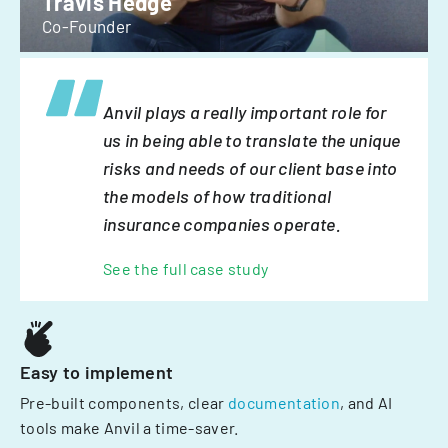
Travis Hedge
Co-Founder
Anvil plays a really important role for
us in being able to translate the unique
risks and needs of our client base into
the models of how traditional
insurance companies operate.
See the full case study
Easy to implement
Pre-built components, clear
documentation
, and AI
tools make Anvil a time-saver.