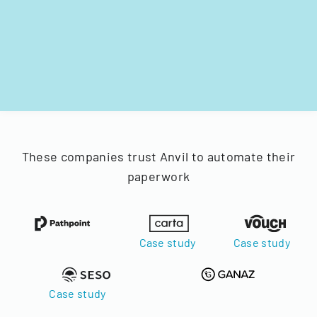
These companies trust Anvil to automate their
paperwork
Case study
Case study
Case study