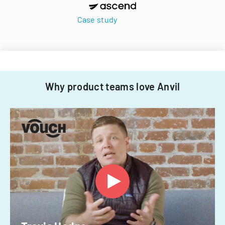
Case study
Why product teams love Anvil