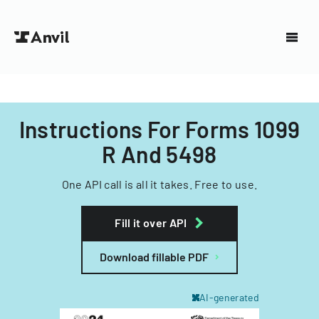
Instructions For Forms 1099
R And 5498
One API call is all it takes. Free to use.
Fill it over API
Download fillable PDF
AI-generated