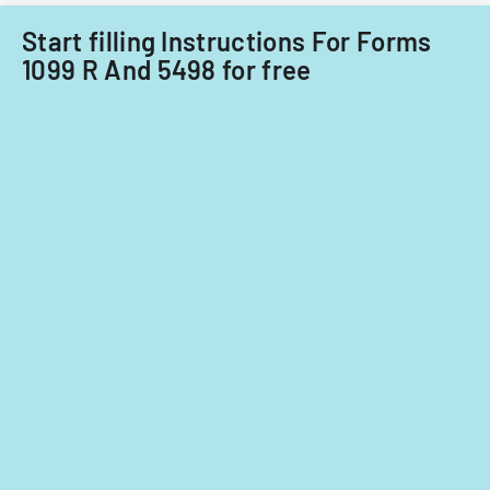
Start filling Instructions For Forms
1099 R And 5498 for free