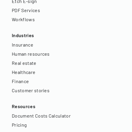
Etch E-sign
PDF Services
Workflows
Industries
Insurance
Human resources
Real estate
Healthcare
Finance
Customer stories
Resources
Document Costs Calculator
Pricing