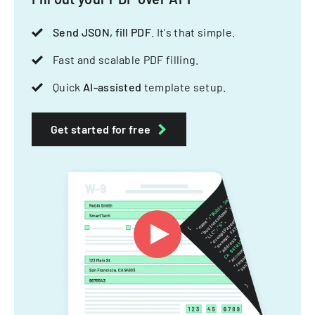
Send JSON, fill PDF
. It's that simple.
Fast and scalable PDF filling.
Quick
AI-assisted
template setup.
Get started for free