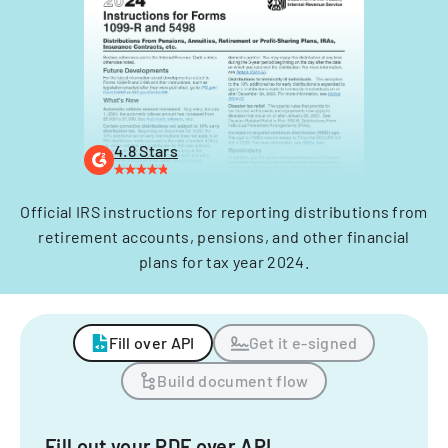
4.8 Stars
Official IRS instructions for reporting distributions from
retirement accounts, pensions, and other financial
plans for tax year 2024.
Fill over API
Get it e-signed
Build document flow
Fill out your PDF over API