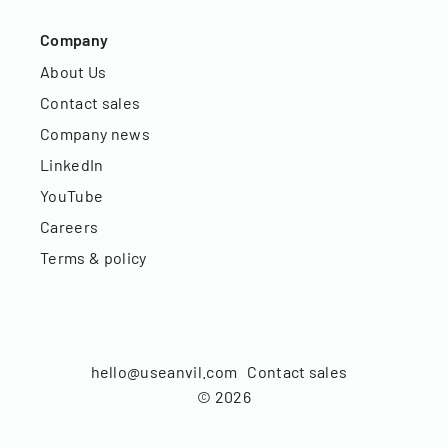
Company
About Us
Contact sales
Company news
LinkedIn
YouTube
Careers
Terms & policy
hello@useanvil.com
Contact sales
©
2026