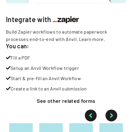
Integrate with
Build Zapier workflows to automate paperwork
processes end-to-end with Anvil.
Learn more
.
You can:
Fill a PDF
Setup an Anvil Workflow trigger
Start & pre-fill an Anvil Workflow
Create a link to an Anvil submission
See other
related
forms