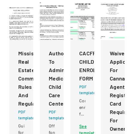
Mississippi
Authorization
CACFP
Waiver
Real
To
CHILD
Applicati
Estate
Administer
ENROLLMENT
For
Commission
Medication
FORM
Cannabis
Rules
Child
Agent
PDF
template
And
Care
Registrat
Comprehensive
Regulations
Centers
Card
enrollment
Requirem
PDF
PDF
form
template
template
For
for
Guidelines
Official
See
children
Ownershi
for
form
template
in