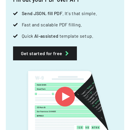
Send JSON, fill PDF
. It's that simple.
Fast and scalable PDF filling.
Quick
AI-assisted
template setup.
Get started for free