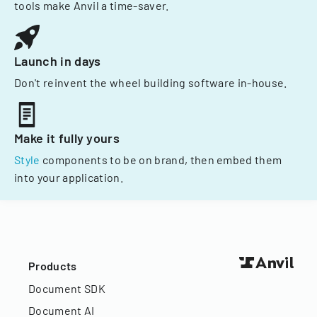
tools make Anvil a time-saver.
Launch in days
Don't reinvent the wheel building software in-house.
Make it fully yours
Style
components to be on brand, then embed them
into your application.
Products
Document SDK
Document AI