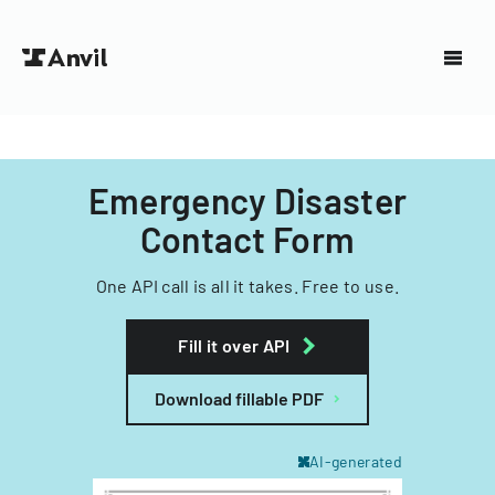
Emergency Disaster
Contact Form
One API call is all it takes. Free to use.
Fill it over API
Download fillable PDF
AI-generated