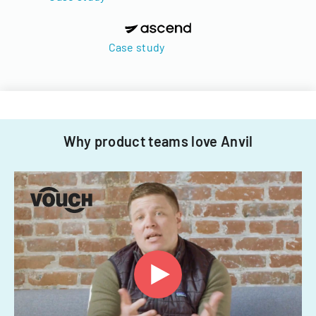
Case study
Why product teams love Anvil