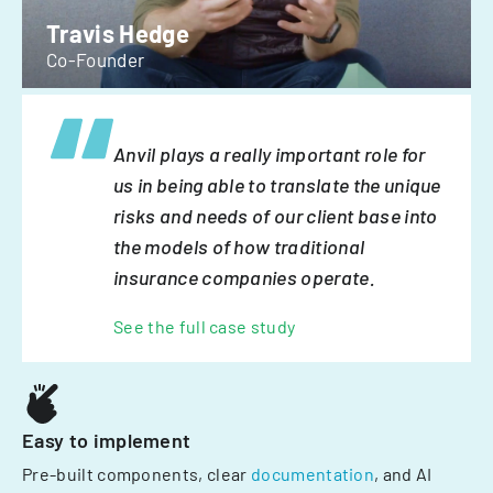
Travis Hedge
Co-Founder
Anvil plays a really important role for
us in being able to translate the unique
risks and needs of our client base into
the models of how traditional
insurance companies operate.
See the full case study
Easy to implement
Pre-built components, clear
documentation
, and AI