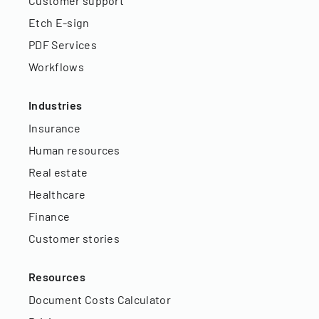
Customer support
Etch E-sign
PDF Services
Workflows
Industries
Insurance
Human resources
Real estate
Healthcare
Finance
Customer stories
Resources
Document Costs Calculator