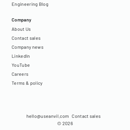
Engineering Blog
Company
About Us
Contact sales
Company news
LinkedIn
YouTube
Careers
Terms & policy
hello@useanvil.com
Contact sales
©
2026