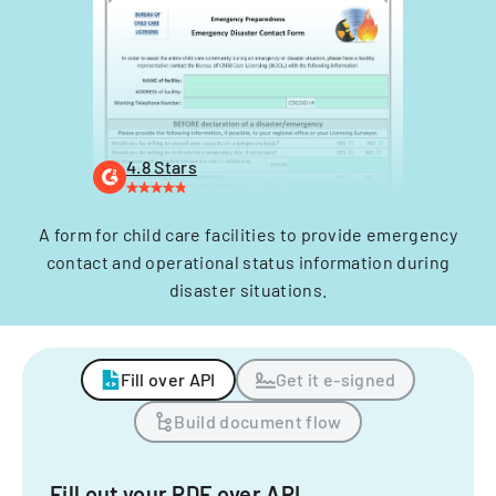
4.8 Stars
A form for child care facilities to provide emergency
contact and operational status information during
disaster situations.
Fill over API
Get it e-signed
Build document flow
Fill out your PDF over API