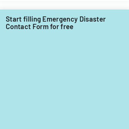
for
care
ownership
providers.
interests
Start filling Emergency Disaster
under
Contact Form for free
5%