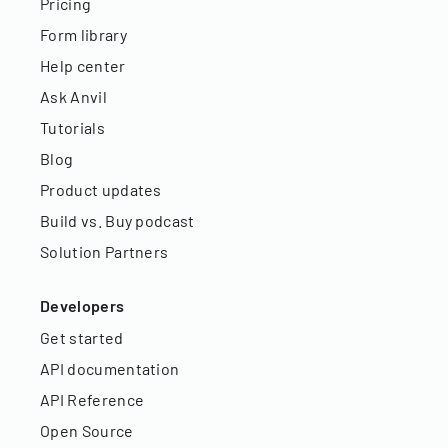
Pricing
Form library
Help center
Ask Anvil
Tutorials
Blog
Product updates
Build vs. Buy podcast
Solution Partners
Developers
Get started
API documentation
API Reference
Open Source