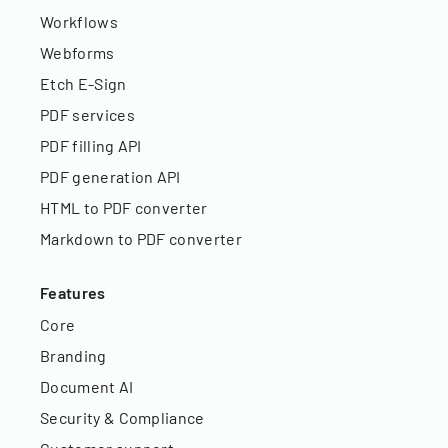
Workflows
Webforms
Etch E-Sign
PDF services
PDF filling API
PDF generation API
HTML to PDF converter
Markdown to PDF converter
Features
Core
Branding
Document AI
Security & Compliance