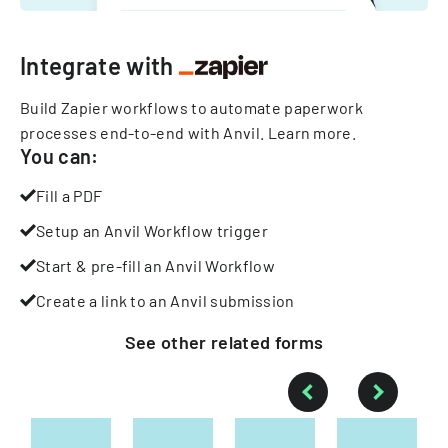
Integrate with
Build Zapier workflows to automate paperwork
processes end-to-end with Anvil.
Learn more
.
You can:
Fill a PDF
Setup an Anvil Workflow trigger
Start & pre-fill an Anvil Workflow
Create a link to an Anvil submission
See other
related
forms