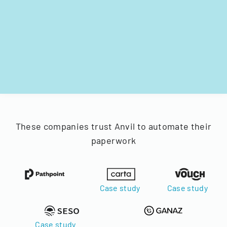
These companies trust Anvil to automate their
paperwork
Case study
Case study
Case study