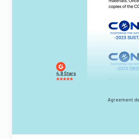
4.8 Stars
Agreement de