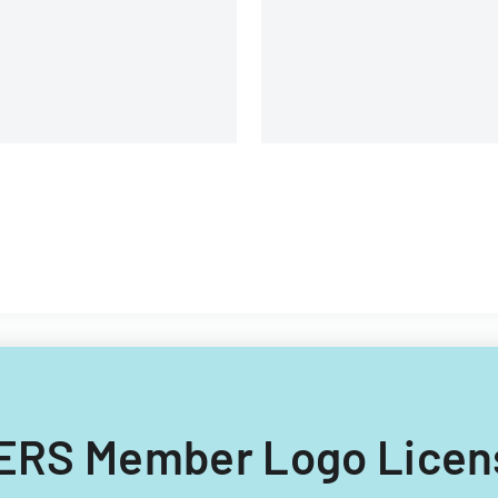
NFERS Member Logo Lice