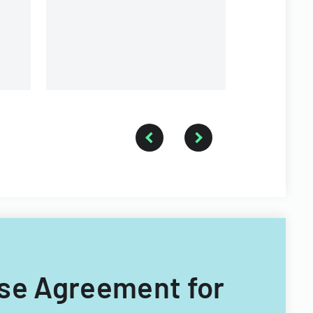
and conditions for buying or
selling property.
nse Agreement for