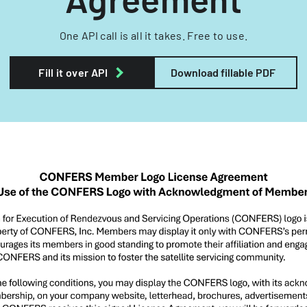
One API call is all it takes. Free to use.
Fill it over API
Download fillable PDF