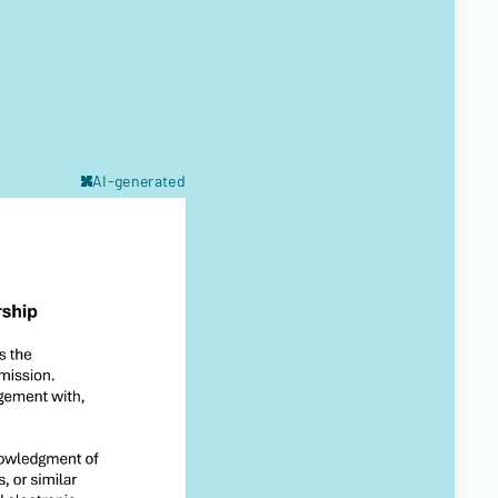
AI-generated