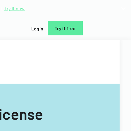
d.
Try it now
Try it free
Login
icense