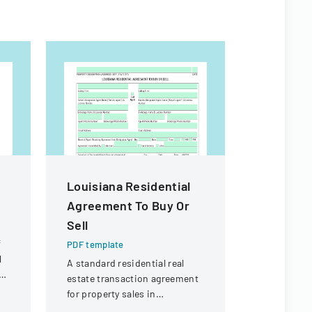
Louisiana Residential
Property
Agreement To Buy Or
Exempti
Sell
PDF templa
f
A form det
PDF template
l
from prope
A standard residential real
e
requirement
estate transaction agreement
real estate 
for property sales in
Louisiana.
Louisiana, outlining terms