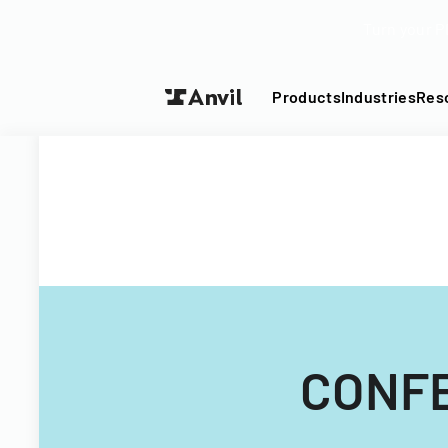
Turn your P
Products
Industries
Res
CONFE