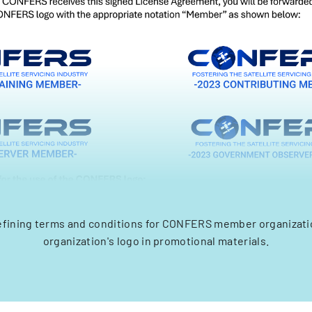
fining terms and conditions for CONFERS member organizatio
organization's logo in promotional materials.