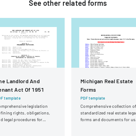
See other
related
forms
he Landlord And
Michigan Real Estate
enant Act Of 1951
Forms
F template
PDF template
mprehensive legislation
Comprehensive collection o
fining rights, obligations,
standardized real estate lega
d legal procedures for
forms and documents for us
ndlords and tenants in
in Michigan.
operty relationships.