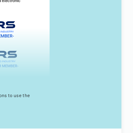
ns to use the