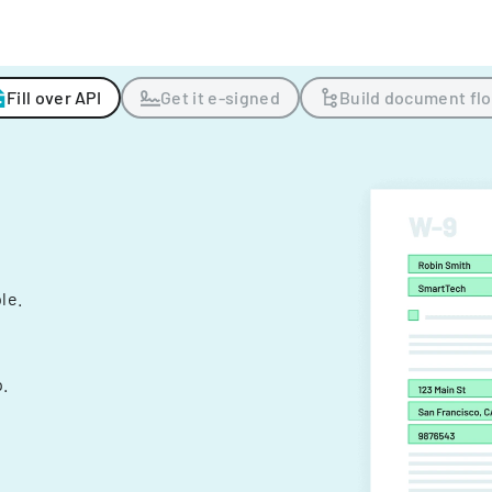
Fill over API
Get it e-signed
Build document fl
ple.
.