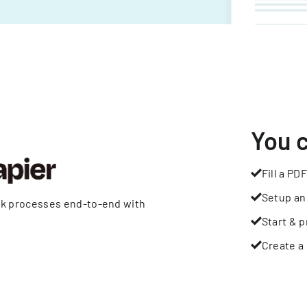
You 
Fill a PDF
Setup an
rk processes end-to-end with
Start & p
Create a 