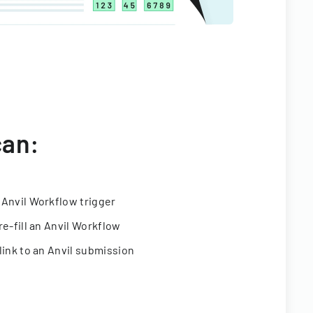
can:
 Anvil Workflow trigger
re-fill an Anvil Workflow
link to an Anvil submission