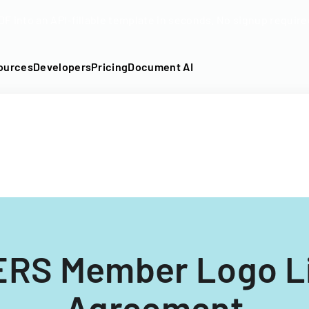
DF into an API-fillable template in seconds. No signup require
ources
Developers
Pricing
Document AI
RS Member Logo L
Agreement