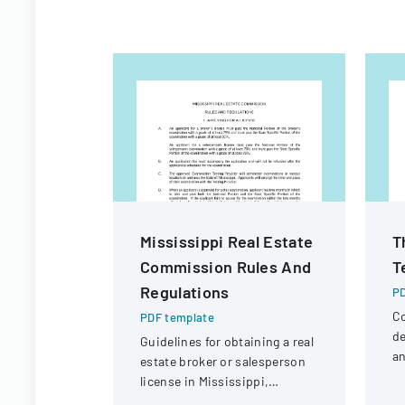
Mississippi Real Estate
T
Commission Rules And
T
Regulations
PD
Co
PDF template
de
Guidelines for obtaining a real
an
estate broker or salesperson
la
license in Mississippi,
pr
including examination