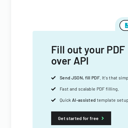
Fill out your PDF
over API
Send JSON, fill PDF
. It's that sim
Fast and scalable PDF filling.
Quick
AI-assisted
template setup
Get started for free