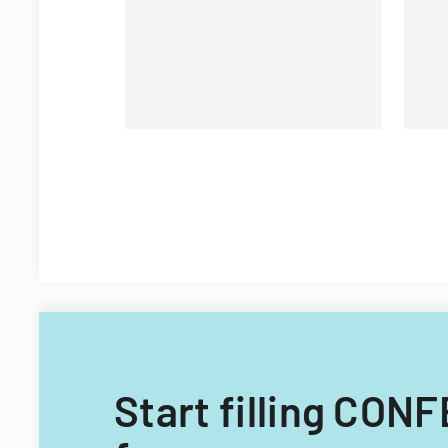
requirements and application
procedures.
Start filling CO