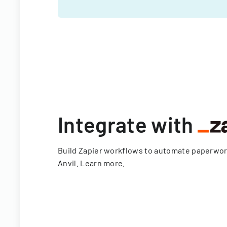
Integrate with
Build Zapier workflows to automate paperwo
Anvil.
Learn more
.