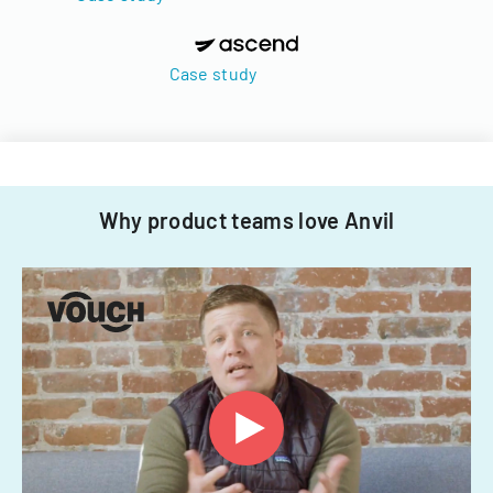
Case study
Why product teams love Anvil