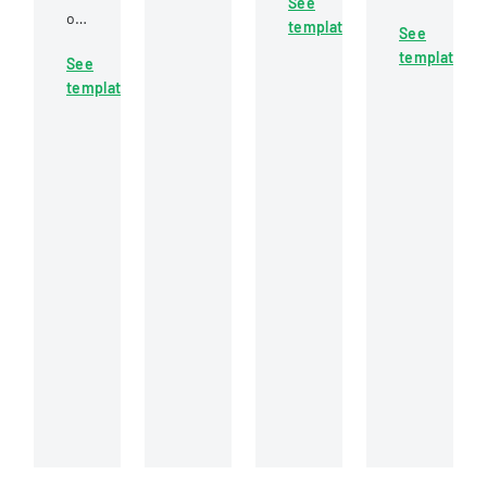
See
employment
Home
or
obtaining
template
law
See
Energy
non-
a
practices
template
Assistance
See
cashing
real
and
Program
template
of
estate
legal
application
a
broker
considerations
requirement
specific
or
in
in
check,
salesperson
California
California,
allowing
license
for
detailing
for
in
businesses
necessary
potential
Mississippi,
and
documentat
reissuance
including
employers.
and
of
examination
verification
payment.
requirements
steps.
and
application
procedures.