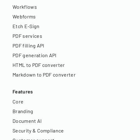
Workflows
Webforms
Etch E-Sign
PDF services
PDF filling API
PDF generation API
HTML to PDF converter
Markdown to PDF converter
Features
Core
Branding
Document AI
Security & Compliance