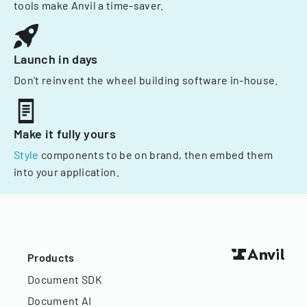
tools make Anvil a time-saver.
Launch in days
Don't reinvent the wheel building software in-house.
Make it fully yours
Style
components to be on brand, then embed them
into your application.
Products
Document SDK
Document AI