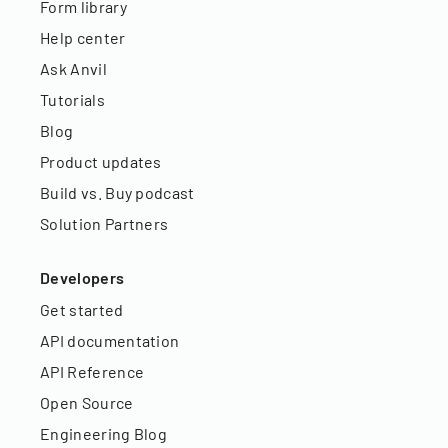
Form library
Help center
Ask Anvil
Tutorials
Blog
Product updates
Build vs. Buy podcast
Solution Partners
Developers
Get started
API documentation
API Reference
Open Source
Engineering Blog