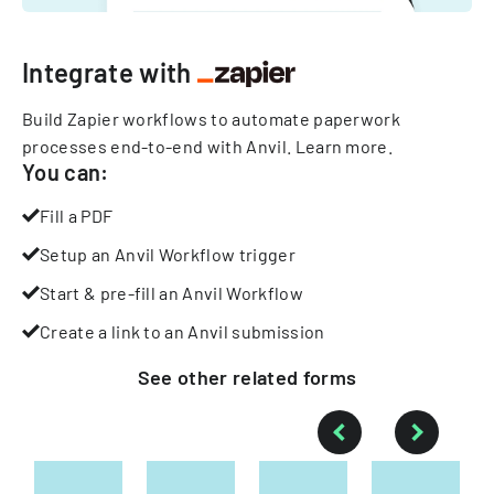
Integrate with
Build Zapier workflows to automate paperwork
processes end-to-end with Anvil.
Learn more
.
You can:
Fill a PDF
Setup an Anvil Workflow trigger
Start & pre-fill an Anvil Workflow
Create a link to an Anvil submission
See other
related
forms