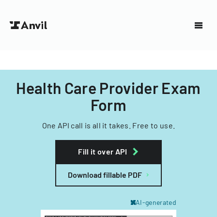
Health Care Provider Exam
Form
One API call is all it takes. Free to use.
Fill it over API
Download fillable PDF
AI-generated