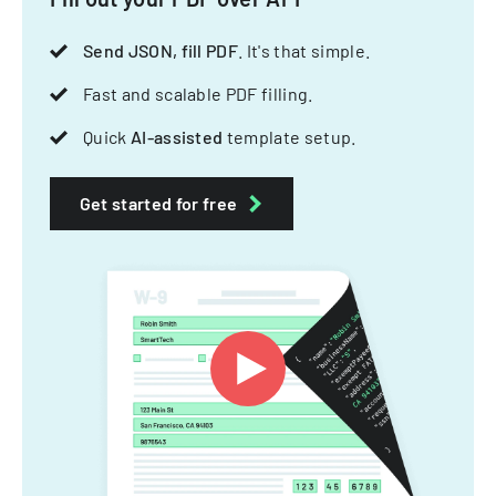
Send JSON, fill PDF
. It's that simple.
Fast and scalable PDF filling.
Quick
AI-assisted
template setup.
Get started for free