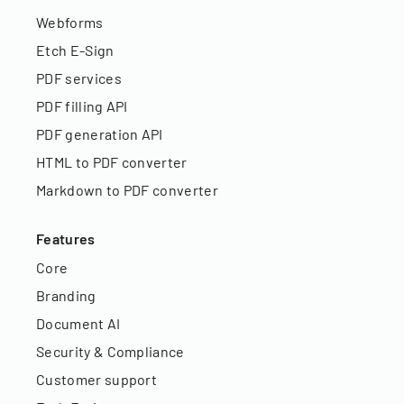
Webforms
Etch E-Sign
PDF services
PDF filling API
PDF generation API
HTML to PDF converter
Markdown to PDF converter
Features
Core
Branding
Document AI
Security & Compliance
Customer support