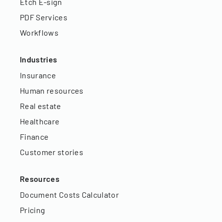
Etch E-sign
PDF Services
Workflows
Industries
Insurance
Human resources
Real estate
Healthcare
Finance
Customer stories
Resources
Document Costs Calculator
Pricing