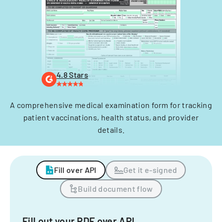
4.8 Stars
A comprehensive medical examination form for tracking
patient vaccinations, health status, and provider
details.
Fill over API
Get it e-signed
Build document flow
Fill out your PDF over API