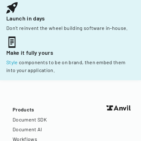
Launch in days
Don't reinvent the wheel building software in-house.
Make it fully yours
Style
components to be on brand, then embed them
into your application.
Products
Document SDK
Document AI
Workflows