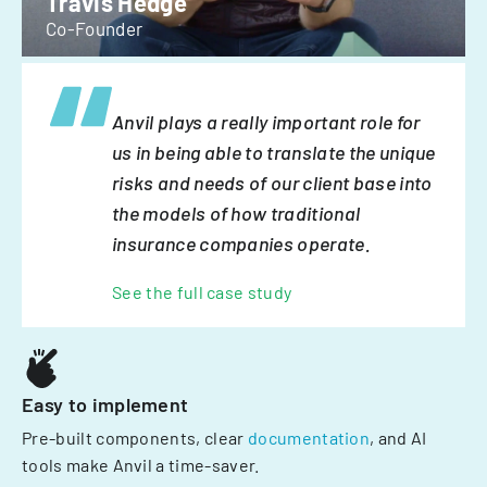
Travis Hedge
Co-Founder
Anvil plays a really important role for
us in being able to translate the unique
risks and needs of our client base into
the models of how traditional
insurance companies operate.
See the full case study
Easy to implement
Pre-built components, clear
documentation
, and AI
tools make Anvil a time-saver.