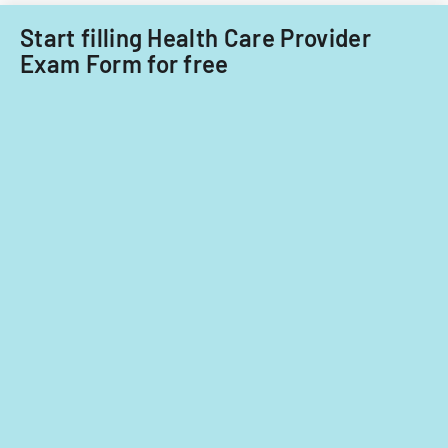
Start filling Health Care Provider
Exam Form for free