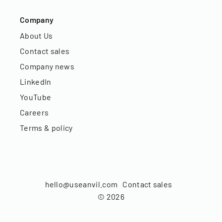
Company
About Us
Contact sales
Company news
LinkedIn
YouTube
Careers
Terms & policy
hello@useanvil.com
Contact sales
©
2026