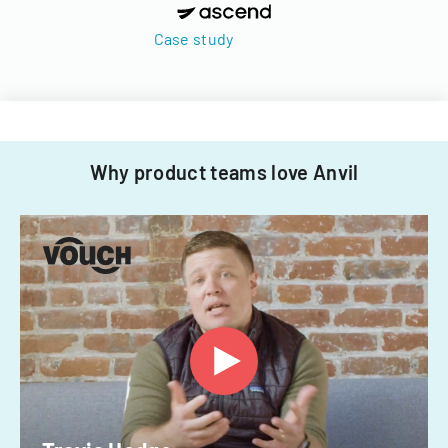
Case study
Why product teams love Anvil