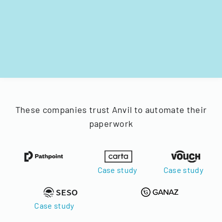
These companies trust Anvil to automate their
paperwork
Case study
Case study
Case study