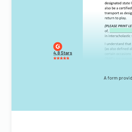
4.8 Stars
A form provi