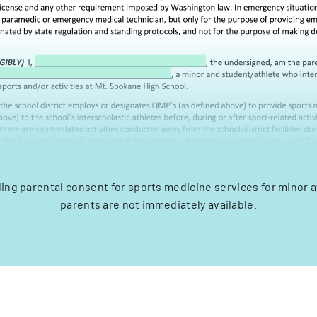
ding parental consent for sports medicine services for minor 
parents are not immediately available.