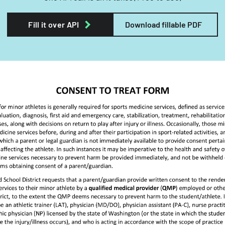
Fill it over API
Download fillable PDF