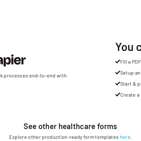
You 
Fill a PDF
Setup an
rk processes end-to-end with
Start & p
Create a 
See other
healthcare
forms
Explore other production-ready form templates
here
.