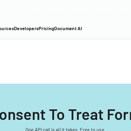
DF into an API-fillable template in seconds. No signup require
ources
Developers
Pricing
Document AI
onsent To Treat Fo
One API call is all it takes. Free to use.