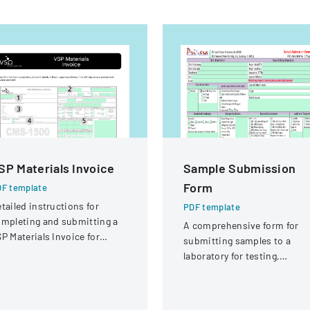
SP Materials Invoice
Sample Submission
Form
F template
tailed instructions for
PDF template
mpleting and submitting a
A comprehensive form for
P Materials Invoice for
submitting samples to a
tical services and
laboratory for testing,
eimbursement.
covering client information,
sample details, and testing
requirements.