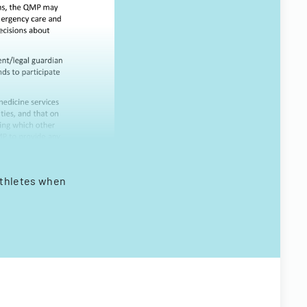
athletes when