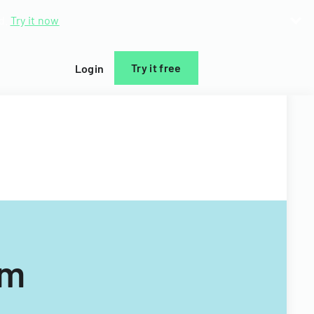
d.
Try it now
Try it free
Login
rm