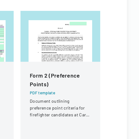
Form 2 (Preference
NMHU At
Points)
Handboo
PDF template
PDF templa
Document outlining
A comprehe
preference point criteria for
detailing p
firefighter candidates at Carol
and organiz
Stream Fire Protection
for the ath
District
New Mexico
University.