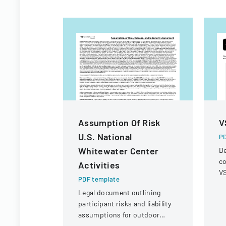
Assumption Of Risk
V
U.S. National
PD
Whitewater Center
De
co
Activities
VS
PDF template
op
Legal document outlining
r
participant risks and liability
assumptions for outdoor
activities at the U.S. National