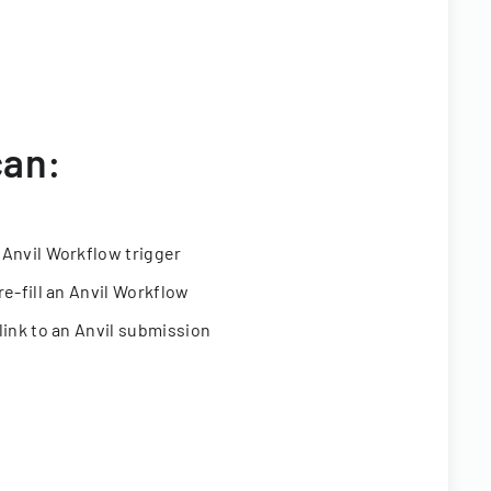
can:
 Anvil Workflow trigger
re-fill an Anvil Workflow
link to an Anvil submission