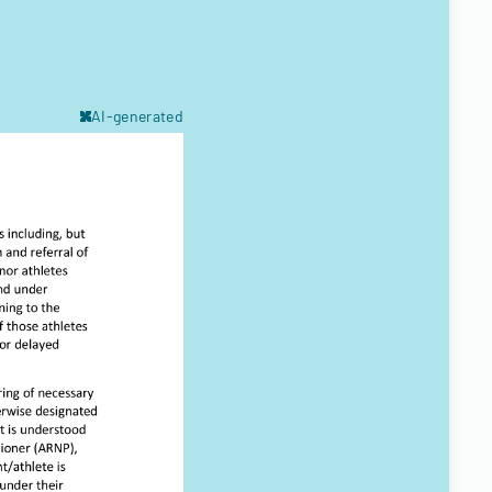
AI-generated