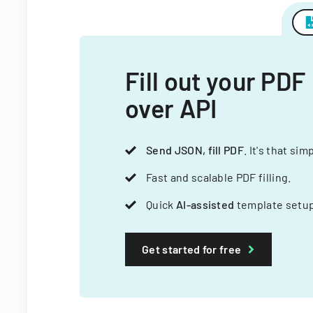
Fill out your PDF
over API
Send JSON, fill PDF
. It's that sim
Fast and scalable PDF filling.
Quick
AI-assisted
template setup
Get started for free