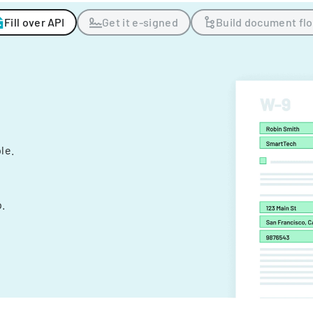
Fill over API
Get it e-signed
Build document fl
ple.
.