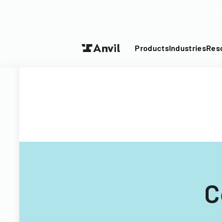
Turn your P
Products
Industries
Res
C