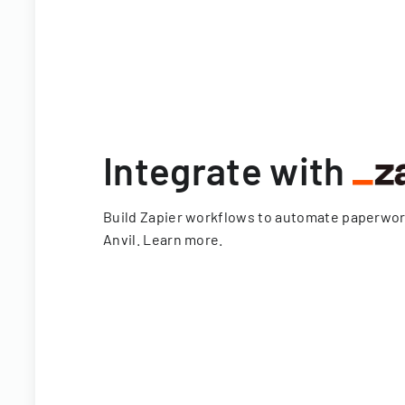
Integrate with
Build Zapier workflows to automate paperwo
Anvil.
Learn more
.