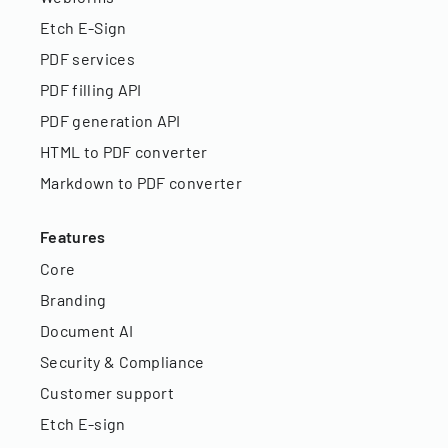
Etch E-Sign
PDF services
PDF filling API
PDF generation API
HTML to PDF converter
Markdown to PDF converter
Features
Core
Branding
Document AI
Security & Compliance
Customer support
Etch E-sign