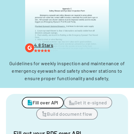
4.8 Stars
Guidelines for weekly inspection and maintenance of
emergency eyewash and safety shower stations to
ensure proper functionality and safety.
Fill over API
Get it e-signed
Build document flow
Fill out your PDF over API