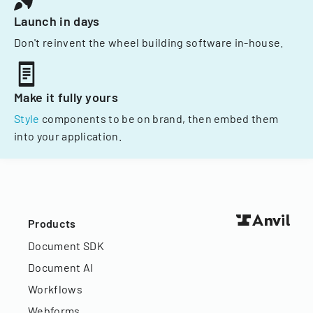
Launch in days
Don't reinvent the wheel building software in-house.
Make it fully yours
Style
components to be on brand, then embed them
into your application.
Products
Document SDK
Document AI
Workflows
Webforms