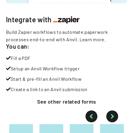
Integrate with
Build Zapier workflows to automate paperwork
processes end-to-end with Anvil.
Learn more
.
You can:
Fill a PDF
Setup an Anvil Workflow trigger
Start & pre-fill an Anvil Workflow
Create a link to an Anvil submission
See other
related
forms