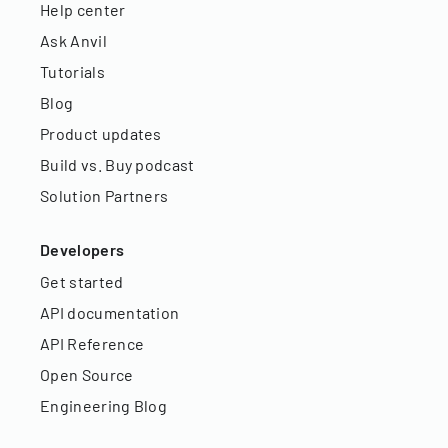
Help center
Ask Anvil
Tutorials
Blog
Product updates
Build vs. Buy podcast
Solution Partners
Developers
Get started
API documentation
API Reference
Open Source
Engineering Blog