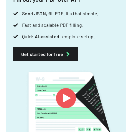
Send JSON, fill PDF
. It's that simple.
Fast and scalable PDF filling.
Quick
AI-assisted
template setup.
Get started for free