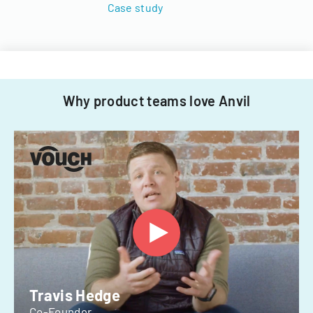
Case study
Why product teams love Anvil
Travis Hedge
Co-Founder