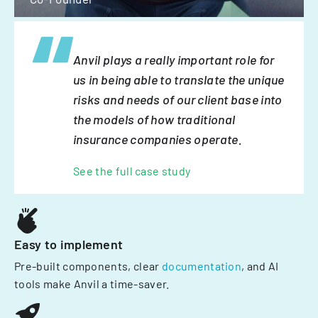
Anvil plays a really important role for
us in being able to translate the unique
risks and needs of our client base into
the models of how traditional
insurance companies operate.
See the full case study
Easy to implement
Pre-built components, clear
documentation
, and AI
tools make Anvil a time-saver.