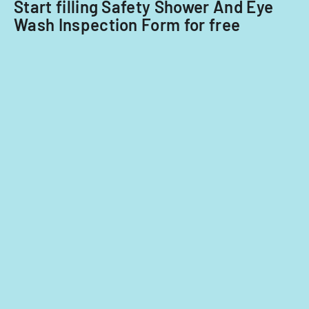
Start filling Safety Shower And Eye
Wash Inspection Form for free