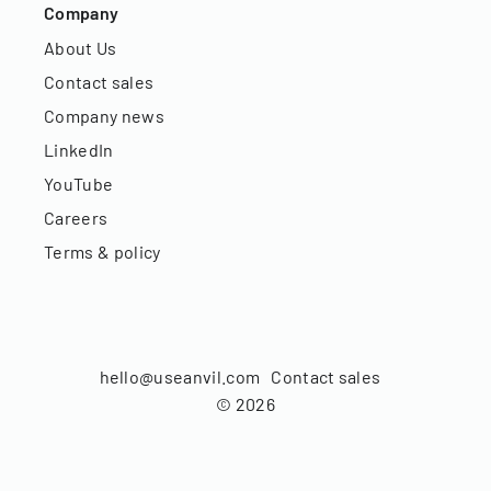
Company
About Us
Contact sales
Company news
LinkedIn
YouTube
Careers
Terms & policy
hello@useanvil.com
Contact sales
©
2026