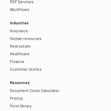
PDF Services
Workflows
Industries
Insurance
Human resources
Real estate
Healthcare
Finance
Customer stories
Resources
Document Costs Calculator
Pricing
Form library