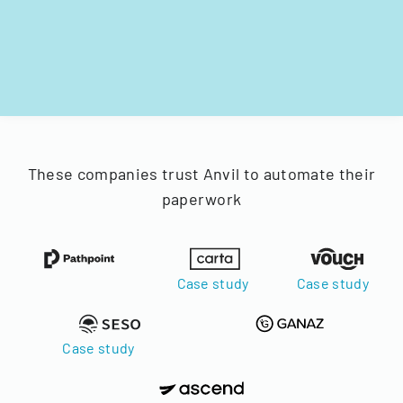
These companies trust Anvil to automate their
paperwork
Case study
Case study
Case study