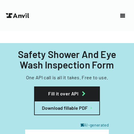
Safety Shower And Eye
Wash Inspection Form
One API call is all it takes. Free to use.
Fill it over API
Download fillable PDF
AI-generated