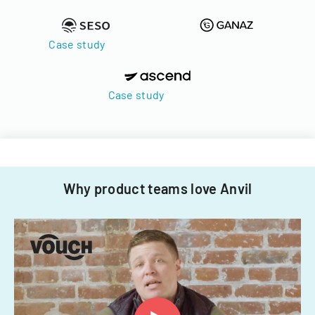
Case study
Case study
Why product teams love Anvil