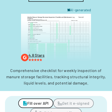
AI-generated
4.8 Stars
Comprehensive checklist for weekly inspection of
manure storage facilities, tracking structural integrity,
liquid levels, and potential damage.
Fill over API
Get it e-signed