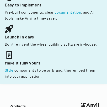
Easy to implement
Pre-built components, clear
documentation
, and AI
tools make Anvil a time-saver.
Launch in days
Don't reinvent the wheel building software in-house.
Make it fully yours
Style
components to be on brand, then embed them
into your application.
Products