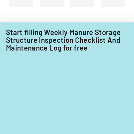
dairy
facilities
in
the
North
Start filling Weekly Manure Storage
Coast
Structure Inspection Checklist And
Region
Maintenance Log for free
of
California,
covering
waste
management
and
water
quality
protection.