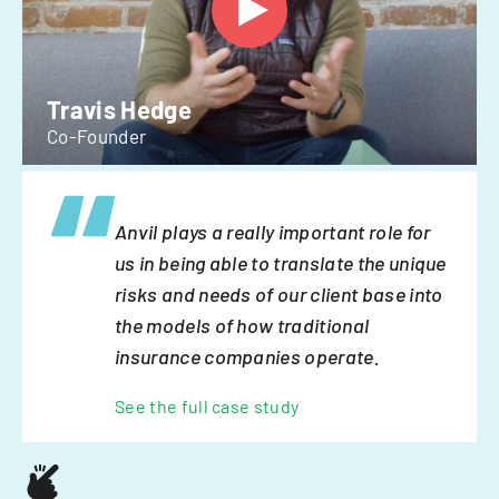
Travis Hedge
Co-Founder
Anvil plays a really important role for
us in being able to translate the unique
risks and needs of our client base into
the models of how traditional
insurance companies operate.
See the full case study