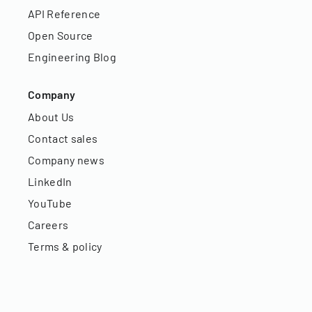
API Reference
Open Source
Engineering Blog
Company
About Us
Contact sales
Company news
LinkedIn
YouTube
Careers
Terms & policy