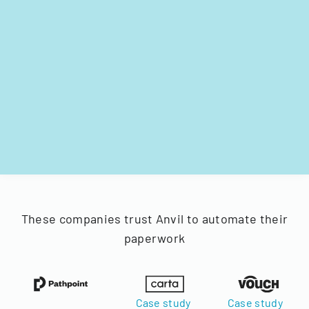
These companies trust Anvil to automate their
paperwork
Case study
Case study