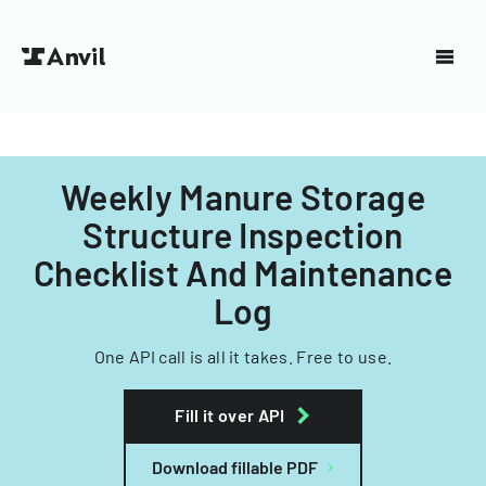
Weekly Manure Storage
Structure Inspection
Checklist And Maintenance
Log
One API call is all it takes. Free to use.
Fill it over API
Download fillable PDF