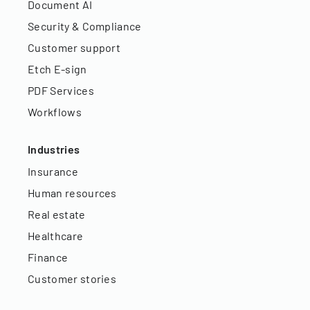
Document AI
Security & Compliance
Customer support
Etch E-sign
PDF Services
Workflows
Industries
Insurance
Human resources
Real estate
Healthcare
Finance
Customer stories