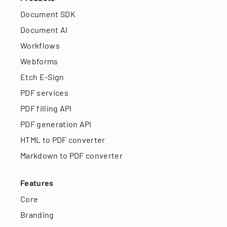
Document SDK
Document AI
Workflows
Webforms
Etch E-Sign
PDF services
PDF filling API
PDF generation API
HTML to PDF converter
Markdown to PDF converter
Features
Core
Branding