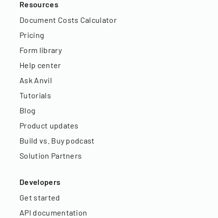
Resources
Document Costs Calculator
Pricing
Form library
Help center
Ask Anvil
Tutorials
Blog
Product updates
Build vs. Buy podcast
Solution Partners
Developers
Get started
API documentation