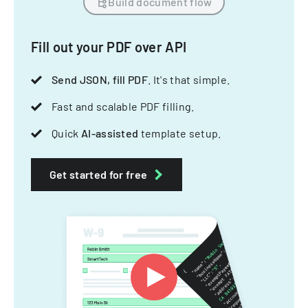
Build document flow
Fill out your PDF over API
Send JSON, fill PDF
. It's that simple.
Fast and scalable PDF filling.
Quick
AI-assisted
template setup.
Get started for free