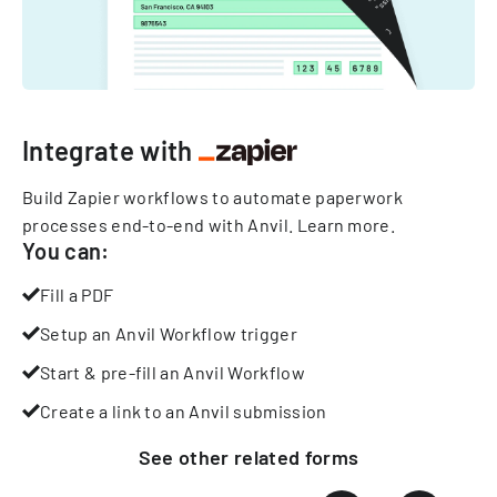
Integrate with
Build Zapier workflows to automate paperwork
processes end-to-end with Anvil.
Learn more
.
You can:
Fill a PDF
Setup an Anvil Workflow trigger
Start & pre-fill an Anvil Workflow
Create a link to an Anvil submission
See other
related
forms