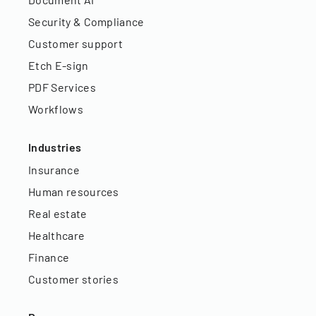
Security & Compliance
Customer support
Etch E-sign
PDF Services
Workflows
Industries
Insurance
Human resources
Real estate
Healthcare
Finance
Customer stories