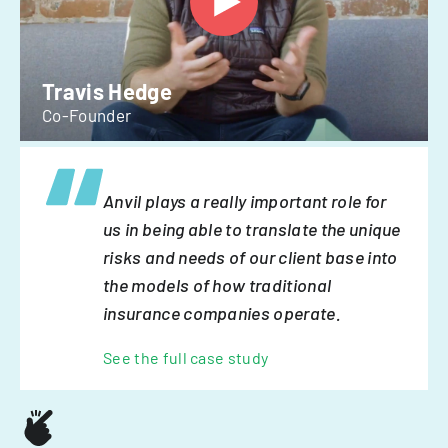
Travis Hedge
Co-Founder
Anvil plays a really important role for
us in being able to translate the unique
risks and needs of our client base into
the models of how traditional
insurance companies operate.
See the full case study