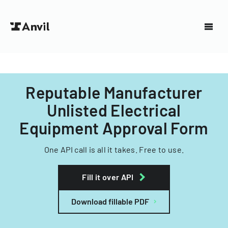
Reputable Manufacturer
Unlisted Electrical
Equipment Approval Form
One API call is all it takes. Free to use.
Fill it over API
Download fillable PDF