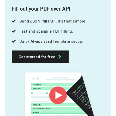
Fill out your PDF over API
Send JSON, fill PDF
. It's that simple.
Fast and scalable PDF filling.
Quick
AI-assisted
template setup.
Get started for free