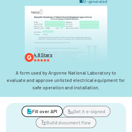
AI-generated
4.8 Stars
A form used by Argonne National Laboratory to
evaluate and approve unlisted electrical equipment for
safe operation and installation.
Fill over API
Get it e-signed
Build document flow