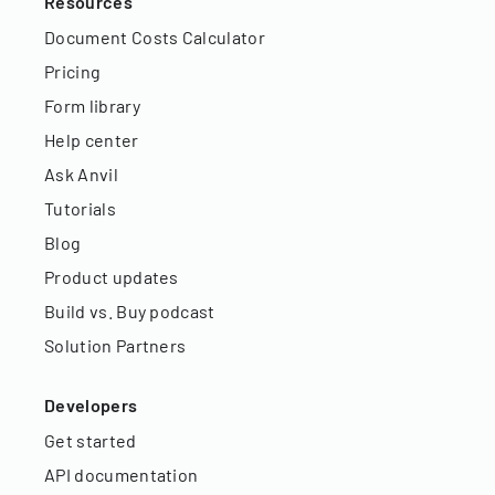
Resources
Document Costs Calculator
Pricing
Form library
Help center
Ask Anvil
Tutorials
Blog
Product updates
Build vs. Buy podcast
Solution Partners
Developers
Get started
API documentation