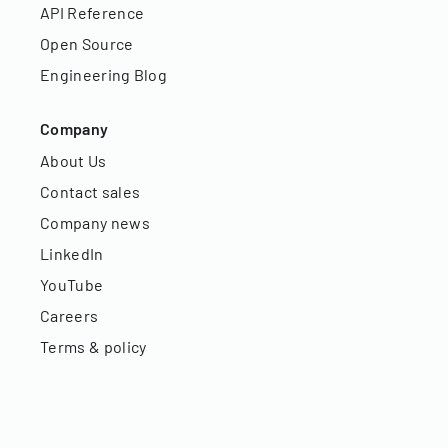
API Reference
Open Source
Engineering Blog
Company
About Us
Contact sales
Company news
LinkedIn
YouTube
Careers
Terms & policy