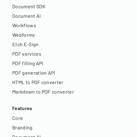
Document SDK
Document AI
Workflows
Webforms
Etch E-Sign
PDF services
PDF filling API
PDF generation API
HTML to PDF converter
Markdown to PDF converter
Features
Core
Branding
Document AI