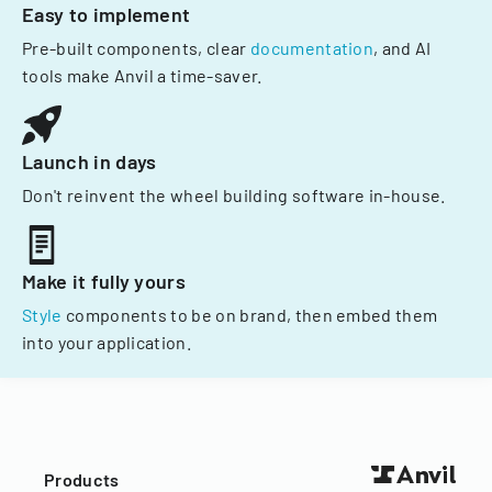
Easy to implement
Pre-built components, clear
documentation
, and AI
tools make Anvil a time-saver.
Launch in days
Don't reinvent the wheel building software in-house.
Make it fully yours
Style
components to be on brand, then embed them
into your application.
Products