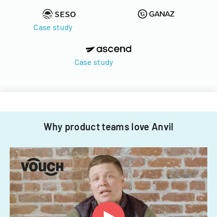
Case study
Case study
Why product teams love Anvil