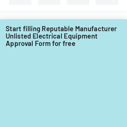
Start filling Reputable Manufacturer
Unlisted Electrical Equipment
Approval Form for free