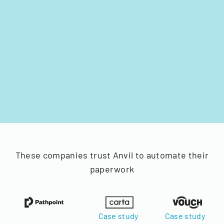
These companies trust Anvil to automate their
paperwork
Case study
Case study