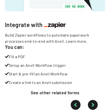
Integrate with
Build Zapier workflows to automate paperwork
processes end-to-end with Anvil.
Learn more
.
You can:
Fill a PDF
Setup an Anvil Workflow trigger
Start & pre-fill an Anvil Workflow
Create a link to an Anvil submission
See other
related
forms