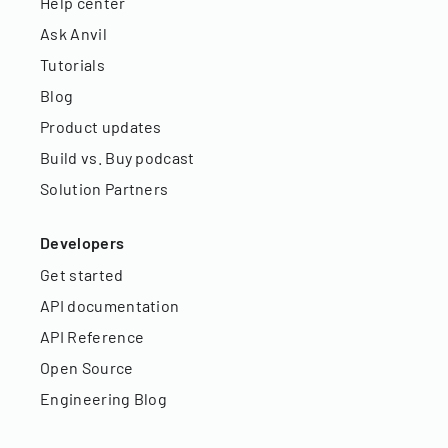
Help center
Ask Anvil
Tutorials
Blog
Product updates
Build vs. Buy podcast
Solution Partners
Developers
Get started
API documentation
API Reference
Open Source
Engineering Blog