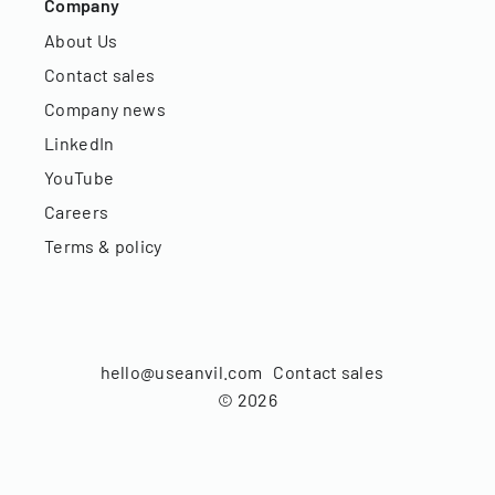
Company
About Us
Contact sales
Company news
LinkedIn
YouTube
Careers
Terms & policy
hello@useanvil.com
Contact sales
©
2026