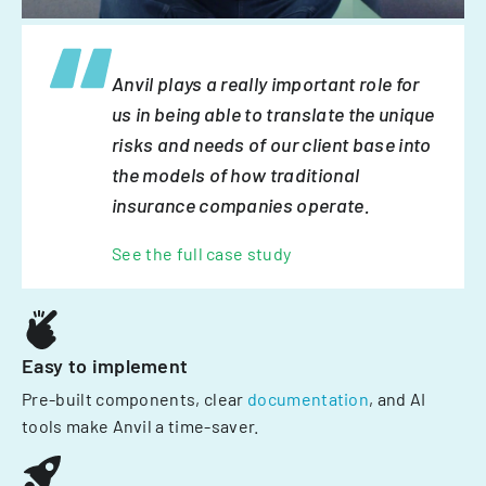
Anvil plays a really important role for
us in being able to translate the unique
risks and needs of our client base into
the models of how traditional
insurance companies operate.
See the full case study
Easy to implement
Pre-built components, clear
documentation
, and AI
tools make Anvil a time-saver.