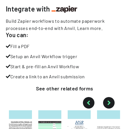
Integrate with
Build Zapier workflows to automate paperwork
processes end-to-end with Anvil.
Learn more
.
You can:
Fill a PDF
Setup an Anvil Workflow trigger
Start & pre-fill an Anvil Workflow
Create a link to an Anvil submission
See other
related
forms