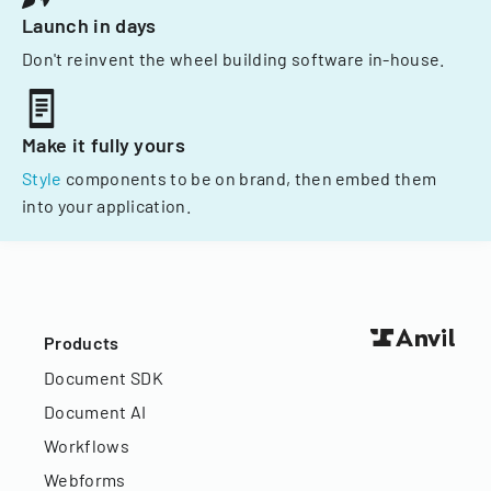
Launch in days
Don't reinvent the wheel building software in-house.
Make it fully yours
Style
components to be on brand, then embed them
into your application.
Products
Document SDK
Document AI
Workflows
Webforms