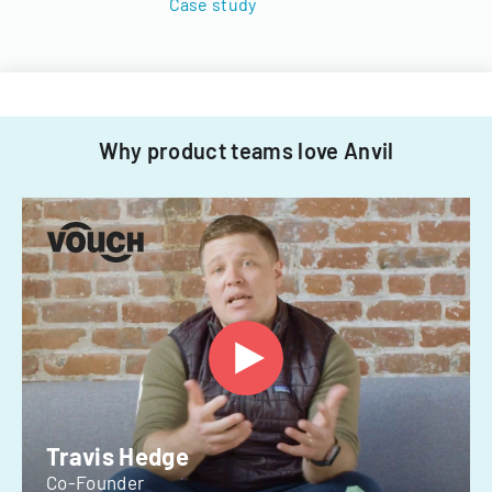
Case study
Why product teams love Anvil
Travis Hedge
Co-Founder