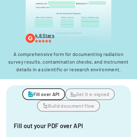
4.8 Stars
A comprehensive form for documenting radiation
survey results, contamination checks, and instrument
details in a scientific or research environment.
Fill over API
Get it e-signed
Build document flow
Fill out your PDF over API