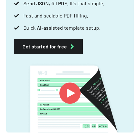
Send JSON, fill PDF
. It's that simple.
Fast and scalable PDF filling.
Quick
AI-assisted
template setup.
Get started for free