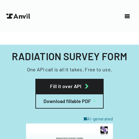
RADIATION SURVEY FORM
One API call is all it takes. Free to use.
Fill it over API
Download fillable PDF
AI-generated