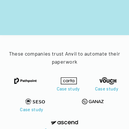
These companies trust Anvil to automate their
paperwork
Case study
Case study
Case study