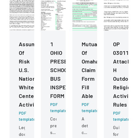
Assumption
1
Mutual
OP
Of
OHIO
Of
030112
Risk
PRESERVICE
Omaha
Attachme
U.S.
SCHOOL
Claim
H
National
BUS
Form
Outdoor
Whitewater
INSPECTION
Fill
Religious
Center
FORM
Able
Activitie
Activities
Rules
PDF
PDF
template
template
PDF
PDF
Comprehensive
A
template
template
pre-
detailed
Legal
Guidelines
service
claim
document
for