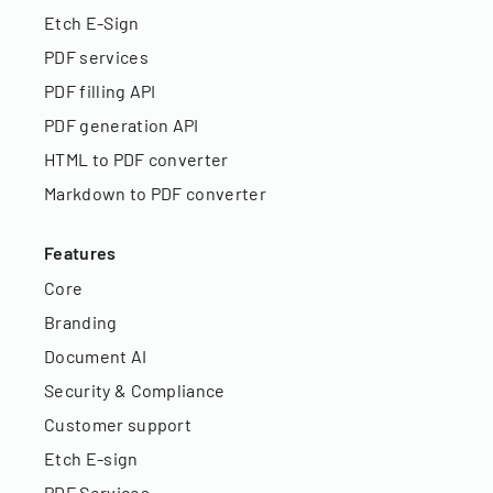
Etch E-Sign
PDF services
PDF filling API
PDF generation API
HTML to PDF converter
Markdown to PDF converter
Features
Core
Branding
Document AI
Security & Compliance
Customer support
Etch E-sign
PDF Services