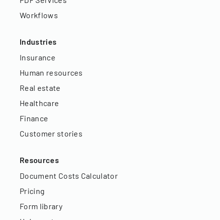
Workflows
Industries
Insurance
Human resources
Real estate
Healthcare
Finance
Customer stories
Resources
Document Costs Calculator
Pricing
Form library