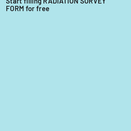
Start filling RADIATION SURVEY
FORM for free