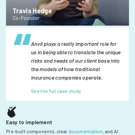
Travis Hedge
Co-Founder
Anvil plays a really important role for
us in being able to translate the unique
risks and needs of our client base into
the models of how traditional
insurance companies operate.
See the full case study
Easy to implement
Pre-built components, clear
documentation
, and AI