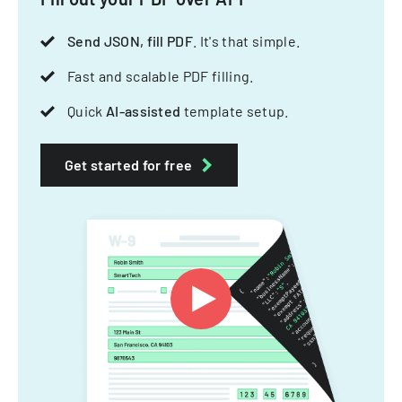
Send JSON, fill PDF
. It's that simple.
Fast and scalable PDF filling.
Quick
AI-assisted
template setup.
Get started for free