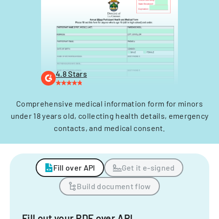
4.8 Stars
Comprehensive medical information form for minors
under 18 years old, collecting health details, emergency
contacts, and medical consent.
Fill over API
Get it e-signed
Build document flow
Fill out your PDF over API