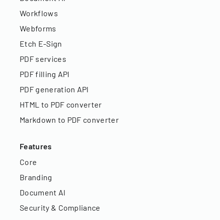
Workflows
Webforms
Etch E-Sign
PDF services
PDF filling API
PDF generation API
HTML to PDF converter
Markdown to PDF converter
Features
Core
Branding
Document AI
Security & Compliance