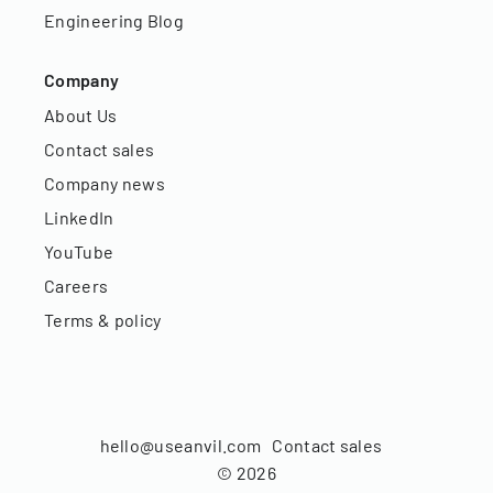
Engineering Blog
Company
About Us
Contact sales
Company news
LinkedIn
YouTube
Careers
Terms & policy
hello@useanvil.com
Contact sales
©
2026