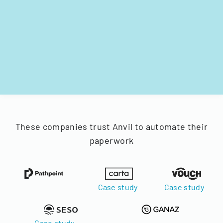
These companies trust Anvil to automate their
paperwork
Case study
Case study
Case study