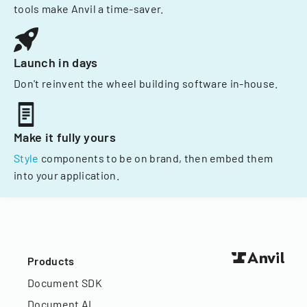
tools make Anvil a time-saver.
Launch in days
Don't reinvent the wheel building software in-house.
Make it fully yours
Style
components to be on brand, then embed them
into your application.
Products
Document SDK
Document AI