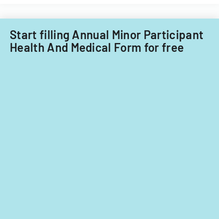
purposes.
the
ADA.
Start filling Annual Minor Participant
Health And Medical Form for free