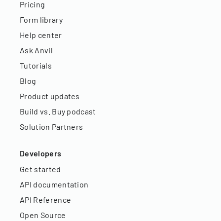
Pricing
Form library
Help center
Ask Anvil
Tutorials
Blog
Product updates
Build vs. Buy podcast
Solution Partners
Developers
Get started
API documentation
API Reference
Open Source