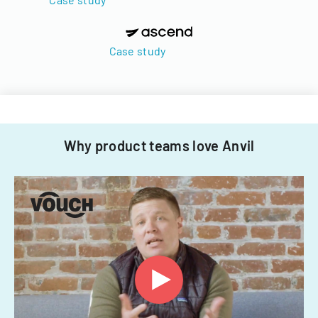
Case study
Why product teams love Anvil