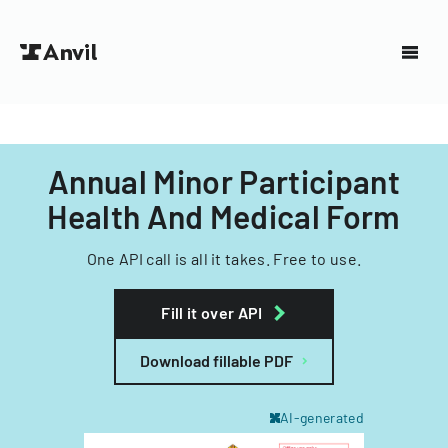
Annual Minor Participant
Health And Medical Form
One API call is all it takes. Free to use.
Fill it over API
Download fillable PDF
AI-generated