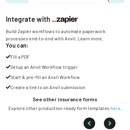
Integrate with
Build Zapier workflows to automate paperwork
processes end-to-end with Anvil.
Learn more
.
You can:
Fill a PDF
Setup an Anvil Workflow trigger
Start & pre-fill an Anvil Workflow
Create a link to an Anvil submission
See other
insurance
forms
Explore other production-ready form templates
here
.