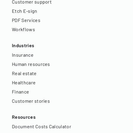
Customer support
Etch E-sign
PDF Services
Workflows
Industries
Insurance
Human resources
Real estate
Healthcare
Finance
Customer stories
Resources
Document Costs Calculator