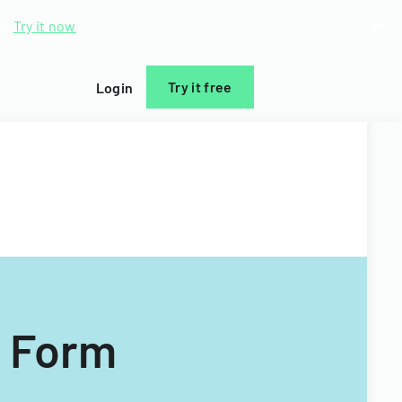
d.
Try it now
Try it free
Login
n Form