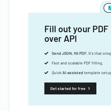
Fill out your PDF
over API
Send JSON, fill PDF
. It's that sim
Fast and scalable PDF filling.
Quick
AI-assisted
template setup
Get started for free