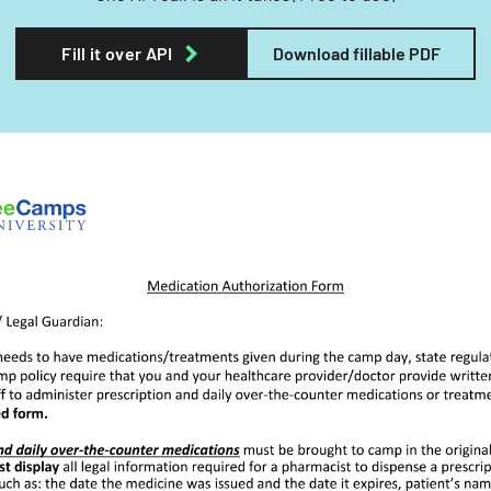
Fill it over API
Download fillable PDF