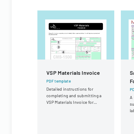
VSP Materials Invoice
S
F
PDF template
Detailed instructions for
PD
completing and submitting a
A 
VSP Materials Invoice for
su
optical services and
la
reimbursement.
co
sa
r