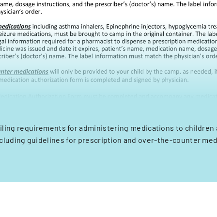
iling requirements for administering medications to children 
cluding guidelines for prescription and over-the-counter med