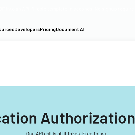
DF into an API-fillable template in seconds. No signup require
ources
Developers
Pricing
Document AI
ation Authorizatio
One API call is all it takes. Free to use.