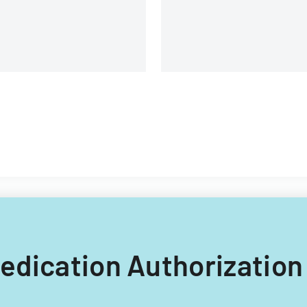
 Medication Authorization