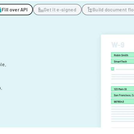
Fill over API
Get it e-signed
Build document fl
ple.
.