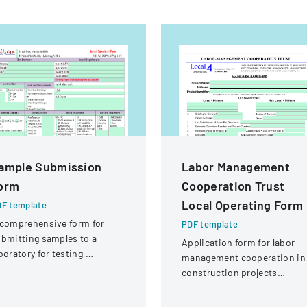
ample Submission
Labor Management
orm
Cooperation Trust
Local Operating Form
F template
comprehensive form for
PDF template
bmitting samples to a
Application form for labor-
boratory for testing,
management cooperation in
vering client information,
construction projects
mple details, and testing
involving local engineering
equirements.
unions and contractors.