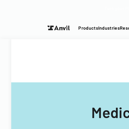
Turn your P
Products
Industries
Res
Medic