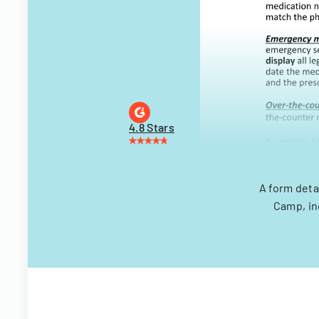
4.8 Stars
A form deta
Camp, in