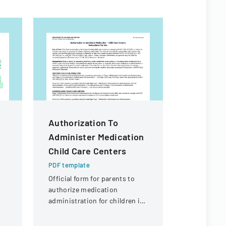
Authorization To
PKT Ente
Administer Medication
Off Req
Child Care Centers
PDF templa
A formal d
PDF template
employees t
Official form for parents to
outlining p
authorize medication
coverage a
administration for children in
process.
child care settings, with
specific instructions for