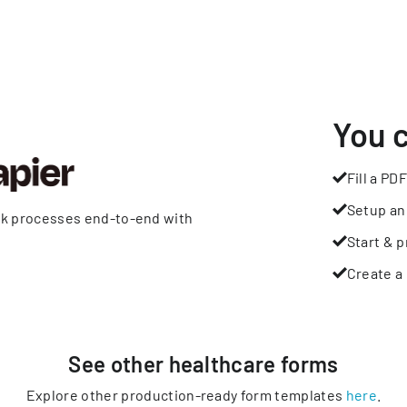
You 
Fill a PDF
Setup an
rk processes end-to-end with
Start & p
Create a 
See other
healthcare
forms
Explore other production-ready form templates
here
.