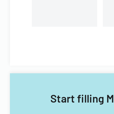
Start filling