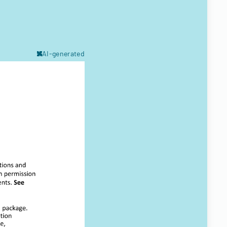
AI-generated