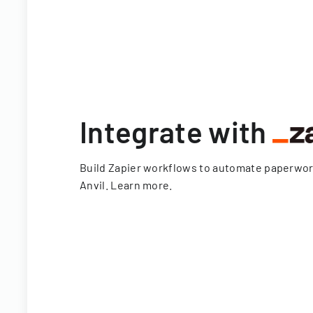
Integrate with
Build Zapier workflows to automate paperwo
Anvil.
Learn more
.