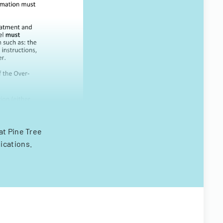
at Pine Tree
ications.