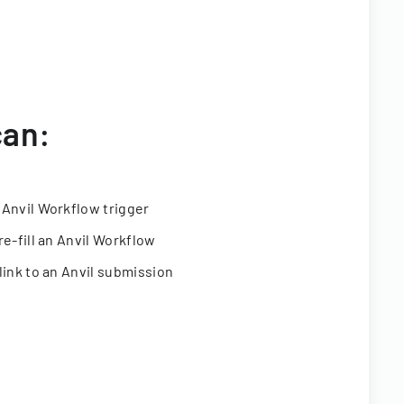
can:
 Anvil Workflow trigger
re-fill an Anvil Workflow
link to an Anvil submission