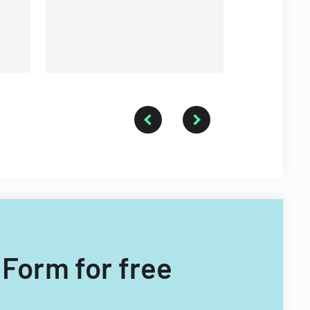
different types of child care
providers.
 Form for free