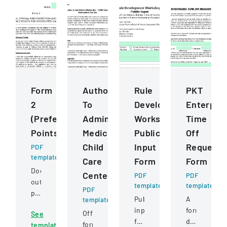
Form
Authorization
Rule
PKT
2
To
Development
Enterpris
(Preference
Administer
Workshops
Time
Points)
Medication
Public
Off
Child
Input
Request
PDF
template
Care
Form
Form
Document
Centers
PDF
PDF
outlining
template
template
PDF
preference
Public
A
template
point
input
formal
Official
See
criteria
form
document
form
template
for