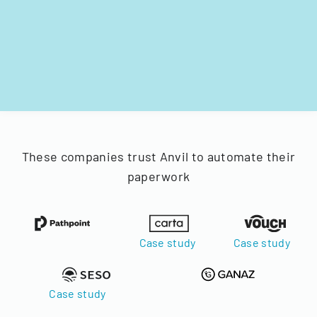
These companies trust Anvil to automate their
paperwork
Case study
Case study
Case study