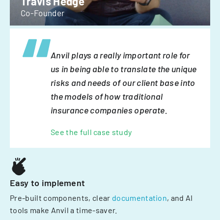
Travis Hedge
Co-Founder
Anvil plays a really important role for
us in being able to translate the unique
risks and needs of our client base into
the models of how traditional
insurance companies operate.
See the full case study
Easy to implement
Pre-built components, clear
documentation
, and AI
tools make Anvil a time-saver.