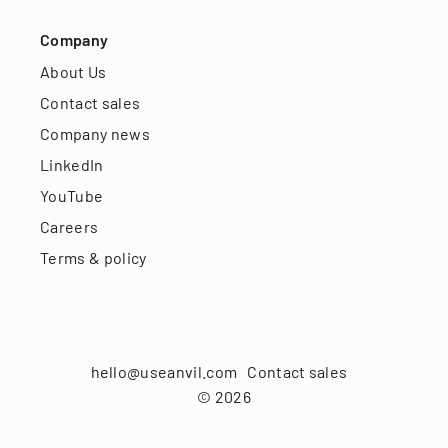
Company
About Us
Contact sales
Company news
LinkedIn
YouTube
Careers
Terms & policy
hello@useanvil.com
Contact sales
©
2026