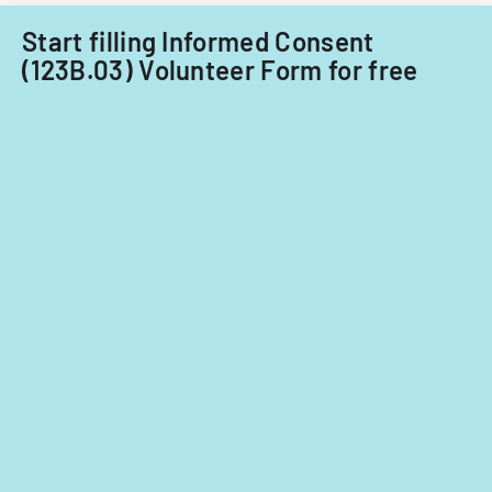
care
providers.
Start filling Informed Consent
(123B.03) Volunteer Form for free