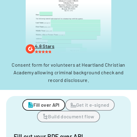
4.8 Stars
Consent form for volunteers at Heartland Christian
Academy allowing criminal background check and
record disclosure.
Fill over API
Get it e-signed
Build document flow
Fill out your PDF over API