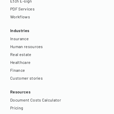
Etch E-sign
PDF Services
Workflows
Industries
Insurance
Human resources
Real estate
Healthcare
Finance
Customer stories
Resources
Document Costs Calculator
Pricing