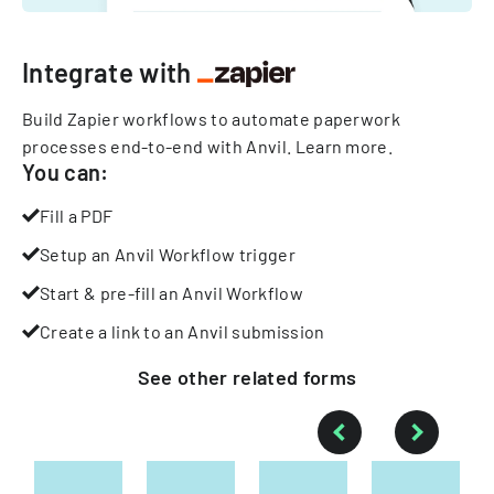
Integrate with
Build Zapier workflows to automate paperwork
processes end-to-end with Anvil.
Learn more
.
You can:
Fill a PDF
Setup an Anvil Workflow trigger
Start & pre-fill an Anvil Workflow
Create a link to an Anvil submission
See other
related
forms