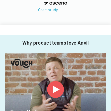
Case study
Why product teams love Anvil