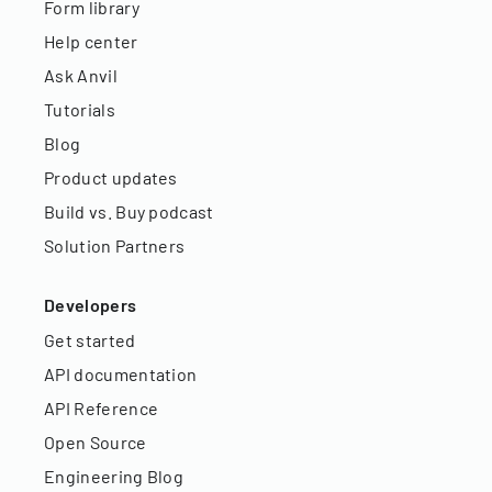
Form library
Help center
Ask Anvil
Tutorials
Blog
Product updates
Build vs. Buy podcast
Solution Partners
Developers
Get started
API documentation
API Reference
Open Source
Engineering Blog