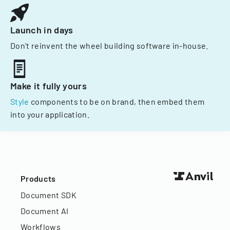
Launch in days
Don't reinvent the wheel building software in-house.
Make it fully yours
Style
components to be on brand, then embed them
into your application.
Products
Document SDK
Document AI
Workflows