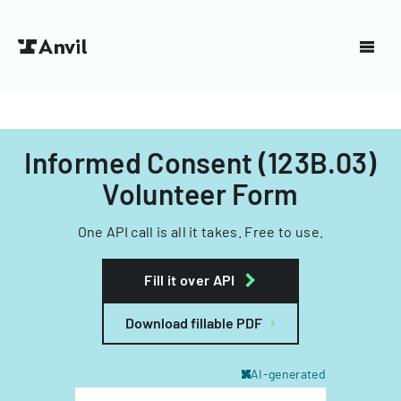
Informed Consent (123B.03)
Volunteer Form
One API call is all it takes. Free to use.
Fill it over API
Download fillable PDF
AI-generated