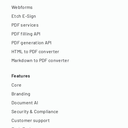
Webforms
Etch E-Sign
PDF services
PDF filling API
PDF generation API
HTML to PDF converter
Markdown to PDF converter
Features
Core
Branding
Document AI
Security & Compliance
Customer support