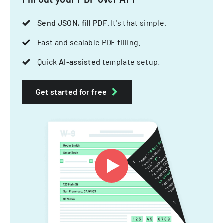
Send JSON, fill PDF
. It's that simple.
Fast and scalable PDF filling.
Quick
AI-assisted
template setup.
Get started for free