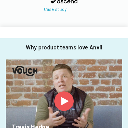
Case study
Why product teams love Anvil
Travis Hedge