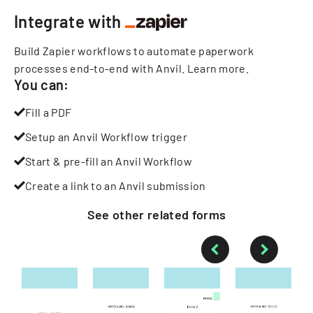
Integrate with
Build Zapier workflows to automate paperwork
processes end-to-end with Anvil.
Learn more
.
You can:
Fill a PDF
Setup an Anvil Workflow trigger
Start & pre-fill an Anvil Workflow
Create a link to an Anvil submission
See other
related
forms