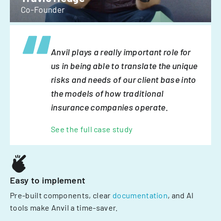
Co-Founder
Anvil plays a really important role for
us in being able to translate the unique
risks and needs of our client base into
the models of how traditional
insurance companies operate.
See the full case study
Easy to implement
Pre-built components, clear
documentation
, and AI
tools make Anvil a time-saver.