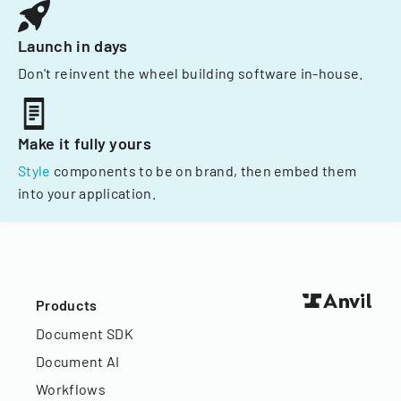
Launch in days
Don't reinvent the wheel building software in-house.
Make it fully yours
Style
components to be on brand, then embed them
into your application.
Products
Document SDK
Document AI
Workflows