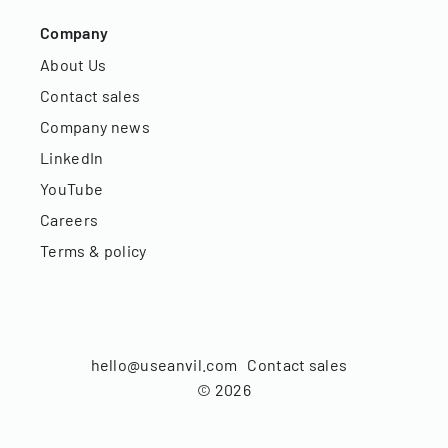
Company
About Us
Contact sales
Company news
LinkedIn
YouTube
Careers
Terms & policy
hello@useanvil.com
Contact sales
©
2026