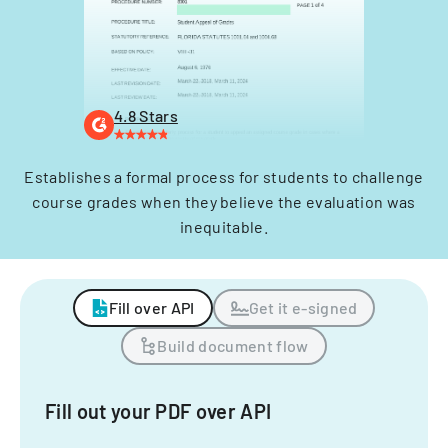
4.8 Stars
Establishes a formal process for students to challenge
course grades when they believe the evaluation was
inequitable.
Fill over API
Get it e-signed
Build document flow
Fill out your PDF over API