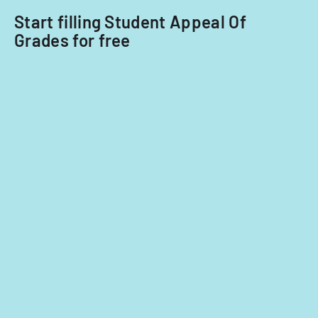
Start filling Student Appeal Of
Grades for free