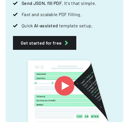
Send JSON, fill PDF
. It's that simple.
Fast and scalable PDF filling.
Quick
AI-assisted
template setup.
Get started for free