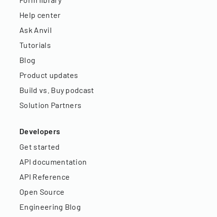
Help center
Ask Anvil
Tutorials
Blog
Product updates
Build vs. Buy podcast
Solution Partners
Developers
Get started
API documentation
API Reference
Open Source
Engineering Blog