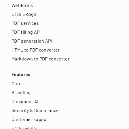
Webforms
Etch E-Sign
PDF services
PDF filling API
PDF generation API
HTML to PDF converter
Markdown to PDF converter
Features
Core
Branding
Document AI
Security & Compliance
Customer support
Etch E-sign