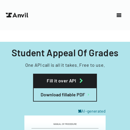
Student Appeal Of Grades
One API call is all it takes. Free to use.
Fill it over API
Download fillable PDF
AI-generated