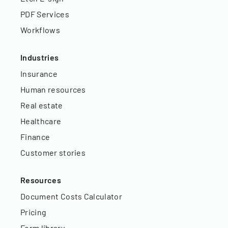
PDF Services
Workflows
Industries
Insurance
Human resources
Real estate
Healthcare
Finance
Customer stories
Resources
Document Costs Calculator
Pricing
Form library