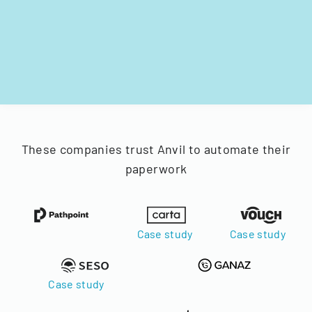
These companies trust Anvil to automate their
paperwork
Case study
Case study
Case study