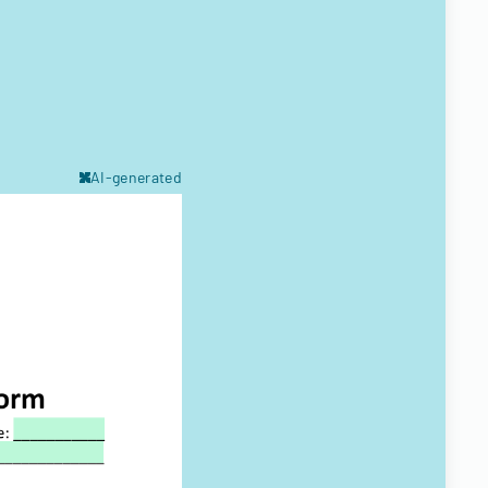
AI-generated