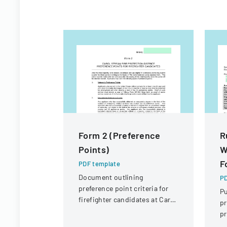
Form 2 (Preference
R
Points)
W
F
PDF template
Document outlining
PD
preference point criteria for
Pu
firefighter candidates at Carol
pr
Stream Fire Protection
pr
District
F