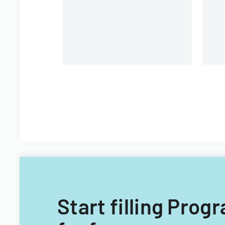
A
a
co
Start filling Pr