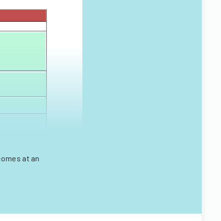
comes at an