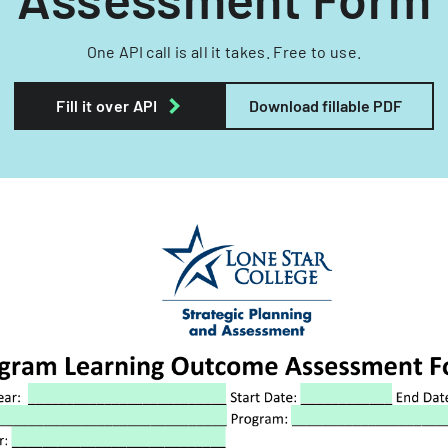
One API call is all it takes. Free to use.
Fill it over API
Download fillable PDF