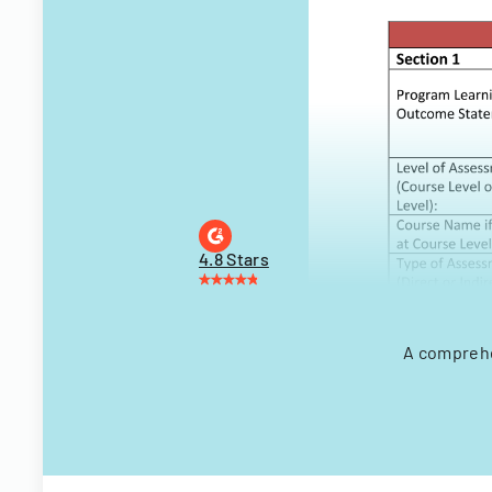
4.8 Stars
A comprehe