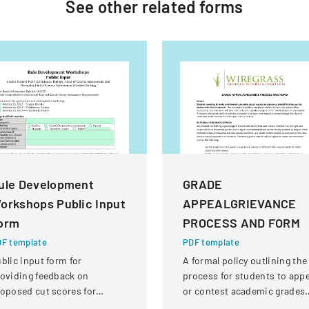
See other
related
forms
ule Development
GRADE
orkshops Public Input
APPEALGRIEVANCE
orm
PROCESS AND FORM
F template
PDF template
blic input form for
A formal policy outlining the
oviding feedback on
process for students to appe
oposed cut scores for
or contest academic grades
lorida Comprehensive
through a structured