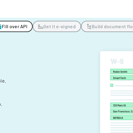
Fill over API
Get it e-signed
Build document fl
ple.
.