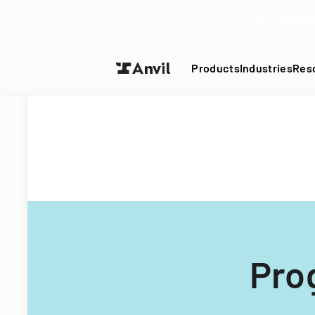
Turn your P
Products
Industries
Res
Pro