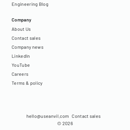
Engineering Blog
Company
About Us
Contact sales
Company news
LinkedIn
YouTube
Careers
Terms & policy
hello@useanvil.com
Contact sales
©
2026