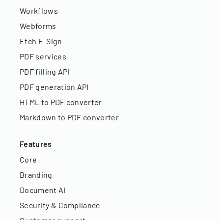
Workflows
Webforms
Etch E-Sign
PDF services
PDF filling API
PDF generation API
HTML to PDF converter
Markdown to PDF converter
Features
Core
Branding
Document AI
Security & Compliance