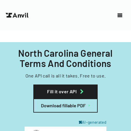
North Carolina General
Terms And Conditions
One API call is all it takes. Free to use.
Fill it over API
Download fillable PDF
AI-generated