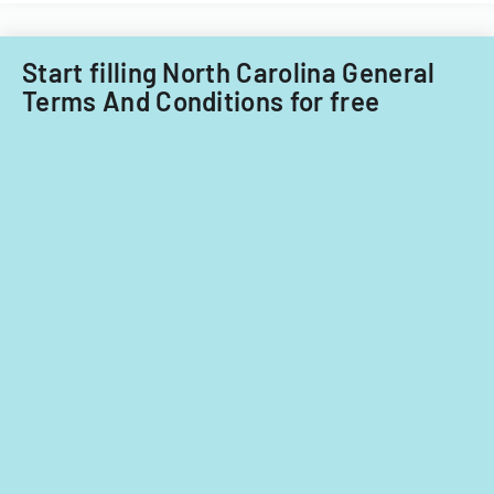
Acquisitions
Office.
Start filling North Carolina General
Terms And Conditions for free