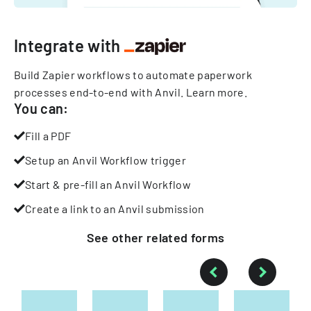
Integrate with
Build Zapier workflows to automate paperwork
processes end-to-end with Anvil.
Learn more
.
You can:
Fill a PDF
Setup an Anvil Workflow trigger
Start & pre-fill an Anvil Workflow
Create a link to an Anvil submission
See other
related
forms