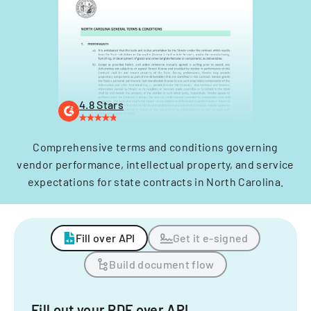
4.8 Stars
Comprehensive terms and conditions governing
vendor performance, intellectual property, and service
expectations for state contracts in North Carolina.
Fill over API
Get it e-signed
Build document flow
Fill out your PDF over API