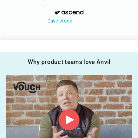
Case study
Why product teams love Anvil