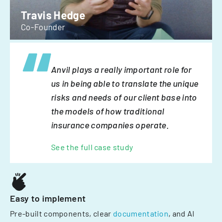
Travis Hedge
Co-Founder
Anvil plays a really important role for
us in being able to translate the unique
risks and needs of our client base into
the models of how traditional
insurance companies operate.
See the full case study
Easy to implement
Pre-built components, clear
documentation
, and AI