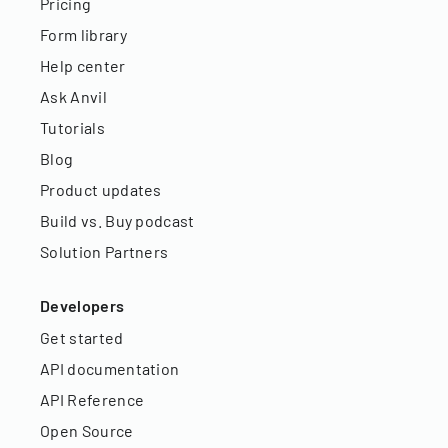
Pricing
Form library
Help center
Ask Anvil
Tutorials
Blog
Product updates
Build vs. Buy podcast
Solution Partners
Developers
Get started
API documentation
API Reference
Open Source