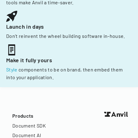
tools make Anvil a time-saver.
Launch in days
Don't reinvent the wheel building software in-house.
Make it fully yours
Style
components to be on brand, then embed them
into your application.
Products
Document SDK
Document AI