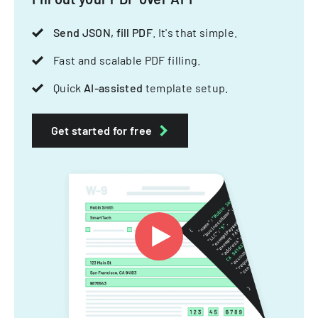
Send JSON, fill PDF
. It's that simple.
Fast and scalable PDF filling.
Quick
AI-assisted
template setup.
Get started for free