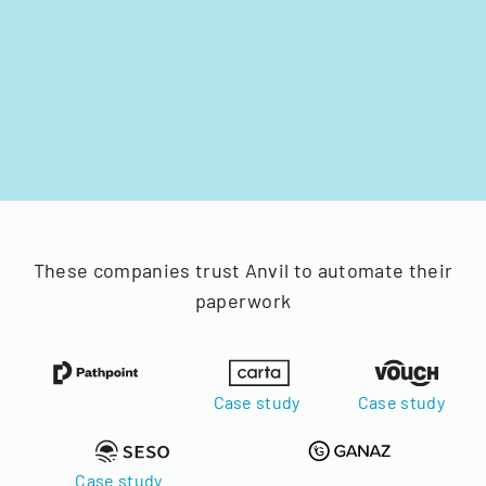
These companies trust Anvil to automate their
paperwork
Case study
Case study
Case study