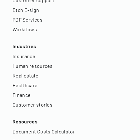
Customer support
Etch E-sign
PDF Services
Workflows
Industries
Insurance
Human resources
Real estate
Healthcare
Finance
Customer stories
Resources
Document Costs Calculator