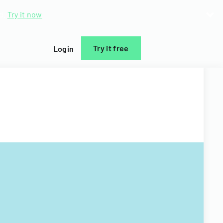
d.
Try it now
Try it free
Login