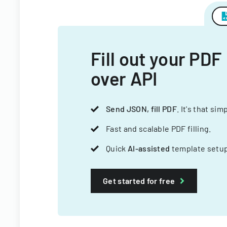
Fill out your PDF
over API
Send JSON, fill PDF
. It's that sim
Fast and scalable PDF filling.
Quick
AI-assisted
template setup
Get started for free