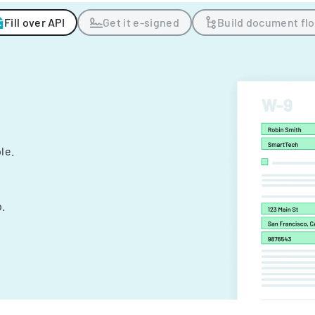
Fill over API
Get it e-signed
Build document fl
ple.
.