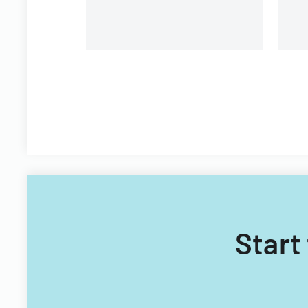
Technology Acquisitions
Office.
Start