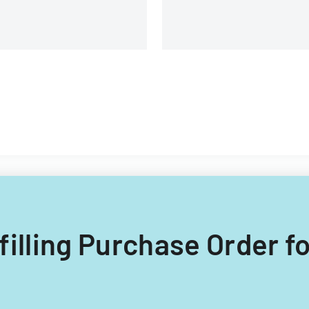
 filling Purchase Order fo