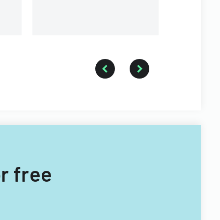
r free