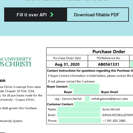
Fill it over API
Download fillable PDF