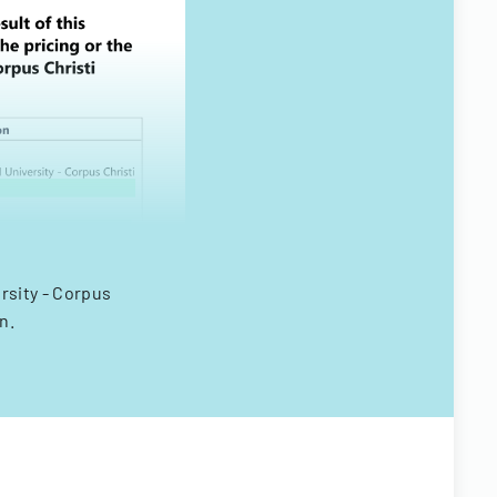
rsity - Corpus
n.