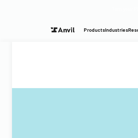
Turn your P
Products
Industries
Res