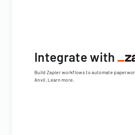
Integrate with
Build Zapier workflows to automate paperwo
Anvil.
Learn more
.