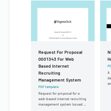
Request For Proposal
N
0001343 For Web
H
Based Internet
PD
Recruiting
A
de
Management System
an
PDF template
fo
Request for proposal for a
N
web-based internet recruiting
Un
management system issued by
Virginia Tech's Information