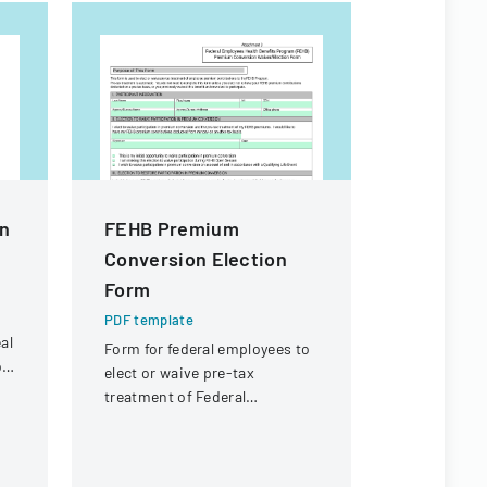
n
FEHB Premium
Vendor A
Conversion Election
PDF templa
Form
A form used
receipt or 
PDF template
specific ch
al
Form for federal employees to
potential r
b
elect or waive pre-tax
payment.
treatment of Federal
Employees Health Benefits
Program premium
contributions.