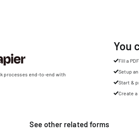
You 
Fill a PDF
Setup an
rk processes end-to-end with
Start & p
Create a 
See other
related
forms