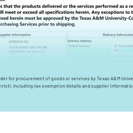
der for procurement of goods or services by Texas A&M Unive
hristi, including tax exemption details and supplier informatio