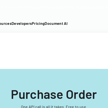
DF into an API-fillable template in seconds. No signup require
ources
Developers
Pricing
Document AI
Purchase Order
One API call is all it takes. Free to use.