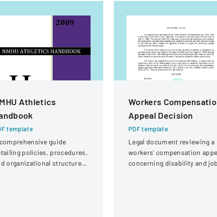
MHU Athletics
Workers Compensatio
andbook
Appeal Decision
F template
PDF template
 comprehensive guide
Legal document reviewing a
tailing policies, procedures,
workers' compensation appe
d organizational structure
concerning disability and jo
r the athletic department at
offer eligibility for a security
ew Mexico Highlands
guard with a knee injury.
iversity.