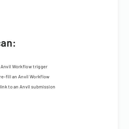
can:
 Anvil Workflow trigger
re-fill an Anvil Workflow
link to an Anvil submission