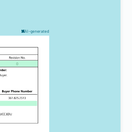
AI-generated