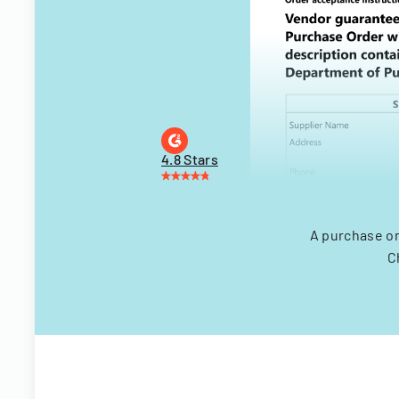
4.8 Stars
A purchase or
C