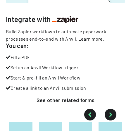
Integrate with
Build Zapier workflows to automate paperwork
processes end-to-end with Anvil.
Learn more
.
You can:
Fill a PDF
Setup an Anvil Workflow trigger
Start & pre-fill an Anvil Workflow
Create a link to an Anvil submission
See other
related
forms