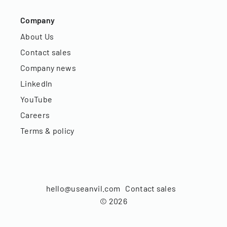
Company
About Us
Contact sales
Company news
LinkedIn
YouTube
Careers
Terms & policy
hello@useanvil.com
Contact sales
©
2026