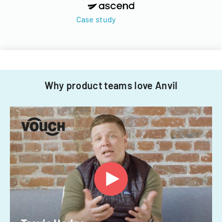
Case study
Why product teams love Anvil