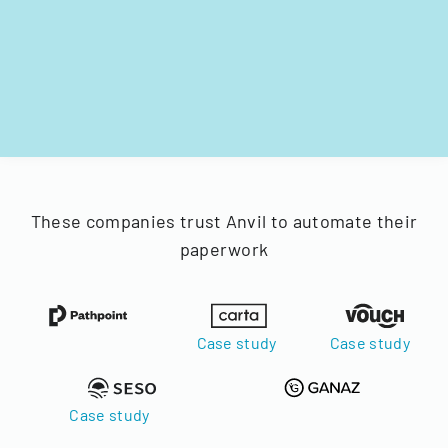
These companies trust Anvil to automate their
paperwork
Case study
Case study
Case study