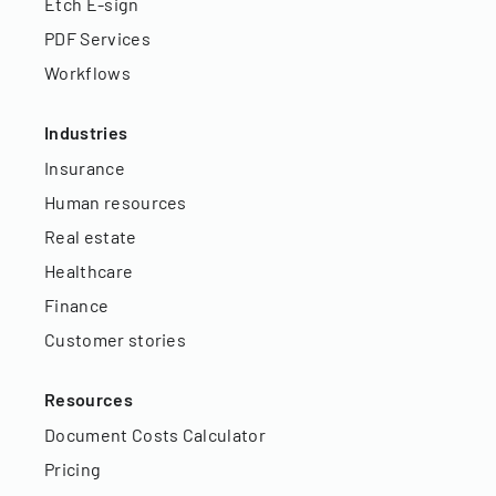
Etch E-sign
PDF Services
Workflows
Industries
Insurance
Human resources
Real estate
Healthcare
Finance
Customer stories
Resources
Document Costs Calculator
Pricing