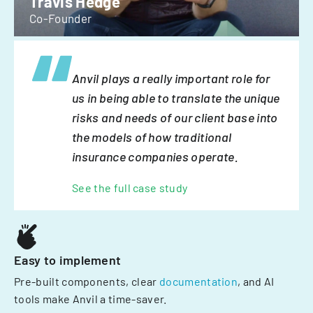
Travis Hedge
Co-Founder
Anvil plays a really important role for
us in being able to translate the unique
risks and needs of our client base into
the models of how traditional
insurance companies operate.
See the full case study
Easy to implement
Pre-built components, clear
documentation
, and AI
tools make Anvil a time-saver.