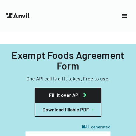
Exempt Foods Agreement
Form
One API call is all it takes. Free to use.
Fill it over API
Download fillable PDF
AI-generated