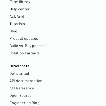
Form library
Help center
Ask Anvil
Tutorials
Blog
Product updates
Build vs. Buy podcast
Solution Partners
Developers
Get started
API documentation
API Reference
Open Source
Engineering Blog