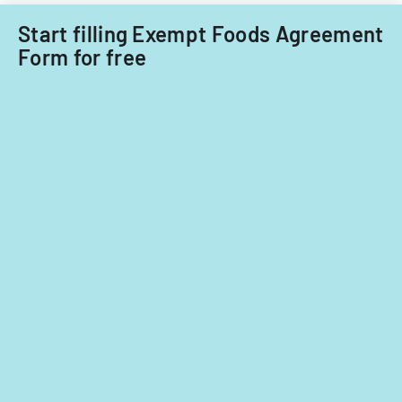
Start filling Exempt Foods Agreement
Form for free