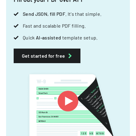
Send JSON, fill PDF
. It's that simple.
Fast and scalable PDF filling.
Quick
AI-assisted
template setup.
Get started for free