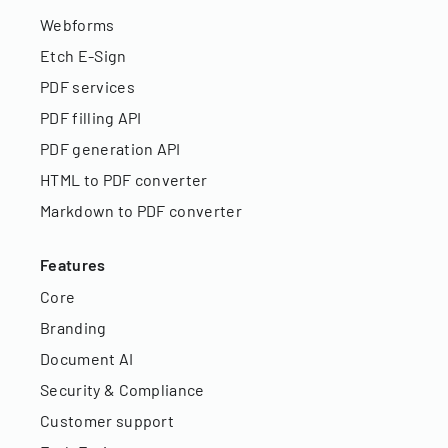
Webforms
Etch E-Sign
PDF services
PDF filling API
PDF generation API
HTML to PDF converter
Markdown to PDF converter
Features
Core
Branding
Document AI
Security & Compliance
Customer support