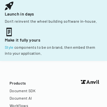
Launch in days
Don't reinvent the wheel building software in-house.
Make it fully yours
Style
components to be on brand, then embed them
into your application.
Products
Document SDK
Document AI
Workflows