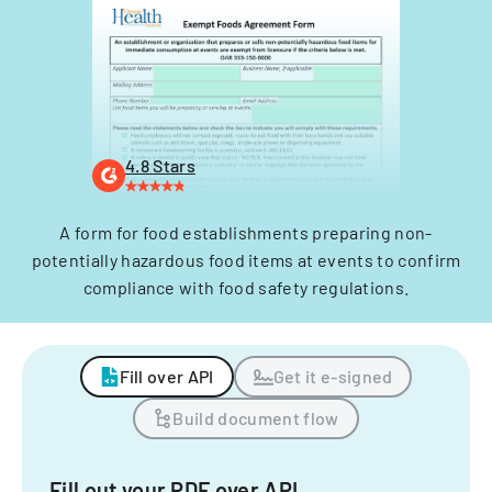
4.8 Stars
A form for food establishments preparing non-
potentially hazardous food items at events to confirm
compliance with food safety regulations.
Fill over API
Get it e-signed
Build document flow
Fill out your PDF over API