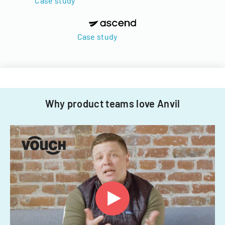
Case study
Case study
Why product teams love Anvil