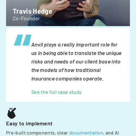
Travis Hedge
Co-Founder
Anvil plays a really important role for
us in being able to translate the unique
risks and needs of our client base into
the models of how traditional
insurance companies operate.
See the full case study
Easy to implement
Pre-built components, clear
documentation
, and AI