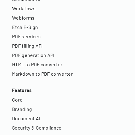
Workflows
Webforms
Etch E-Sign
PDF services
PDF filling API
PDF generation API
HTML to PDF converter
Markdown to PDF converter
Features
Core
Branding
Document AI
Security & Compliance