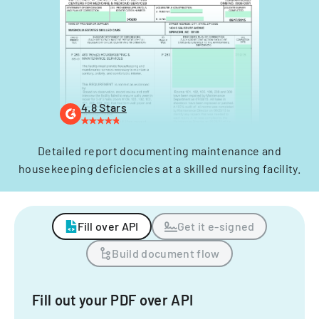
4.8 Stars
Detailed report documenting maintenance and
housekeeping deficiencies at a skilled nursing facility.
Fill over API
Get it e-signed
Build document flow
Fill out your PDF over API