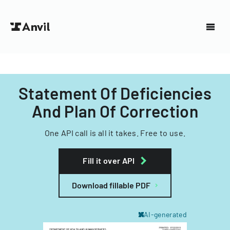
Statement Of Deficiencies
And Plan Of Correction
One API call is all it takes. Free to use.
Fill it over API
Download fillable PDF
AI-generated