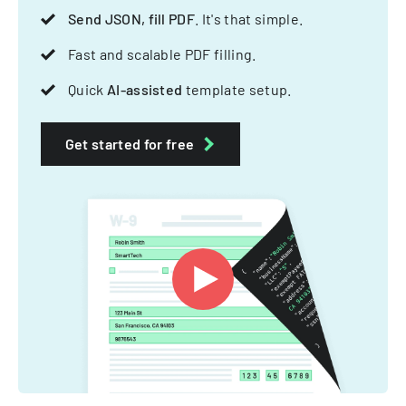
Send JSON, fill PDF
. It's that simple.
Fast and scalable PDF filling.
Quick
AI-assisted
template setup.
Get started for free