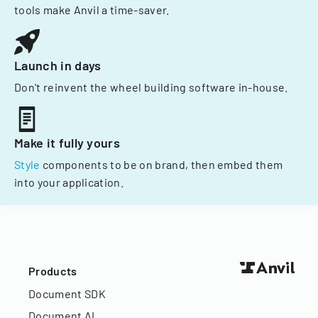
tools make Anvil a time-saver.
Launch in days
Don't reinvent the wheel building software in-house.
Make it fully yours
Style
components to be on brand, then embed them
into your application.
Products
Document SDK
Document AI