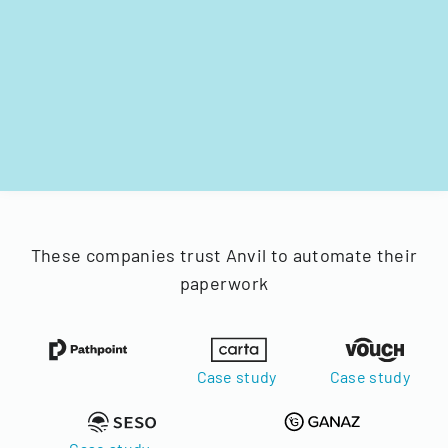
These companies trust Anvil to automate their
paperwork
Case study
Case study