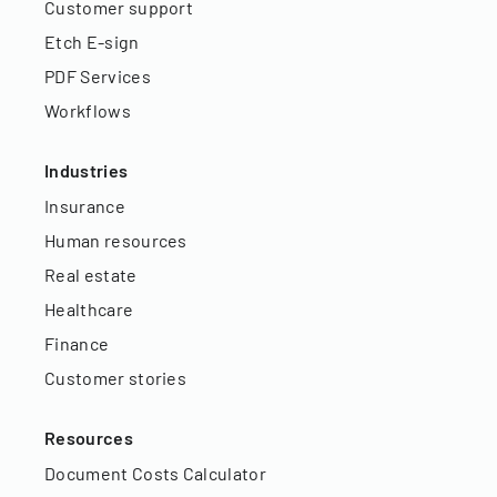
Customer support
Etch E-sign
PDF Services
Workflows
Industries
Insurance
Human resources
Real estate
Healthcare
Finance
Customer stories
Resources
Document Costs Calculator