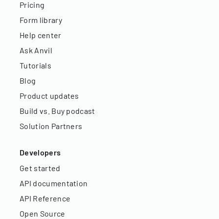
Pricing
Form library
Help center
Ask Anvil
Tutorials
Blog
Product updates
Build vs. Buy podcast
Solution Partners
Developers
Get started
API documentation
API Reference
Open Source