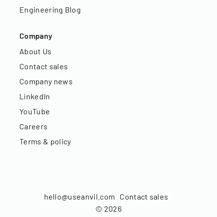
Engineering Blog
Company
About Us
Contact sales
Company news
LinkedIn
YouTube
Careers
Terms & policy
hello@useanvil.com
Contact sales
©
2026