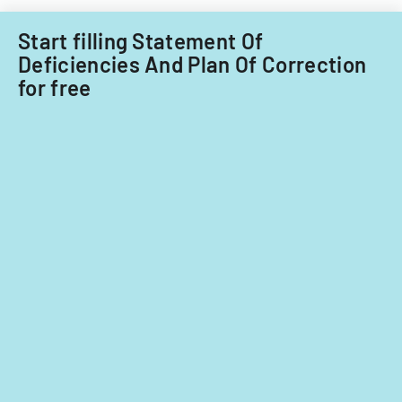
care
providers.
Start filling Statement Of
Deficiencies And Plan Of Correction
for free