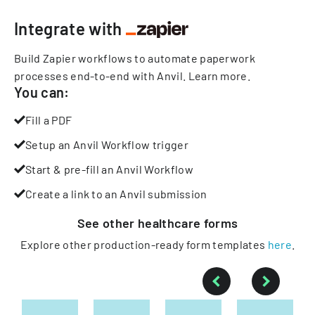
Integrate with
Build Zapier workflows to automate paperwork
processes end-to-end with Anvil.
Learn more
.
You can:
Fill a PDF
Setup an Anvil Workflow trigger
Start & pre-fill an Anvil Workflow
Create a link to an Anvil submission
See other
healthcare
forms
Explore other production-ready form templates
here
.