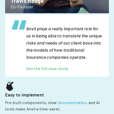
Travis Hedge
Co-Founder
Anvil plays a really important role for
us in being able to translate the unique
risks and needs of our client base into
the models of how traditional
insurance companies operate.
See the full case study
Easy to implement
Pre-built components, clear
documentation
, and AI
tools make Anvil a time-saver.