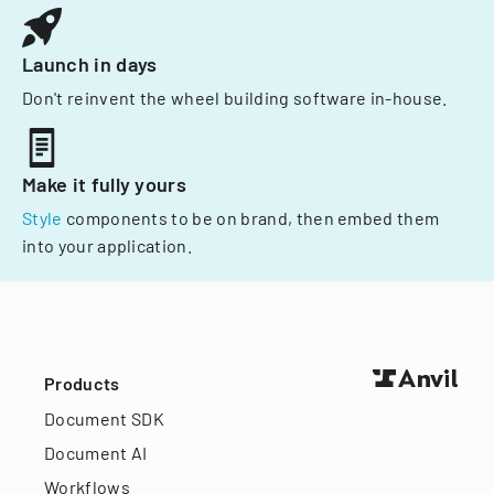
Launch in days
Don't reinvent the wheel building software in-house.
Make it fully yours
Style
components to be on brand, then embed them
into your application.
Products
Document SDK
Document AI
Workflows