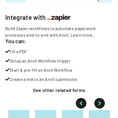
Integrate with
Build Zapier workflows to automate paperwork
processes end-to-end with Anvil.
Learn more
.
You can:
Fill a PDF
Setup an Anvil Workflow trigger
Start & pre-fill an Anvil Workflow
Create a link to an Anvil submission
See other
related
forms