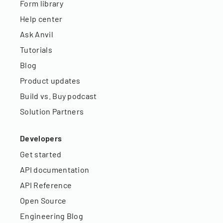
Form library
Help center
Ask Anvil
Tutorials
Blog
Product updates
Build vs. Buy podcast
Solution Partners
Developers
Get started
API documentation
API Reference
Open Source
Engineering Blog