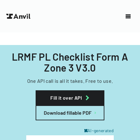
LRMF PL Checklist Form A
Zone 3 V3.0
One API call is all it takes. Free to use.
Fill it over API
Download fillable PDF
AI-generated