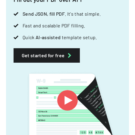
Send JSON, fill PDF
. It's that simple.
Fast and scalable PDF filling.
Quick
AI-assisted
template setup.
Get started for free