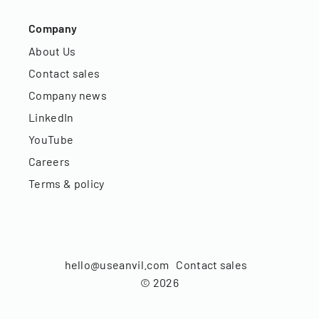
Company
About Us
Contact sales
Company news
LinkedIn
YouTube
Careers
Terms & policy
hello@useanvil.com
Contact sales
©
2026