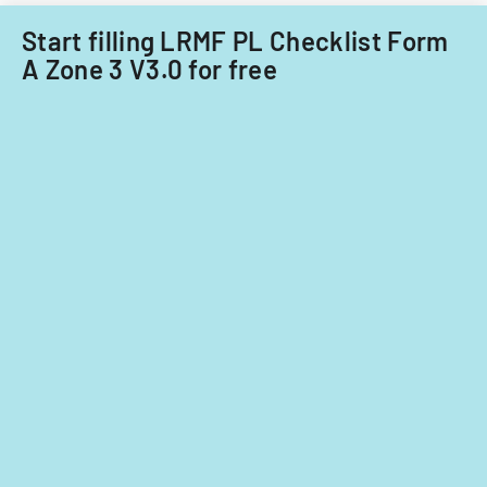
Rita
Start filling LRMF PL Checklist Form
displaced
persons
A Zone 3 V3.0 for free
with
specific
rental
rate
provisions.