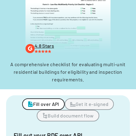
4.8 Stars
A comprehensive checklist for evaluating multi-unit
residential buildings for eligibility and inspection
requirements.
Fill over API
Get it e-signed
Build document flow
Fill out your PDF over API