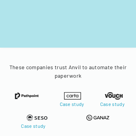
These companies trust Anvil to automate their
paperwork
Case study
Case study
Case study