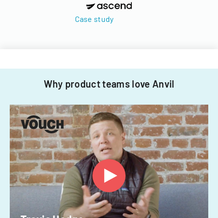
Case study
Why product teams love Anvil