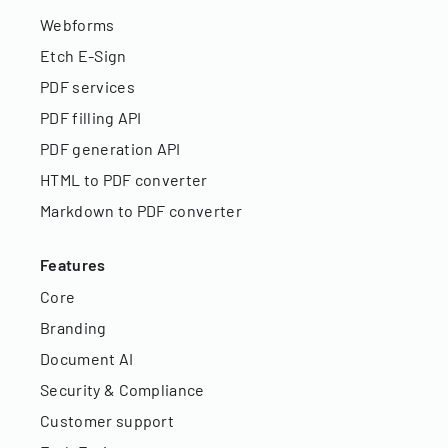
Webforms
Etch E-Sign
PDF services
PDF filling API
PDF generation API
HTML to PDF converter
Markdown to PDF converter
Features
Core
Branding
Document AI
Security & Compliance
Customer support