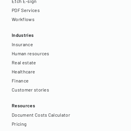
Etch E-sign
PDF Services
Workflows
Industries
Insurance
Human resources
Real estate
Healthcare
Finance
Customer stories
Resources
Document Costs Calculator
Pricing