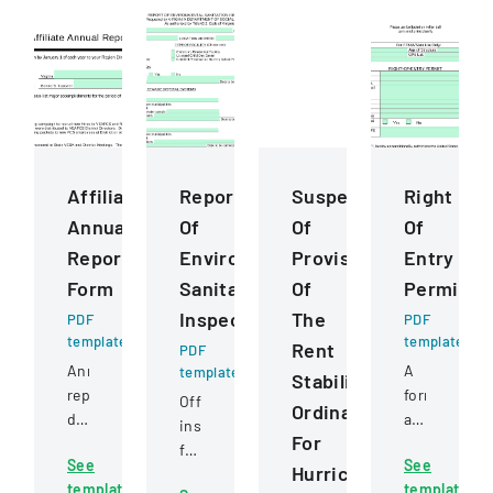
Affiliate
Report
Suspension
Right
Annual
Of
Of
Of
Report
Environmental
Provisions
Entry
Form
Sanitation
Of
Permit
Inspection
The
PDF
PDF
template
template
Rent
PDF
Annual
A
template
Stabilization
report
form
Official
Ordinance
documenting
authorizing
inspection
For
accomplishments,
FEMA
form
See
See
membership,
and
Hurricane
for
template
template
awards,
other