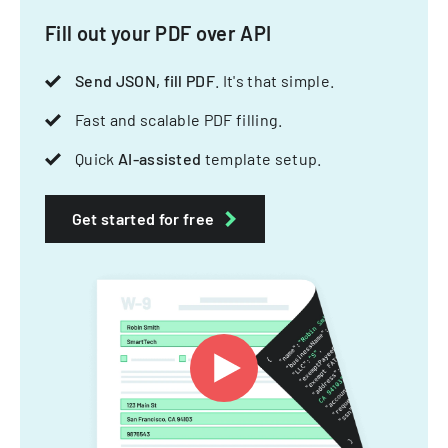
Fill out your PDF over API
Send JSON, fill PDF
. It's that simple.
Fast and scalable PDF filling.
Quick
AI-assisted
template setup.
Get started for free