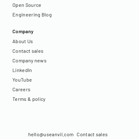
Open Source
Engineering Blog
Company
About Us
Contact sales
Company news
LinkedIn
YouTube
Careers
Terms & policy
hello@useanvil.com
Contact sales