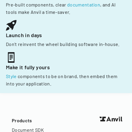
Pre-built components, clear
documentation
, and AI
tools make Anvil a time-saver.
Launch in days
Don't reinvent the wheel building software in-house.
Make it fully yours
Style
components to be on brand, then embed them
into your application.
Products
Document SDK