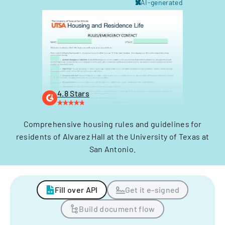
AI-generated
4.8 Stars
Comprehensive housing rules and guidelines for
residents of Alvarez Hall at the University of Texas at
San Antonio.
Fill over API
Get it e-signed
Build document flow