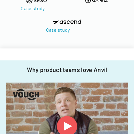
Case study
Case study
Why product teams love Anvil