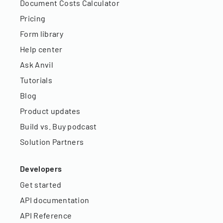
Document Costs Calculator
Pricing
Form library
Help center
Ask Anvil
Tutorials
Blog
Product updates
Build vs. Buy podcast
Solution Partners
Developers
Get started
API documentation
API Reference