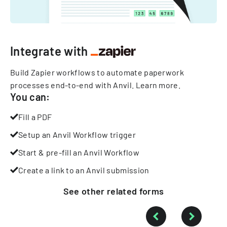
Integrate with
Build Zapier workflows to automate paperwork
processes end-to-end with Anvil.
Learn more
.
You can:
Fill a PDF
Setup an Anvil Workflow trigger
Start & pre-fill an Anvil Workflow
Create a link to an Anvil submission
See other
related
forms