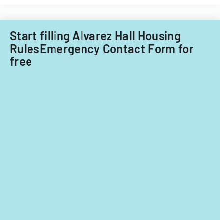
Start filling Alvarez Hall Housing
RulesEmergency Contact Form for
free