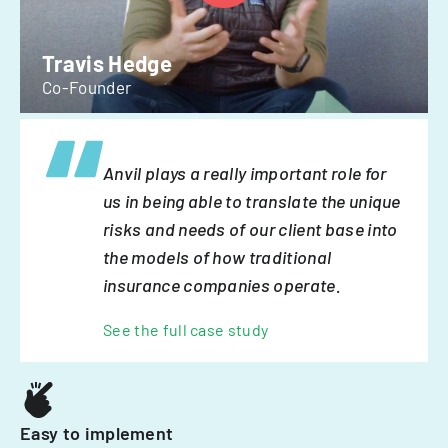
Travis Hedge
Co-Founder
Anvil plays a really important role for
us in being able to translate the unique
risks and needs of our client base into
the models of how traditional
insurance companies operate.
See the full case study
Easy to implement