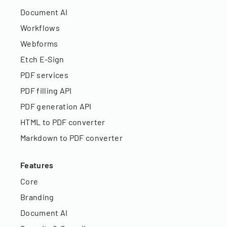
Document AI
Workflows
Webforms
Etch E-Sign
PDF services
PDF filling API
PDF generation API
HTML to PDF converter
Markdown to PDF converter
Features
Core
Branding
Document AI