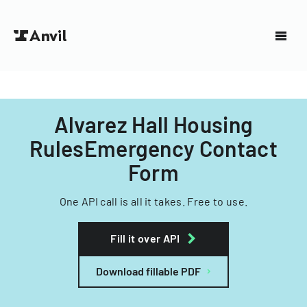
Alvarez Hall Housing
RulesEmergency Contact
Form
One API call is all it takes. Free to use.
Fill it over API
Download fillable PDF