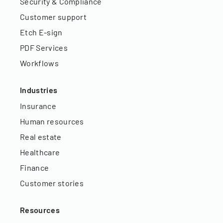
Security & Compliance
Customer support
Etch E-sign
PDF Services
Workflows
Industries
Insurance
Human resources
Real estate
Healthcare
Finance
Customer stories
Resources