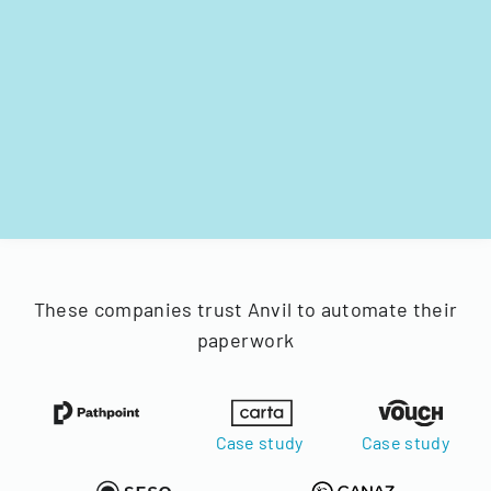
These companies trust Anvil to automate their
paperwork
Case study
Case study