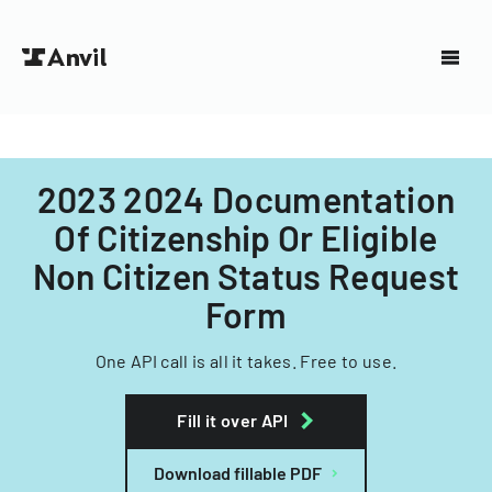
2023 2024 Documentation
Of Citizenship Or Eligible
Non Citizen Status Request
Form
One API call is all it takes. Free to use.
Fill it over API
Download fillable PDF