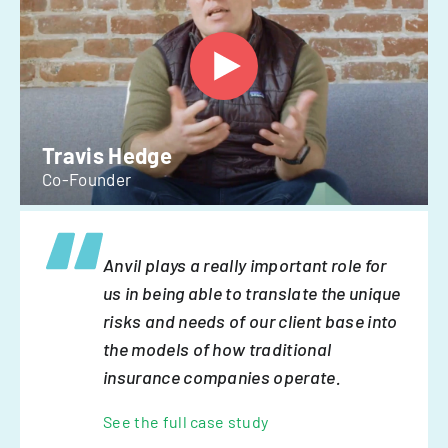
Travis Hedge
Co-Founder
Anvil plays a really important role for
us in being able to translate the unique
risks and needs of our client base into
the models of how traditional
insurance companies operate.
See the full case study