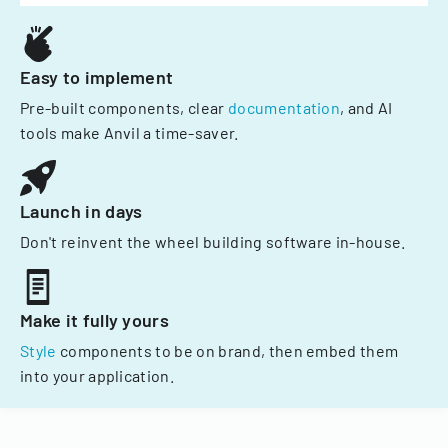
Easy to implement
Pre-built components, clear
documentation
, and AI
tools make Anvil a time-saver.
Launch in days
Don't reinvent the wheel building software in-house.
Make it fully yours
Style
components to be on brand, then embed them
into your application.