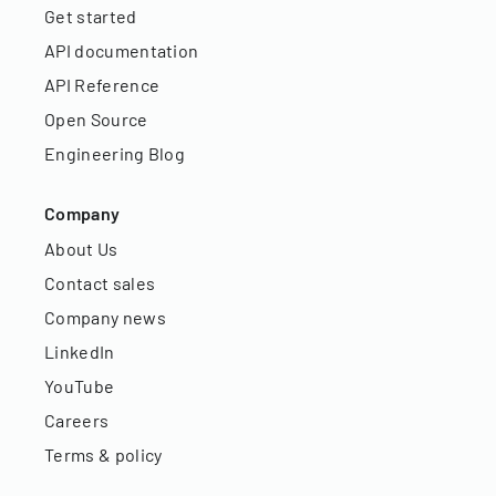
Get started
API documentation
API Reference
Open Source
Engineering Blog
Company
About Us
Contact sales
Company news
LinkedIn
YouTube
Careers
Terms & policy