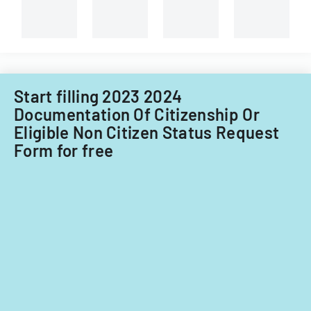
Start filling 2023 2024
Documentation Of Citizenship Or
Eligible Non Citizen Status Request
Form for free