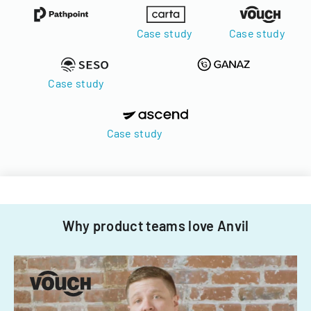
Case study
Case study
Case study
Case study
Why product teams love Anvil