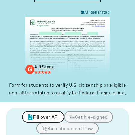
AI-generated
4.8 Stars
Form for students to verify U.S. citizenship or eligible
non-citizen status to qualify for Federal Financial Aid.
Fill over API
Get it e-signed
Build document flow