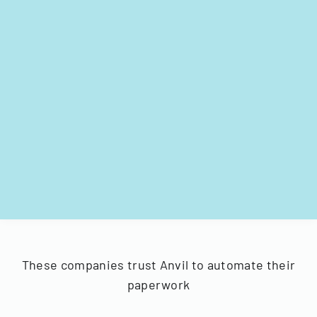
These companies trust Anvil to automate their
paperwork