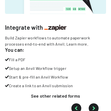
Integrate with
Build Zapier workflows to automate paperwork
processes end-to-end with Anvil.
Learn more
.
You can:
Fill a PDF
Setup an Anvil Workflow trigger
Start & pre-fill an Anvil Workflow
Create a link to an Anvil submission
See other
related
forms