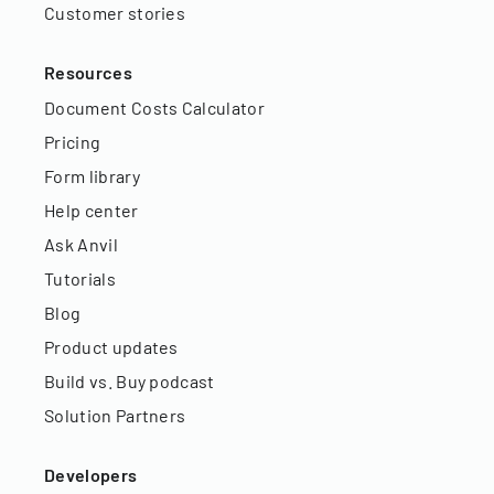
Customer stories
Resources
Document Costs Calculator
Pricing
Form library
Help center
Ask Anvil
Tutorials
Blog
Product updates
Build vs. Buy podcast
Solution Partners
Developers