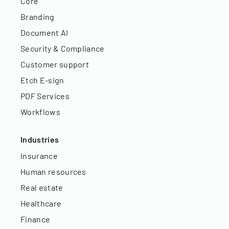
Core
Branding
Document AI
Security & Compliance
Customer support
Etch E-sign
PDF Services
Workflows
Industries
Insurance
Human resources
Real estate
Healthcare
Finance