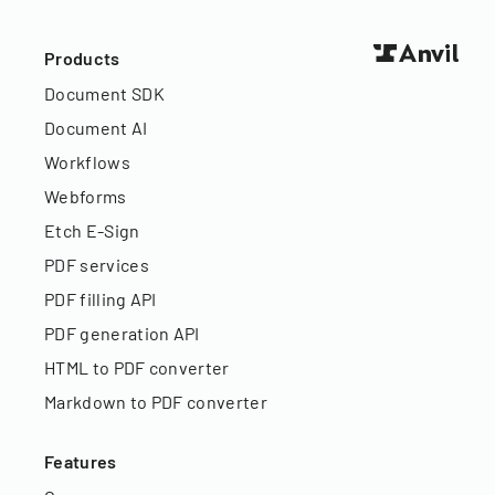
Products
Document SDK
Document AI
Workflows
Webforms
Etch E-Sign
PDF services
PDF filling API
PDF generation API
HTML to PDF converter
Markdown to PDF converter
Features