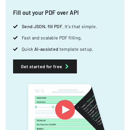
Fill out your PDF over API
Send JSON, fill PDF
. It's that simple.
Fast and scalable PDF filling.
Quick
AI-assisted
template setup.
Get started for free