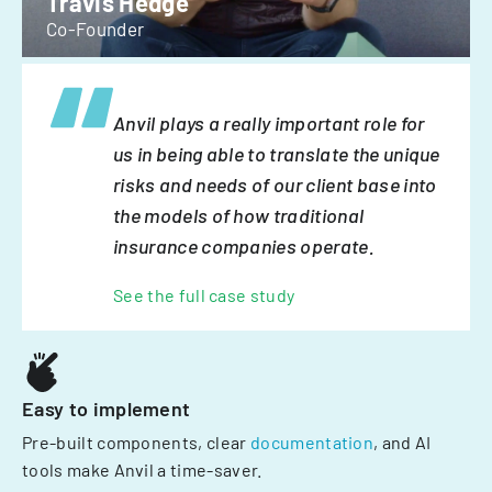
Travis Hedge
Co-Founder
Anvil plays a really important role for
us in being able to translate the unique
risks and needs of our client base into
the models of how traditional
insurance companies operate.
See the full case study
Easy to implement
Pre-built components, clear
documentation
, and AI
tools make Anvil a time-saver.