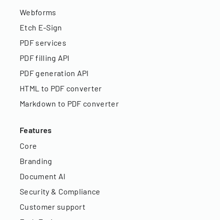
Webforms
Etch E-Sign
PDF services
PDF filling API
PDF generation API
HTML to PDF converter
Markdown to PDF converter
Features
Core
Branding
Document AI
Security & Compliance
Customer support