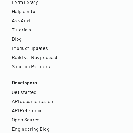
Form library
Help center
Ask Anvil
Tutorials
Blog
Product updates
Build vs. Buy podcast
Solution Partners
Developers
Get started
API documentation
API Reference
Open Source
Engineering Blog