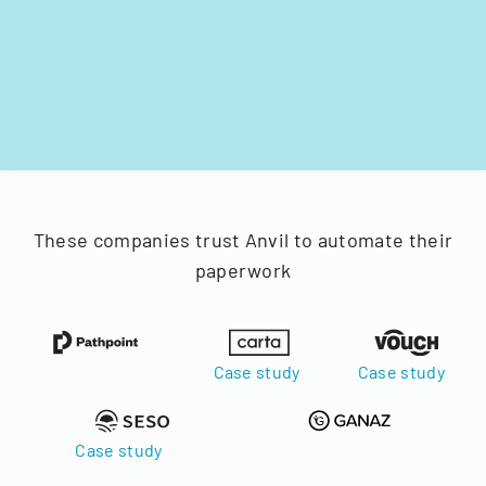
These companies trust Anvil to automate their
paperwork
Case study
Case study
Case study