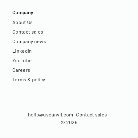
Company
About Us
Contact sales
Company news
LinkedIn
YouTube
Careers
Terms & policy
hello@useanvil.com
Contact sales
©
2026