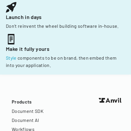
Launch in days
Don't reinvent the wheel building software in-house.
Make it fully yours
Style
components to be on brand, then embed them
into your application.
Products
Document SDK
Document AI
Workflows