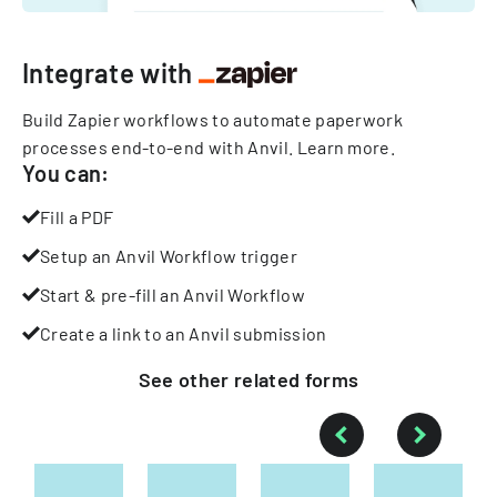
Integrate with
Build Zapier workflows to automate paperwork
processes end-to-end with Anvil.
Learn more
.
You can:
Fill a PDF
Setup an Anvil Workflow trigger
Start & pre-fill an Anvil Workflow
Create a link to an Anvil submission
See other
related
forms