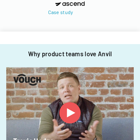
Case study
Why product teams love Anvil