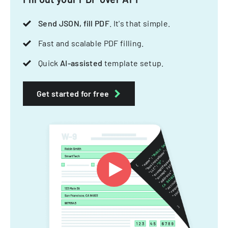
Send JSON, fill PDF
. It's that simple.
Fast and scalable PDF filling.
Quick
AI-assisted
template setup.
Get started for free