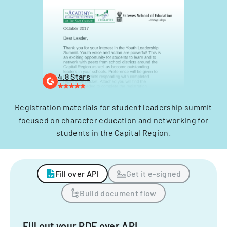
4.8 Stars
Registration materials for student leadership summit
focused on character education and networking for
students in the Capital Region.
Fill over API
Get it e-signed
Build document flow
Fill out your PDF over API