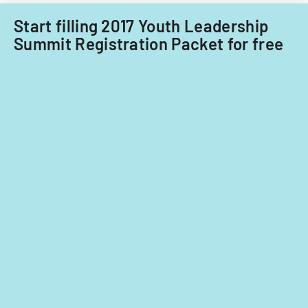
Start filling 2017 Youth Leadership
Summit Registration Packet for free