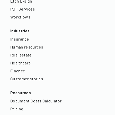
Etch E-sign
PDF Services
Workflows
Industries
Insurance
Human resources
Real estate
Healthcare
Finance
Customer stories
Resources
Document Costs Calculator
Pricing