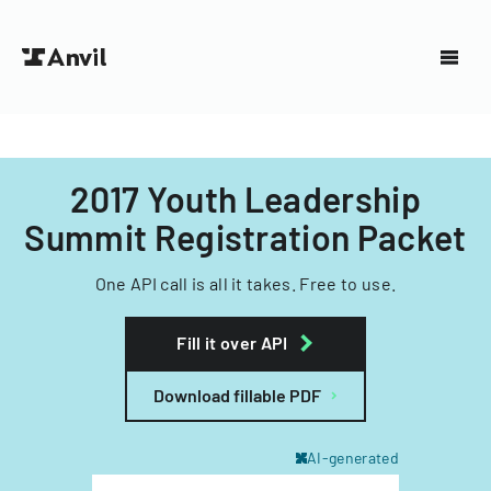
2017 Youth Leadership
Summit Registration Packet
One API call is all it takes. Free to use.
Fill it over API
Download fillable PDF
AI-generated