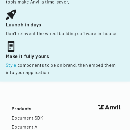
tools make Anvil a time-saver.
Launch in days
Don't reinvent the wheel building software in-house.
Make it fully yours
Style
components to be on brand, then embed them
into your application.
Products
Document SDK
Document AI