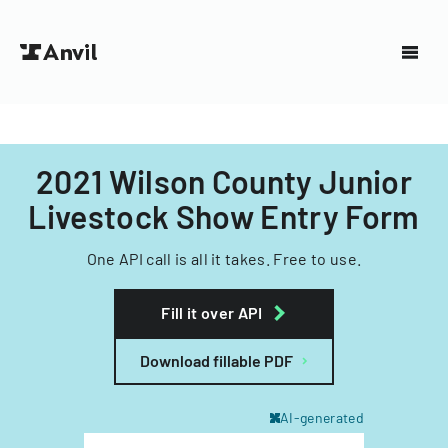
2021 Wilson County Junior
Livestock Show Entry Form
One API call is all it takes. Free to use.
Fill it over API
Download fillable PDF
AI-generated