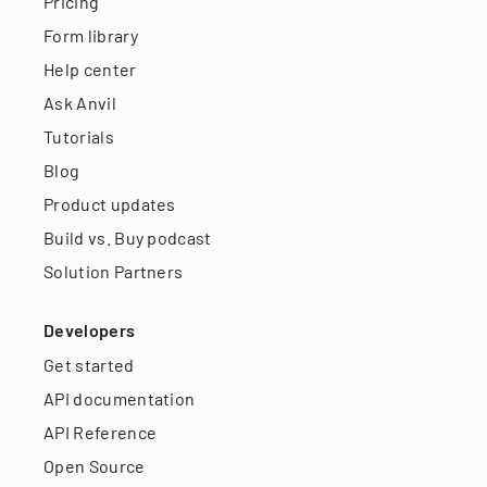
Pricing
Form library
Help center
Ask Anvil
Tutorials
Blog
Product updates
Build vs. Buy podcast
Solution Partners
Developers
Get started
API documentation
API Reference
Open Source