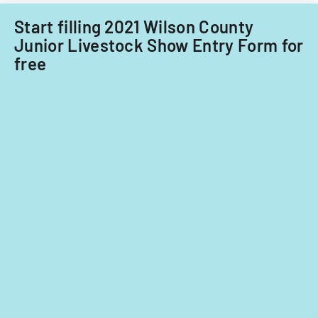
nationals.
North
Start filling 2021 Wilson County
Coast
Junior Livestock Show Entry Form for
Region
free
of
California,
covering
waste
managemen
and
water
quality
protection.