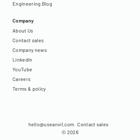
Engineering Blog
Company
About Us
Contact sales
Company news
LinkedIn
YouTube
Careers
Terms & policy
hello@useanvil.com
Contact sales
©
2026