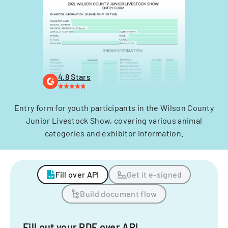
4.8 Stars
Entry form for youth participants in the Wilson County
Junior Livestock Show, covering various animal
categories and exhibitor information.
Fill over API
Get it e-signed
Build document flow
Fill out your PDF over API