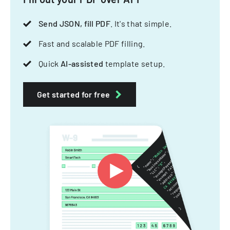
Send JSON, fill PDF
. It's that simple.
Fast and scalable PDF filling.
Quick
AI-assisted
template setup.
Get started for free