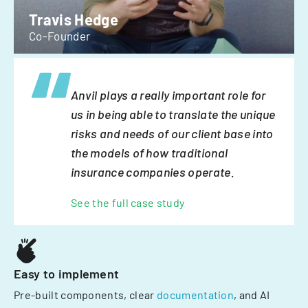
Travis Hedge
Co-Founder
Anvil plays a really important role for
us in being able to translate the unique
risks and needs of our client base into
the models of how traditional
insurance companies operate.
See the full case study
Easy to implement
Pre-built components, clear
documentation
, and AI