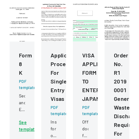
Form
Application
VISA
Order
8
Procedures
APPLICATION
No.
K
For
FORM
R1
Single
TO
2019
PDF
template
Entry
ENTER
0001
Securities
Visas
JAPAN
General
and
Waste
PDF
PDF
Exchange
template
template
Discharg
Commission
Instructions
Official
See
filing
Requirem
for
document
template
detailing
For
obtaining
for
a