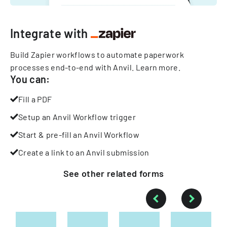
Integrate with
Build Zapier workflows to automate paperwork
processes end-to-end with Anvil.
Learn more
.
You can:
Fill a PDF
Setup an Anvil Workflow trigger
Start & pre-fill an Anvil Workflow
Create a link to an Anvil submission
See other
related
forms