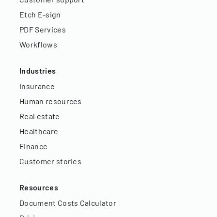
Etch E-sign
PDF Services
Workflows
Industries
Insurance
Human resources
Real estate
Healthcare
Finance
Customer stories
Resources
Document Costs Calculator