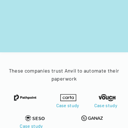
These companies trust Anvil to automate their
paperwork
Case study
Case study
Case study