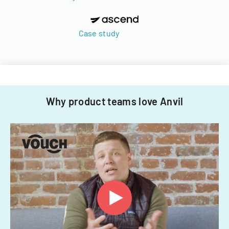
Case study
Why product teams love Anvil