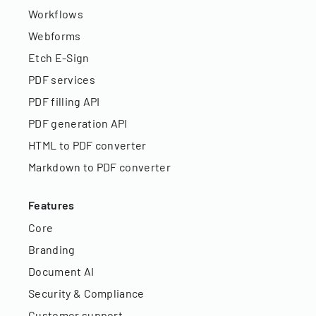
Workflows
Webforms
Etch E-Sign
PDF services
PDF filling API
PDF generation API
HTML to PDF converter
Markdown to PDF converter
Features
Core
Branding
Document AI
Security & Compliance
Customer support