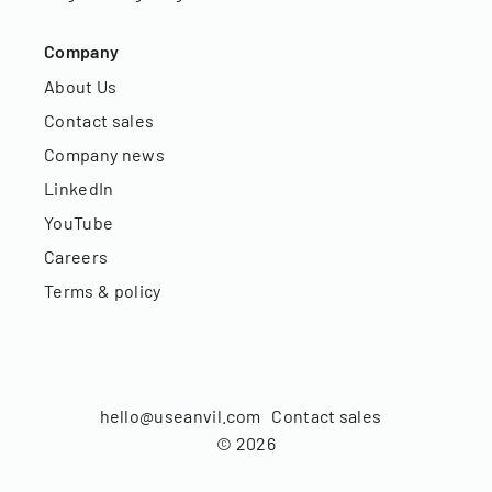
Company
About Us
Contact sales
Company news
LinkedIn
YouTube
Careers
Terms & policy
hello@useanvil.com
Contact sales
©
2026