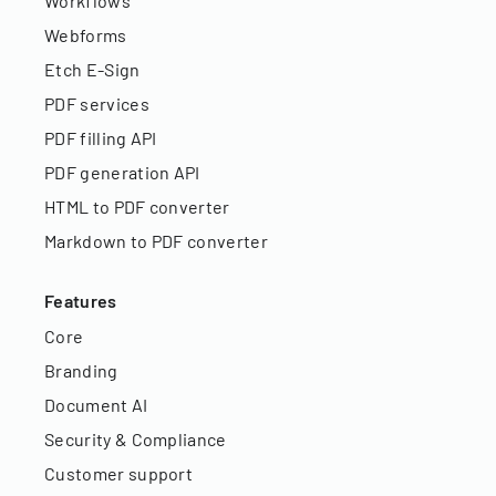
Workflows
Webforms
Etch E-Sign
PDF services
PDF filling API
PDF generation API
HTML to PDF converter
Markdown to PDF converter
Features
Core
Branding
Document AI
Security & Compliance
Customer support