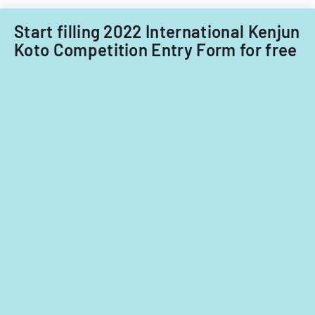
Filipino
nationals.
Start filling 2022 International Kenjun
Koto Competition Entry Form for free