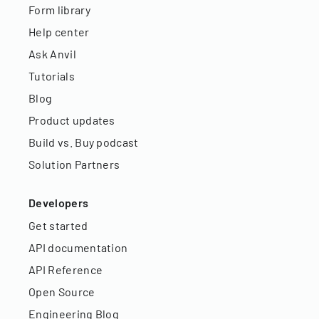
Form library
Help center
Ask Anvil
Tutorials
Blog
Product updates
Build vs. Buy podcast
Solution Partners
Developers
Get started
API documentation
API Reference
Open Source
Engineering Blog