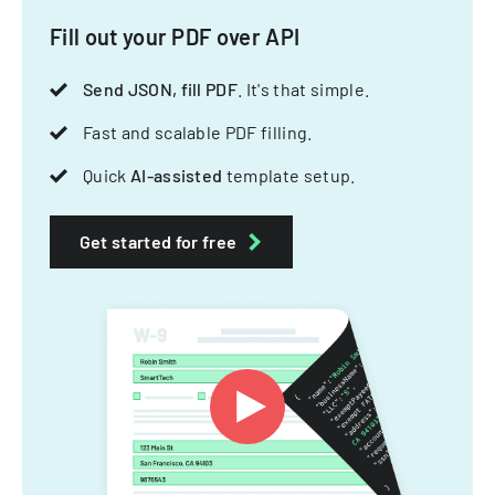
Fill out your PDF over API
Send JSON, fill PDF
. It's that simple.
Fast and scalable PDF filling.
Quick
AI-assisted
template setup.
Get started for free