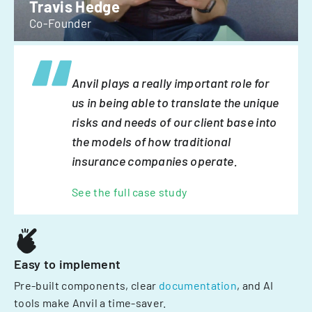
Travis Hedge
Co-Founder
Anvil plays a really important role for
us in being able to translate the unique
risks and needs of our client base into
the models of how traditional
insurance companies operate.
See the full case study
Easy to implement
Pre-built components, clear
documentation
, and AI
tools make Anvil a time-saver.