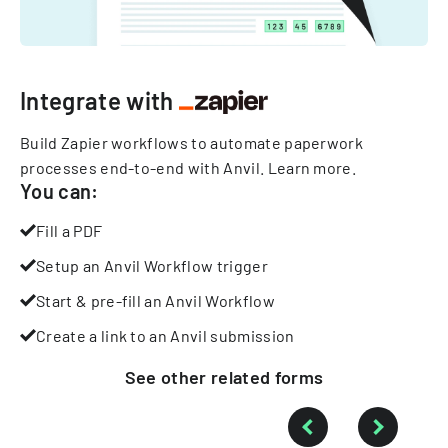
Integrate with
Build Zapier workflows to automate paperwork
processes end-to-end with Anvil.
Learn more
.
You can:
Fill a PDF
Setup an Anvil Workflow trigger
Start & pre-fill an Anvil Workflow
Create a link to an Anvil submission
See other
related
forms