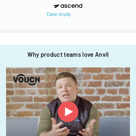
Case study
Why product teams love Anvil