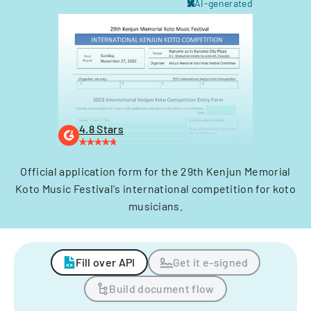
AI-generated
4.8 Stars
Official application form for the 29th Kenjun Memorial
Koto Music Festival's international competition for koto
musicians.
Fill over API
Get it e-signed
Build document flow