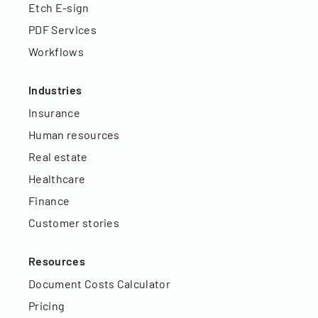
Etch E-sign
PDF Services
Workflows
Industries
Insurance
Human resources
Real estate
Healthcare
Finance
Customer stories
Resources
Document Costs Calculator
Pricing