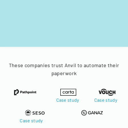
These companies trust Anvil to automate their
paperwork
Case study
Case study
Case study