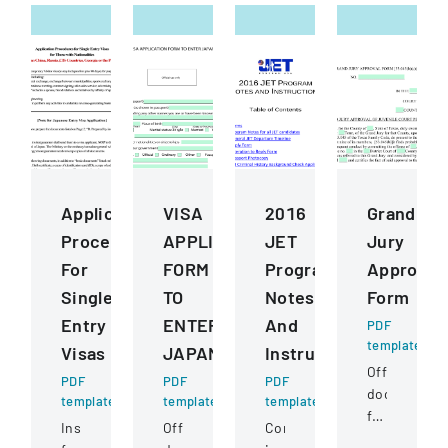
Application
VISA
2016
Grand
Procedures
APPLICATION
JET
Jury
For
FORM
Program
Approval
Single
TO
Notes
Form
Entry
ENTER
And
PDF
template
Visas
JAPAN
Instructions
Official
PDF
PDF
PDF
document
template
template
template
for
Instructions
Official
Comprehensive
a