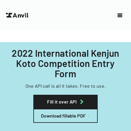
2022 International Kenjun
Koto Competition Entry
Form
One API call is all it takes. Free to use.
Fill it over API
Download fillable PDF