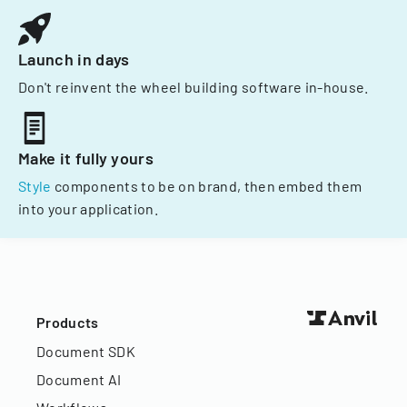
Launch in days
Don't reinvent the wheel building software in-house.
Make it fully yours
Style
components to be on brand, then embed them
into your application.
Products
Document SDK
Document AI