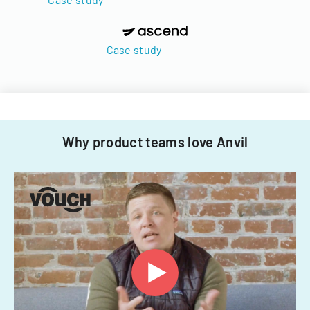
Case study
Why product teams love Anvil