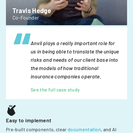
Travis Hedge
Co-Founder
Anvil plays a really important role for
us in being able to translate the unique
risks and needs of our client base into
the models of how traditional
insurance companies operate.
See the full case study
Easy to implement
Pre-built components, clear
documentation
, and AI