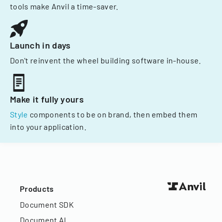
tools make Anvil a time-saver.
Launch in days
Don't reinvent the wheel building software in-house.
Make it fully yours
Style
components to be on brand, then embed them
into your application.
Products
Document SDK
Document AI