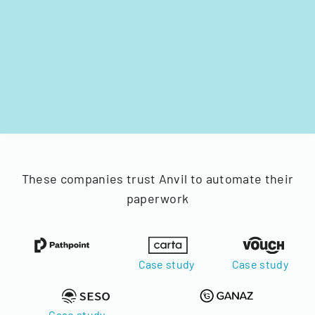
These companies trust Anvil to automate their
paperwork
Case study
Case study
Case study