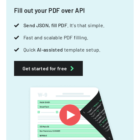
Fill out your PDF over API
Send JSON, fill PDF
. It's that simple.
Fast and scalable PDF filling.
Quick
AI-assisted
template setup.
Get started for free