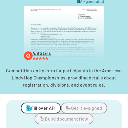
AI-generated
4.8 Stars
Competition entry form for participants in the American
Lindy Hop Championships, providing details about
registration, divisions, and event rules.
Fill over API
Get it e-signed
Build document flow