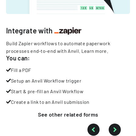
Integrate with
Build Zapier workflows to automate paperwork
processes end-to-end with Anvil.
Learn more
.
You can:
Fill a PDF
Setup an Anvil Workflow trigger
Start & pre-fill an Anvil Workflow
Create a link to an Anvil submission
See other
related
forms