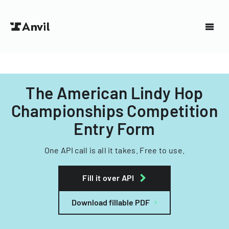
The American Lindy Hop
Championships Competition
Entry Form
One API call is all it takes. Free to use.
Fill it over API
Download fillable PDF