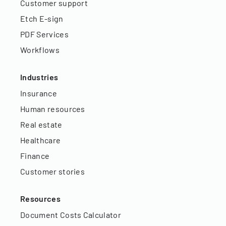
Customer support
Etch E-sign
PDF Services
Workflows
Industries
Insurance
Human resources
Real estate
Healthcare
Finance
Customer stories
Resources
Document Costs Calculator