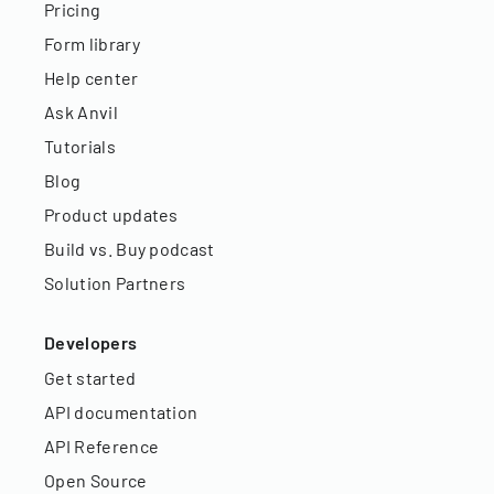
Pricing
Form library
Help center
Ask Anvil
Tutorials
Blog
Product updates
Build vs. Buy podcast
Solution Partners
Developers
Get started
API documentation
API Reference
Open Source