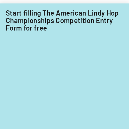
Filipino
nationals.
Start filling The American Lindy Hop
Championships Competition Entry
Form for free