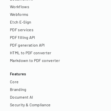
Workflows
Webforms
Etch E-Sign
PDF services
PDF filling API
PDF generation API
HTML to PDF converter
Markdown to PDF converter
Features
Core
Branding
Document AI
Security & Compliance