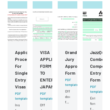
Application
VISA
Grand
JazzQues
Procedures
APPLICATION
Jury
Combo
For
FORM
Approval
Competit
Single
TO
Form
Entry
Entry
ENTER
Form
PDF
template
Visas
JAPAN
PDF
Official
template
PDF
PDF
document
Entry
template
template
for
form
Instructions
Official
a
for