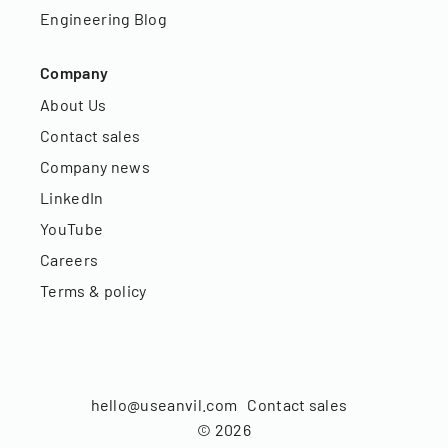
Engineering Blog
Company
About Us
Contact sales
Company news
LinkedIn
YouTube
Careers
Terms & policy
hello@useanvil.com
Contact sales
©
2026