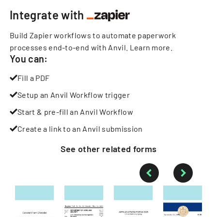
Integrate with
Build Zapier workflows to automate paperwork
processes end-to-end with Anvil.
Learn more
.
You can:
Fill a PDF
Setup an Anvil Workflow trigger
Start & pre-fill an Anvil Workflow
Create a link to an Anvil submission
See other
related
forms