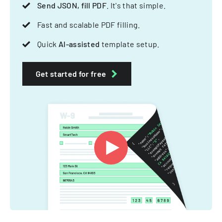
Send JSON, fill PDF
. It's that simple.
Fast and scalable PDF filling.
Quick
AI-assisted
template setup.
Get started for free