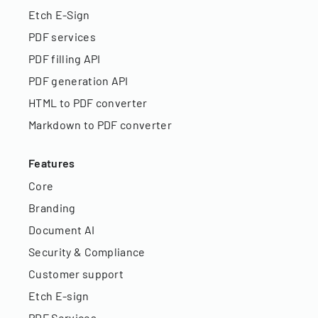
Etch E-Sign
PDF services
PDF filling API
PDF generation API
HTML to PDF converter
Markdown to PDF converter
Features
Core
Branding
Document AI
Security & Compliance
Customer support
Etch E-sign
PDF Services