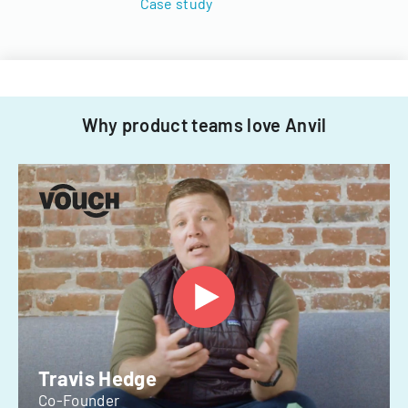
Case study
Why product teams love Anvil
Travis Hedge
Co-Founder