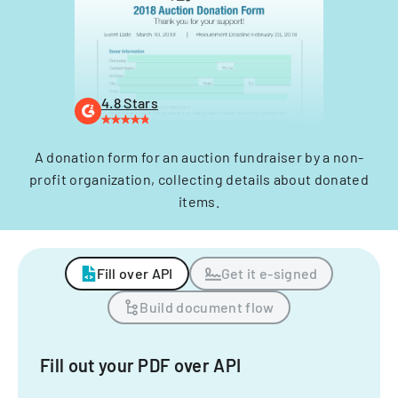
4.8 Stars
A donation form for an auction fundraiser by a non-
profit organization, collecting details about donated
items.
Fill over API
Get it e-signed
Build document flow
Fill out your PDF over API