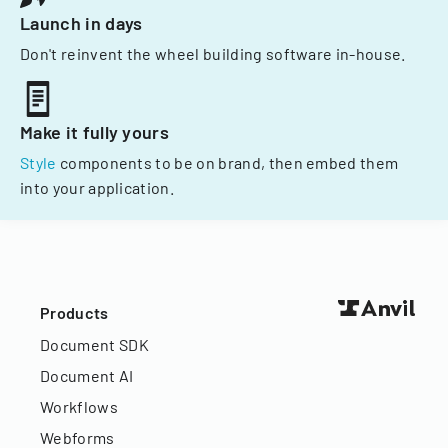
Launch in days
Don't reinvent the wheel building software in-house.
Make it fully yours
Style
components to be on brand, then embed them
into your application.
Products
Document SDK
Document AI
Workflows
Webforms