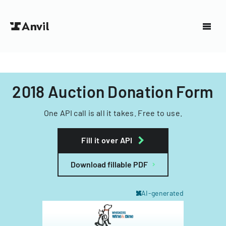
2018 Auction Donation Form
One API call is all it takes. Free to use.
Fill it over API
Download fillable PDF
AI-generated