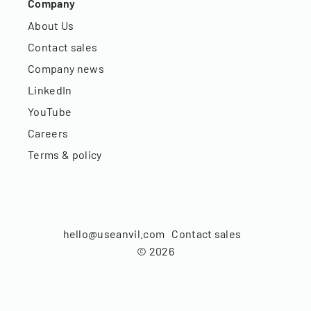
Company
About Us
Contact sales
Company news
LinkedIn
YouTube
Careers
Terms & policy
hello@useanvil.com
Contact sales
©
2026