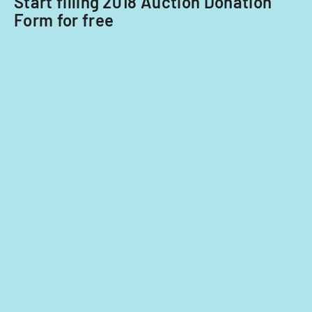
Start filling 2018 Auction Donation
with
Form for free
potential
extensions.