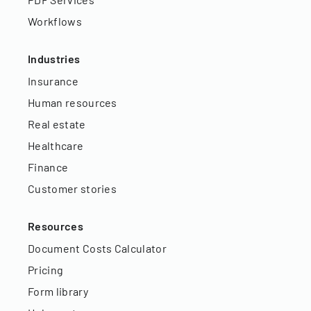
Workflows
Industries
Insurance
Human resources
Real estate
Healthcare
Finance
Customer stories
Resources
Document Costs Calculator
Pricing
Form library