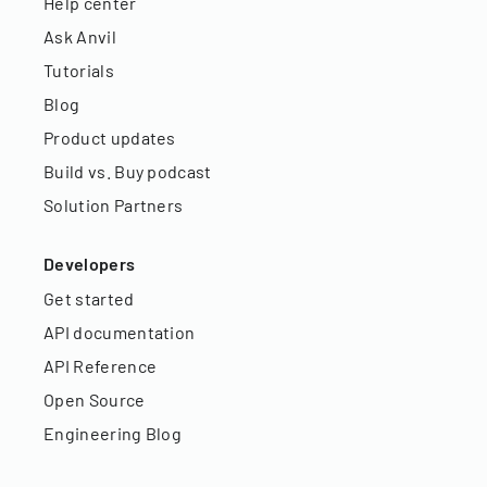
Help center
Ask Anvil
Tutorials
Blog
Product updates
Build vs. Buy podcast
Solution Partners
Developers
Get started
API documentation
API Reference
Open Source
Engineering Blog