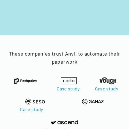
These companies trust Anvil to automate their
paperwork
Case study
Case study
Case study