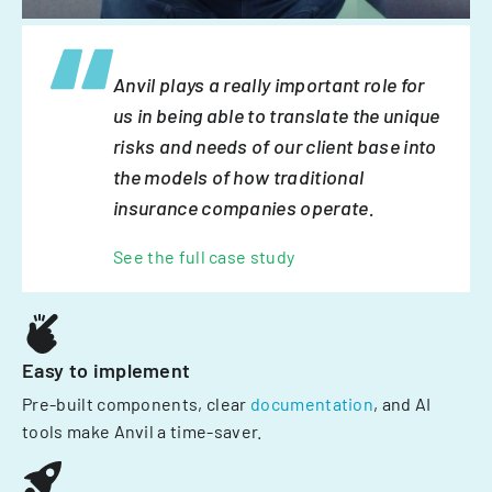
Anvil plays a really important role for
us in being able to translate the unique
risks and needs of our client base into
the models of how traditional
insurance companies operate.
See the full case study
Easy to implement
Pre-built components, clear
documentation
, and AI
tools make Anvil a time-saver.