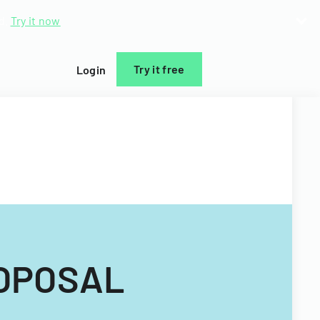
d.
Try it now
Try it free
Login
ROPOSAL