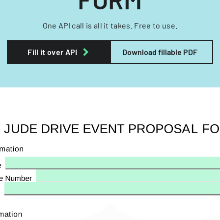
One API call is all it takes. Free to use.
Fill it over API
Download fillable PDF