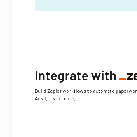
Integrate with
Build Zapier workflows to automate paperwo
Anvil.
Learn more
.