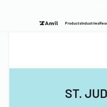
Turn your P
Products
Industries
Res
ST. JU