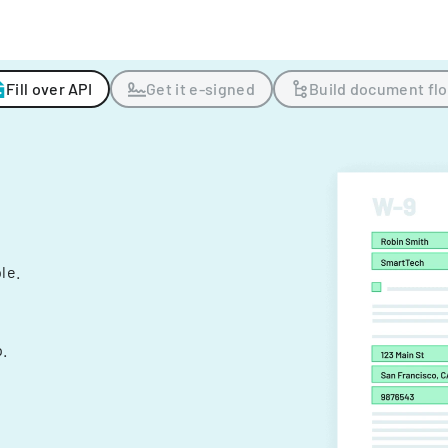
Fill over API
Get it e-signed
Build document fl
ple.
.