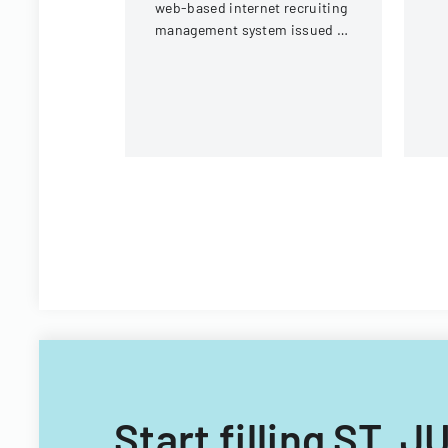
web-based internet recruiting
management system issued by
Virginia Tech's Information
Technology Acquisitions
Office.
Start filling ST