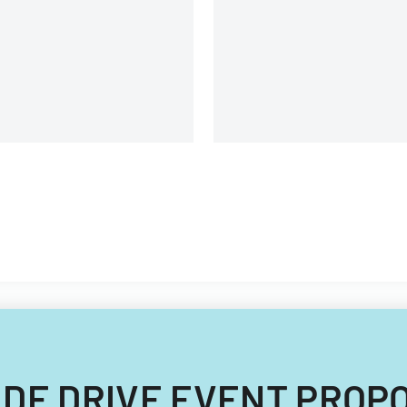
. JUDE DRIVE EVENT PRO