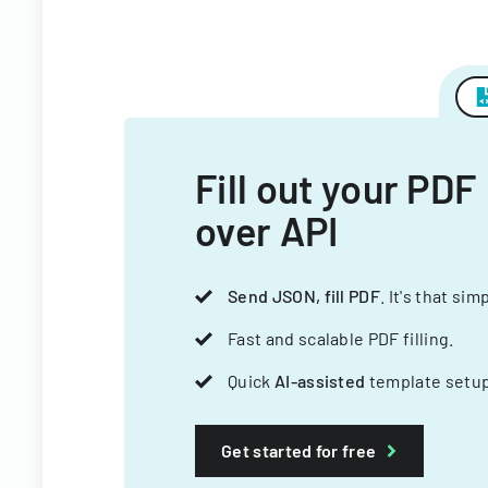
Fill out your PDF
over API
Send JSON, fill PDF
. It's that sim
Fast and scalable PDF filling.
Quick
AI-assisted
template setup
Get started for free