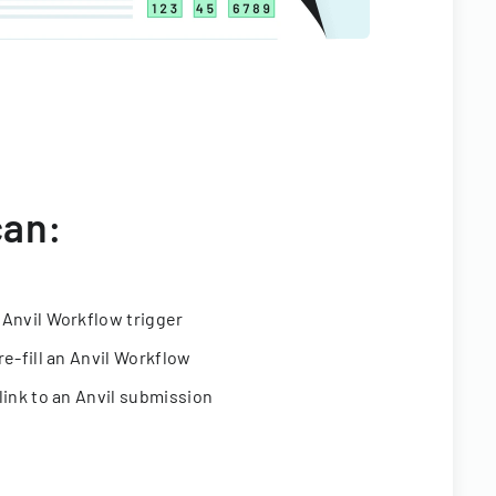
can:
 Anvil Workflow trigger
re-fill an Anvil Workflow
link to an Anvil submission