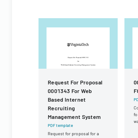
Request For Proposal
0
0001343 For Web
F
Based Internet
PD
Recruiting
Co
fo
Management System
wa
PDF template
re
Request for proposal for a
R