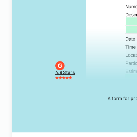
4.8 Stars
A form for pr