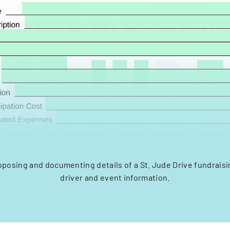
oposing and documenting details of a St. Jude Drive fundrais
driver and event information.