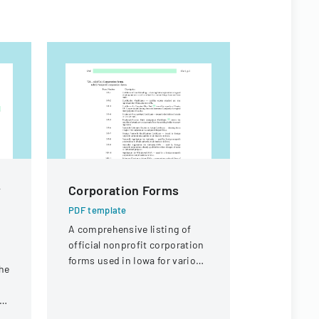
y
Corporation Forms
RESEAR
FORM F
PDF template
PROGRA
A comprehensive listing of
official nonprofit corporation
APPLICA
forms used in Iowa for various
he
PDF templa
corporate and trademark-
A comprehe
related purposes.
ny
master's de