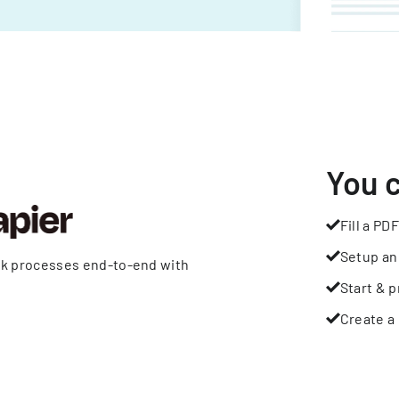
You 
Fill a PDF
Setup an
rk processes end-to-end with
Start & p
Create a 