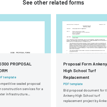
See other
related
forms
0300 PROPOSAL
Proposal Form Anken
ORM
High School Turf
Replacement
F template
mpetitive sealed proposal
PDF template
r construction services for a
Bid proposal document for t
ter infrastructure
Ankeny High School turf
habilitation project in
replacement project by Anke
ound Rock, Texas.
Community School District.