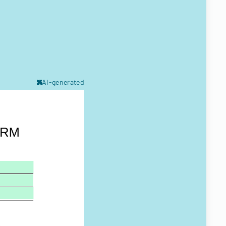
AI-generated