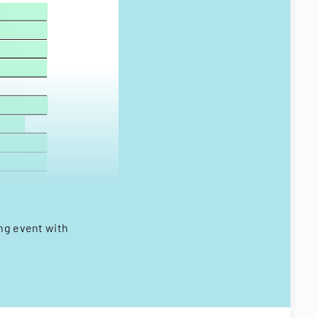
ing event with