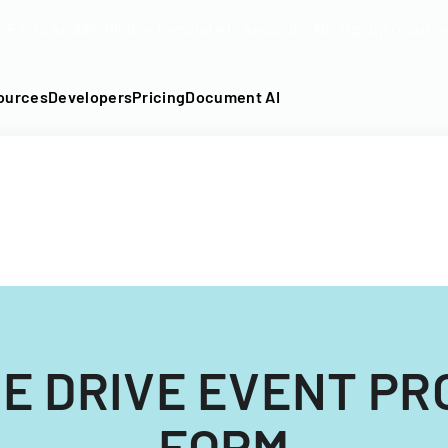
DF into an API-fillable template in seconds. No signup require
ources
Developers
Pricing
Document AI
DE DRIVE EVENT P
FORM