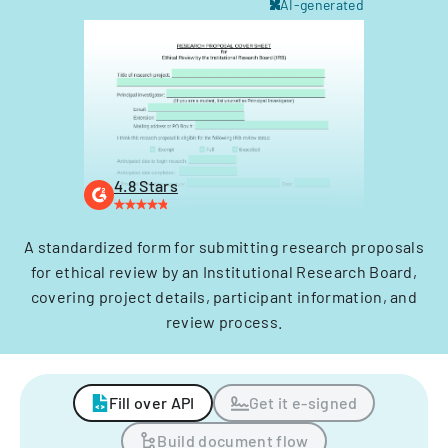
AI-generated
4.8 Stars
A standardized form for submitting research proposals
for ethical review by an Institutional Research Board,
covering project details, participant information, and
review process.
Fill over API
Get it e-signed
Build document flow