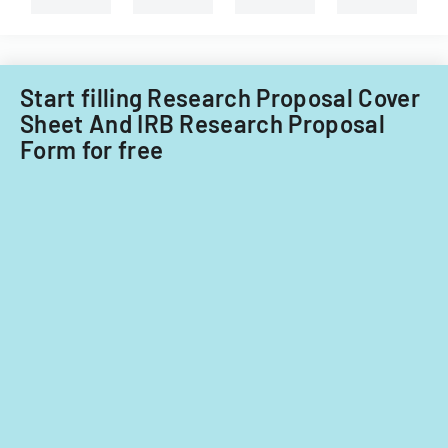
Tech's
Information
Technology
Acquisitions
Start filling Research Proposal Cover
Office.
Sheet And IRB Research Proposal
Form for free