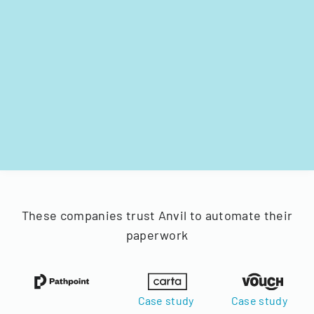
These companies trust Anvil to automate their
paperwork
Case study
Case study