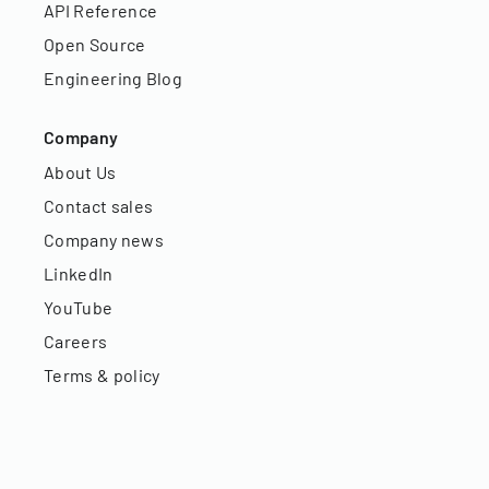
API Reference
Open Source
Engineering Blog
Company
About Us
Contact sales
Company news
LinkedIn
YouTube
Careers
Terms & policy