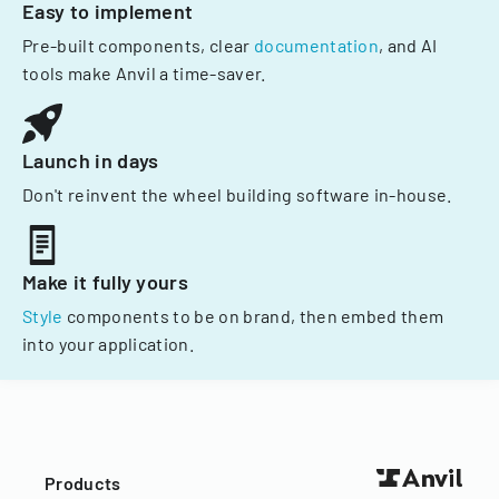
Easy to implement
Pre-built components, clear
documentation
, and AI
tools make Anvil a time-saver.
Launch in days
Don't reinvent the wheel building software in-house.
Make it fully yours
Style
components to be on brand, then embed them
into your application.
Products