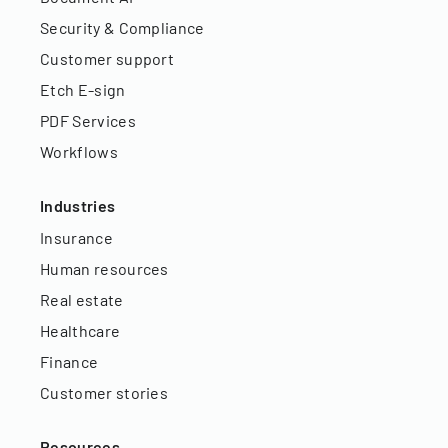
Security & Compliance
Customer support
Etch E-sign
PDF Services
Workflows
Industries
Insurance
Human resources
Real estate
Healthcare
Finance
Customer stories
Resources