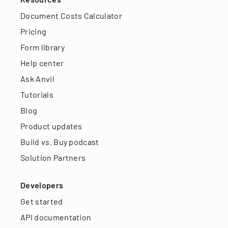
Document Costs Calculator
Pricing
Form library
Help center
Ask Anvil
Tutorials
Blog
Product updates
Build vs. Buy podcast
Solution Partners
Developers
Get started
API documentation