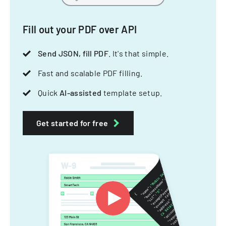
Fill out your PDF over API
Send JSON, fill PDF
. It's that simple.
Fast and scalable PDF filling.
Quick
AI-assisted
template setup.
Get started for free