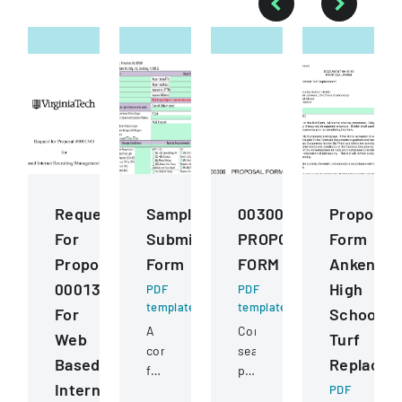
Request
Sample
00300
Proposal
For
Submission
PROPOSAL
Form
Proposal
Form
FORM
Ankeny
0001343
High
PDF
PDF
template
template
For
School
A
Competitive
Web
Turf
comprehensive
sealed
Based
Replacem
form
proposal
Internet
for
for
PDF