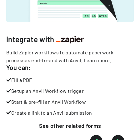
Integrate with
Build Zapier workflows to automate paperwork
processes end-to-end with Anvil.
Learn more
.
You can:
Fill a PDF
Setup an Anvil Workflow trigger
Start & pre-fill an Anvil Workflow
Create a link to an Anvil submission
See other
related
forms