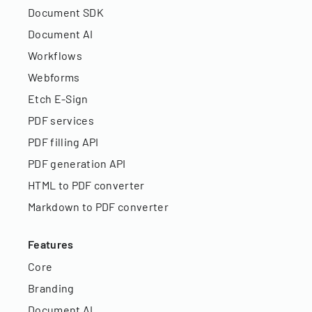
Document SDK
Document AI
Workflows
Webforms
Etch E-Sign
PDF services
PDF filling API
PDF generation API
HTML to PDF converter
Markdown to PDF converter
Features
Core
Branding
Document AI