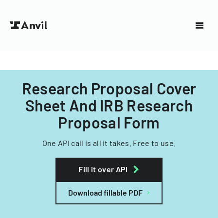
Research Proposal Cover
Sheet And IRB Research
Proposal Form
One API call is all it takes. Free to use.
Fill it over API
Download fillable PDF