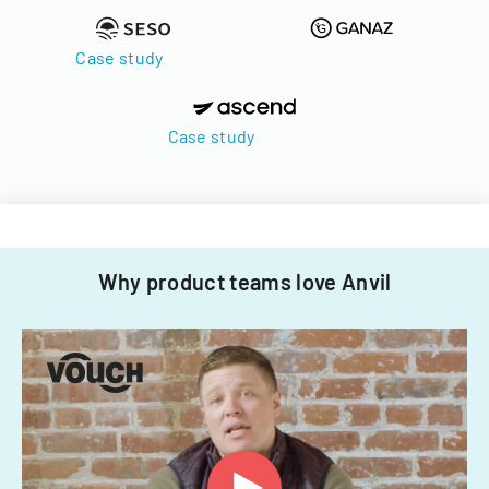
Case study
Case study
Why product teams love Anvil