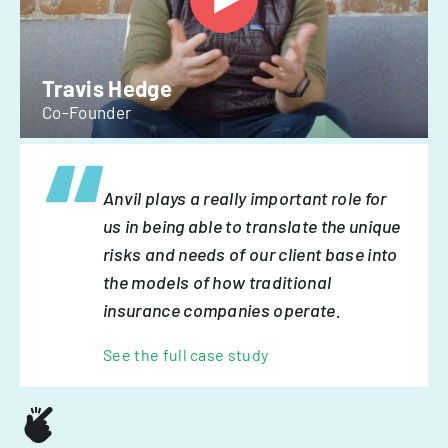
Travis Hedge
Co-Founder
Anvil plays a really important role for
us in being able to translate the unique
risks and needs of our client base into
the models of how traditional
insurance companies operate.
See the full case study