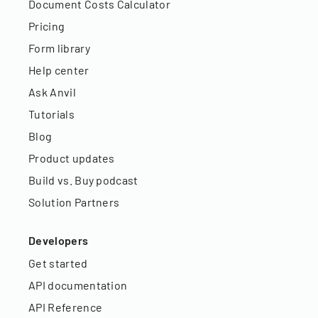
Document Costs Calculator
Pricing
Form library
Help center
Ask Anvil
Tutorials
Blog
Product updates
Build vs. Buy podcast
Solution Partners
Developers
Get started
API documentation
API Reference