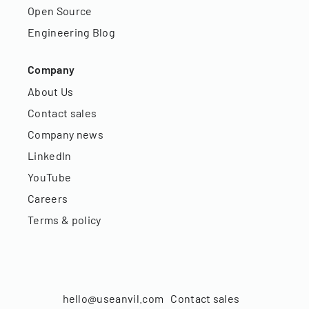
Open Source
Engineering Blog
Company
About Us
Contact sales
Company news
LinkedIn
YouTube
Careers
Terms & policy
hello@useanvil.com
Contact sales