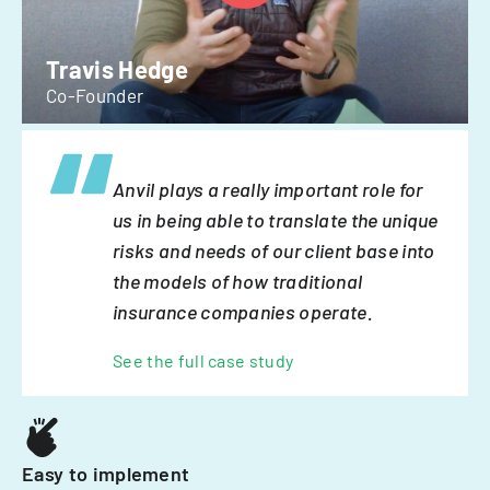
Travis Hedge
Co-Founder
Anvil plays a really important role for
us in being able to translate the unique
risks and needs of our client base into
the models of how traditional
insurance companies operate.
See the full case study
Easy to implement