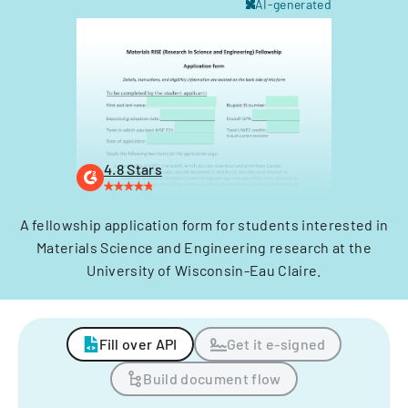
AI-generated
4.8 Stars
A fellowship application form for students interested in
Materials Science and Engineering research at the
University of Wisconsin-Eau Claire.
Fill over API
Get it e-signed
Build document flow