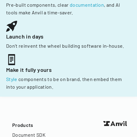
Pre-built components, clear
documentation
, and AI
tools make Anvil a time-saver.
Launch in days
Don't reinvent the wheel building software in-house.
Make it fully yours
Style
components to be on brand, then embed them
into your application.
Products
Document SDK