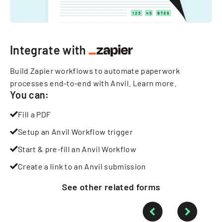
Integrate with
Build Zapier workflows to automate paperwork
processes end-to-end with Anvil.
Learn more
.
You can:
Fill a PDF
Setup an Anvil Workflow trigger
Start & pre-fill an Anvil Workflow
Create a link to an Anvil submission
See other
related
forms