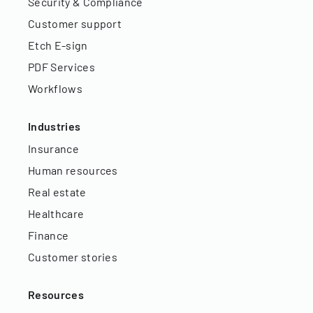
Security & Compliance
Customer support
Etch E-sign
PDF Services
Workflows
Industries
Insurance
Human resources
Real estate
Healthcare
Finance
Customer stories
Resources