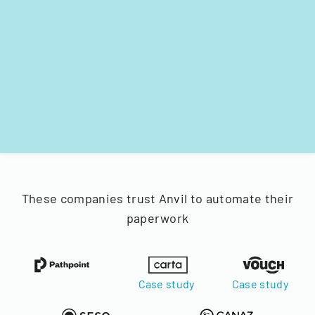
These companies trust Anvil to automate their
paperwork
Case study
Case study