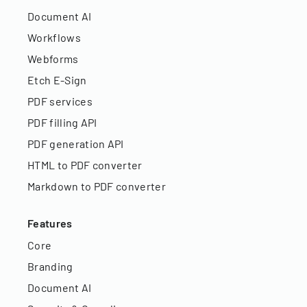
Document AI
Workflows
Webforms
Etch E-Sign
PDF services
PDF filling API
PDF generation API
HTML to PDF converter
Markdown to PDF converter
Features
Core
Branding
Document AI