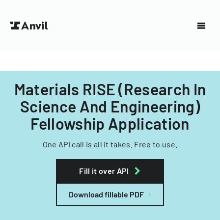
Materials RISE (Research In
Science And Engineering)
Fellowship Application
One API call is all it takes. Free to use.
Fill it over API
Download fillable PDF