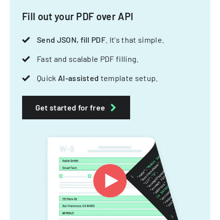
Fill out your PDF over API
Send JSON, fill PDF
. It's that simple.
Fast and scalable PDF filling.
Quick
AI-assisted
template setup.
Get started for free