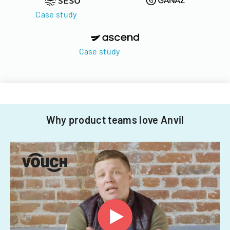
Case study
Case study
Why product teams love Anvil