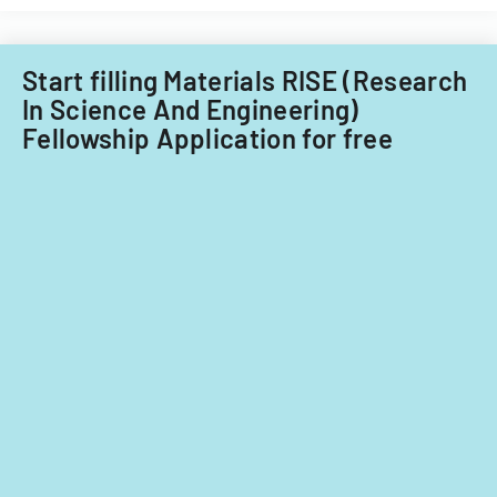
Start filling Materials RISE (Research
In Science And Engineering)
Fellowship Application for free