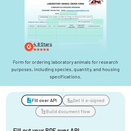
4.8 Stars
Form for ordering laboratory animals for research
purposes, including species, quantity, and housing
specifications.
Fill over API
Get it e-signed
Build document flow
Fill out your PDF over API