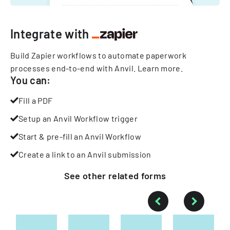
Integrate with
Build Zapier workflows to automate paperwork
processes end-to-end with Anvil.
Learn more
.
You can:
Fill a PDF
Setup an Anvil Workflow trigger
Start & pre-fill an Anvil Workflow
Create a link to an Anvil submission
See other
related
forms