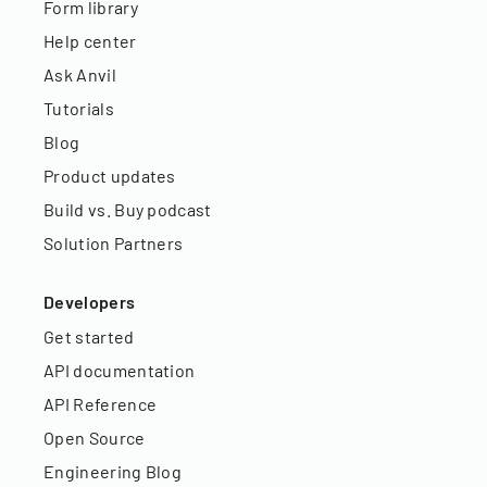
Form library
Help center
Ask Anvil
Tutorials
Blog
Product updates
Build vs. Buy podcast
Solution Partners
Developers
Get started
API documentation
API Reference
Open Source
Engineering Blog