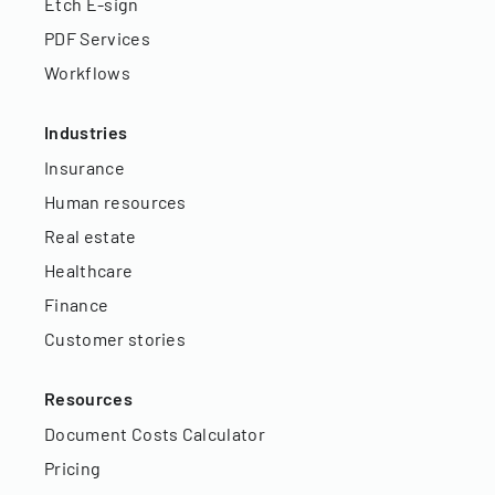
Etch E-sign
PDF Services
Workflows
Industries
Insurance
Human resources
Real estate
Healthcare
Finance
Customer stories
Resources
Document Costs Calculator
Pricing