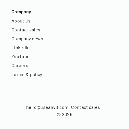
Company
About Us
Contact sales
Company news
LinkedIn
YouTube
Careers
Terms & policy
hello@useanvil.com
Contact sales
©
2026