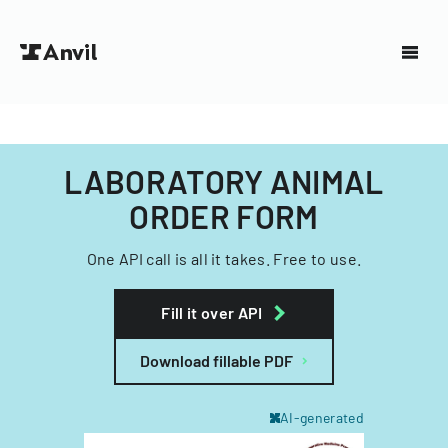
LABORATORY ANIMAL
ORDER FORM
One API call is all it takes. Free to use.
Fill it over API
Download fillable PDF
AI-generated