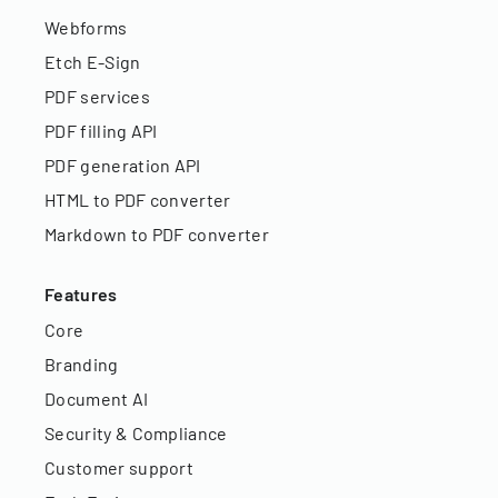
Webforms
Etch E-Sign
PDF services
PDF filling API
PDF generation API
HTML to PDF converter
Markdown to PDF converter
Features
Core
Branding
Document AI
Security & Compliance
Customer support