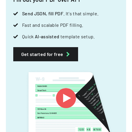
Send JSON, fill PDF
. It's that simple.
Fast and scalable PDF filling.
Quick
AI-assisted
template setup.
Get started for free