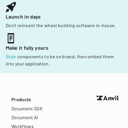
Launch in days
Don't reinvent the wheel building software in-house.
Make it fully yours
Style
components to be on brand, then embed them
into your application.
Products
Document SDK
Document AI
Workflows