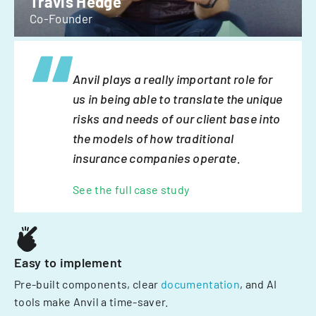
Travis Hedge
Co-Founder
Anvil plays a really important role for
us in being able to translate the unique
risks and needs of our client base into
the models of how traditional
insurance companies operate.
See the full case study
Easy to implement
Pre-built components, clear
documentation
, and AI
tools make Anvil a time-saver.