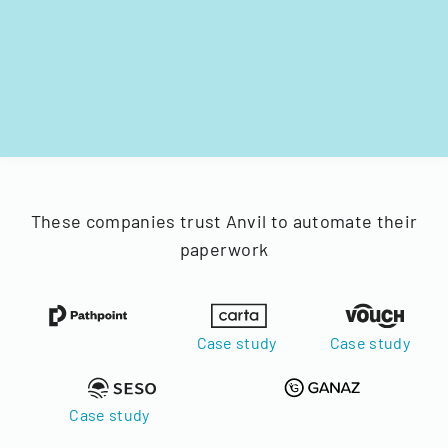
These companies trust Anvil to automate their
paperwork
Case study
Case study
Case study