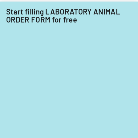
Start filling LABORATORY ANIMAL
ORDER FORM for free