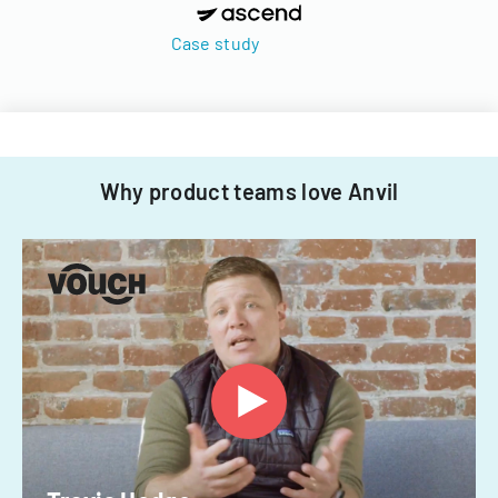
Case study
Why product teams love Anvil