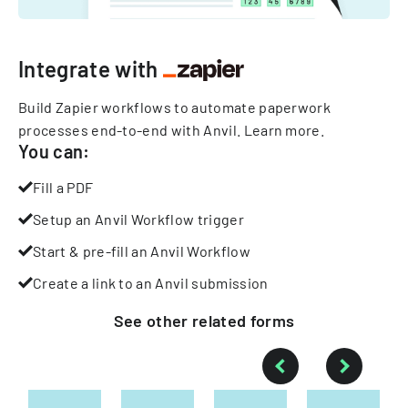
Integrate with
Build Zapier workflows to automate paperwork
processes end-to-end with Anvil.
Learn more
.
You can:
Fill a PDF
Setup an Anvil Workflow trigger
Start & pre-fill an Anvil Workflow
Create a link to an Anvil submission
See other
related
forms