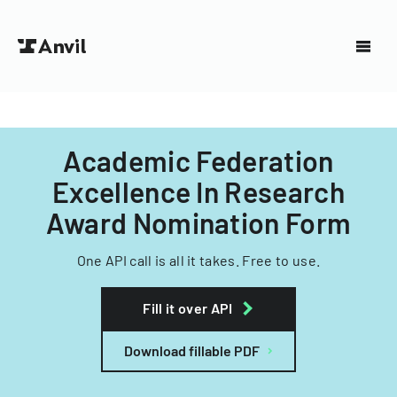
Academic Federation
Excellence In Research
Award Nomination Form
One API call is all it takes. Free to use.
Fill it over API
Download fillable PDF