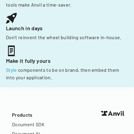
tools make Anvil a time-saver.
Launch in days
Don't reinvent the wheel building software in-house.
Make it fully yours
Style
components to be on brand, then embed them
into your application.
Products
Document SDK
Document AI