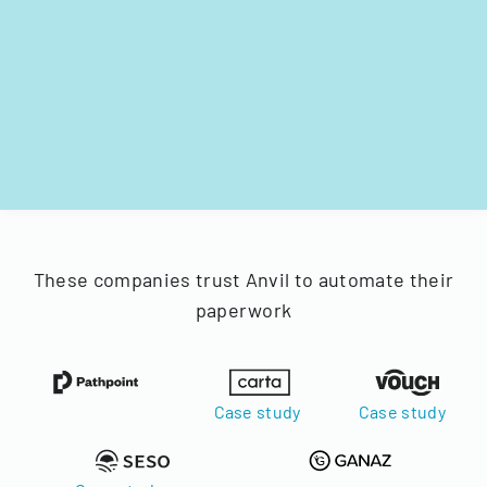
These companies trust Anvil to automate their
paperwork
Case study
Case study