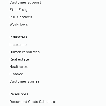
Customer support
Etch E-sign
PDF Services
Workflows
Industries
Insurance
Human resources
Real estate
Healthcare
Finance
Customer stories
Resources
Document Costs Calculator