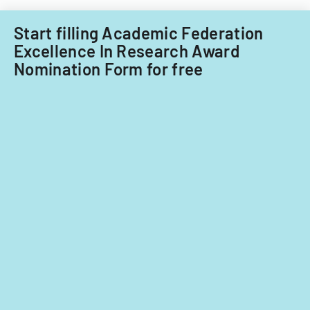
on
significant
Start filling Academic Federation
contribution
Excellence In Research Award
Nomination Form for free