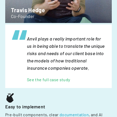
Travis Hedge
Co-Founder
Anvil plays a really important role for
us in being able to translate the unique
risks and needs of our client base into
the models of how traditional
insurance companies operate.
See the full case study
Easy to implement
Pre-built components, clear
documentation
, and AI