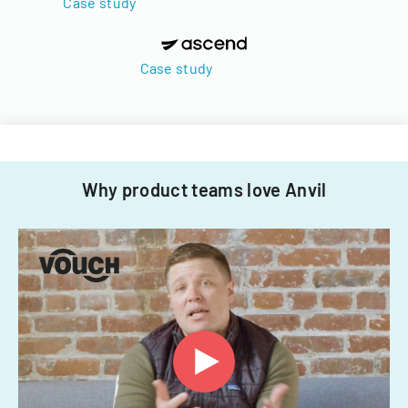
Case study
Case study
Why product teams love Anvil