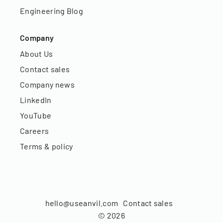
Engineering Blog
Company
About Us
Contact sales
Company news
LinkedIn
YouTube
Careers
Terms & policy
hello@useanvil.com
Contact sales
©
2026