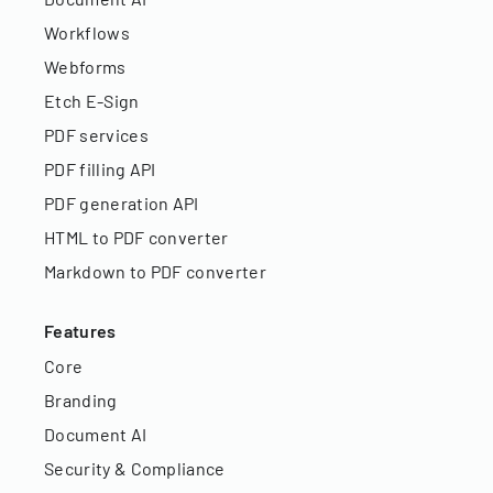
Workflows
Webforms
Etch E-Sign
PDF services
PDF filling API
PDF generation API
HTML to PDF converter
Markdown to PDF converter
Features
Core
Branding
Document AI
Security & Compliance