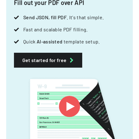
Fill out your PDF over API
Send JSON, fill PDF
. It's that simple.
Fast and scalable PDF filling.
Quick
AI-assisted
template setup.
Get started for free