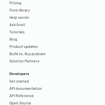
Pricing
Form library
Help center
Ask Anvil
Tutorials
Blog
Product updates
Build vs. Buy podcast
Solution Partners
Developers
Get started
API documentation
API Reference
Open Source