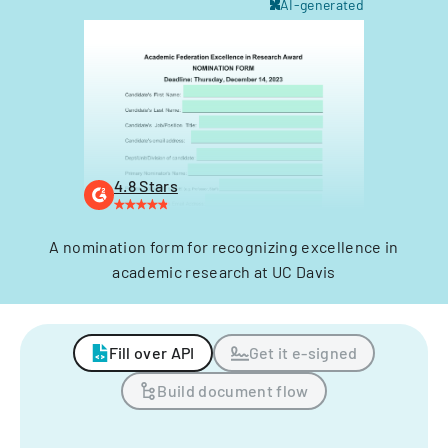
AI-generated
4.8 Stars
A nomination form for recognizing excellence in
academic research at UC Davis
Fill over API
Get it e-signed
Build document flow