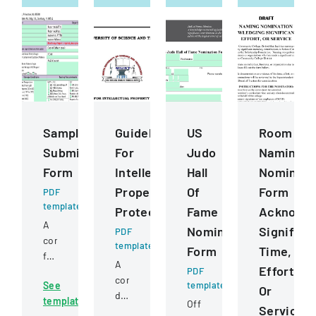
Sample
Guidelines
US
Room
Submission
For
Judo
Naming
Form
Intellectual
Hall
Nominati
Property
Of
Form
PDF
template
Protection
Fame
Acknowle
A
Nomination
Significa
PDF
comprehensive
template
Form
Time,
form
A
Effort,
for
PDF
comprehensive
See
template
submitting
Or
document
template
samples
Official
Service
outlining