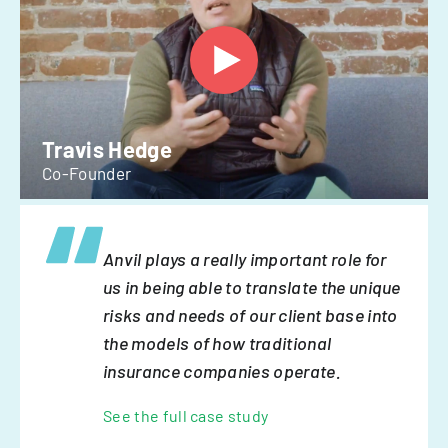
Travis Hedge
Co-Founder
Anvil plays a really important role for
us in being able to translate the unique
risks and needs of our client base into
the models of how traditional
insurance companies operate.
See the full case study