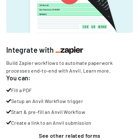
Integrate with
Build Zapier workflows to automate paperwork
processes end-to-end with Anvil.
Learn more
.
You can:
Fill a PDF
Setup an Anvil Workflow trigger
Start & pre-fill an Anvil Workflow
Create a link to an Anvil submission
See other
related
forms