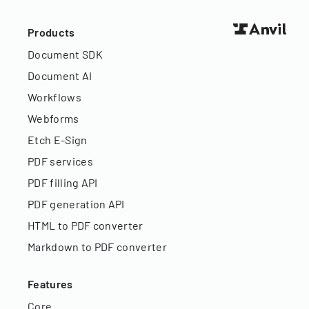
Products
Document SDK
Document AI
Workflows
Webforms
Etch E-Sign
PDF services
PDF filling API
PDF generation API
HTML to PDF converter
Markdown to PDF converter
Features
Core