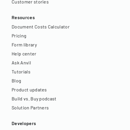
Customer stories
Resources
Document Costs Calculator
Pricing
Form library
Help center
Ask Anvil
Tutorials
Blog
Product updates
Build vs. Buy podcast
Solution Partners
Developers