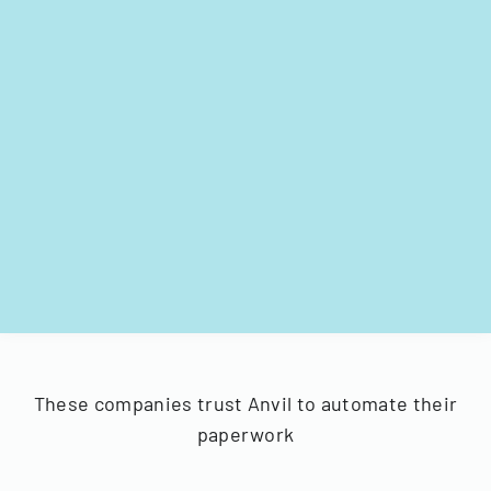
These companies trust Anvil to automate their
paperwork