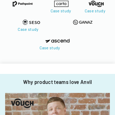
Case study
Case study
Case study
Case study
Why product teams love Anvil