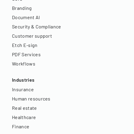
Branding
Document AI
Security & Compliance
Customer support
Etch E-sign
PDF Services
Workflows
Industries
Insurance
Human resources
Real estate
Healthcare
Finance