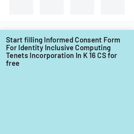
consultatio
of-
and
course
administrati
evaluations.
review.
Start filling Informed Consent Form
For Identity Inclusive Computing
Tenets Incorporation In K 16 CS for
free