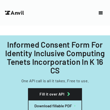
Informed Consent Form For
Identity Inclusive Computing
Tenets Incorporation In K 16
CS
One API call is all it takes. Free to use.
Fill it over API
Download fillable PDF