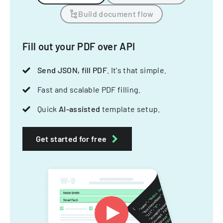
Build document flow
Fill out your PDF over API
Send JSON, fill PDF
. It's that simple.
Fast and scalable PDF filling.
Quick
AI-assisted
template setup.
Get started for free