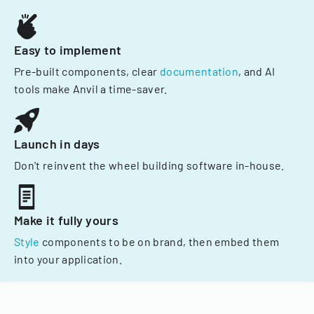
Easy to implement
Pre-built components, clear
documentation
, and AI
tools make Anvil a time-saver.
Launch in days
Don't reinvent the wheel building software in-house.
Make it fully yours
Style
components to be on brand, then embed them
into your application.