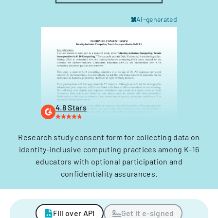
AI-generated
4.8 Stars
Research study consent form for collecting data on
identity-inclusive computing practices among K-16
educators with optional participation and
confidentiality assurances.
Fill over API
Get it e-signed