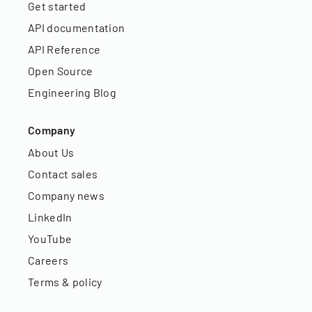
Get started
API documentation
API Reference
Open Source
Engineering Blog
Company
About Us
Contact sales
Company news
LinkedIn
YouTube
Careers
Terms & policy