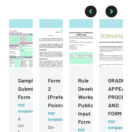
Sample
Form
Rule
GRADE
Submission
2
Development
APPEALG
Form
(Preference
Workshops
PROCESS
Points)
Public
AND
PDF
template
Input
FORM
PDF
A
template
Form
PDF
comprehensive
Document
template
PDF
form