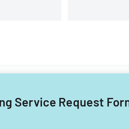
ling Service Request For