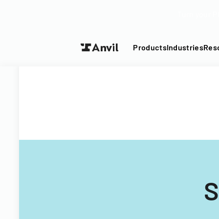
Turn your P
Products
Industries
Res
S