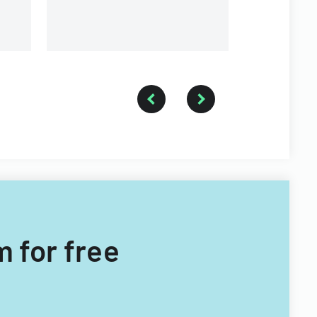
m for free