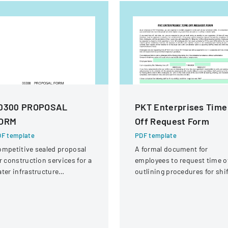
0300 PROPOSAL
PKT Enterprises Time
ORM
Off Request Form
F template
PDF template
mpetitive sealed proposal
A formal document for
r construction services for a
employees to request time of
ter infrastructure
outlining procedures for shi
habilitation project in
coverage and approval
ound Rock, Texas.
process.