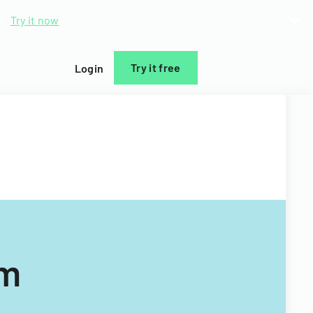
d.
Try it now
Try it free
Login
rm