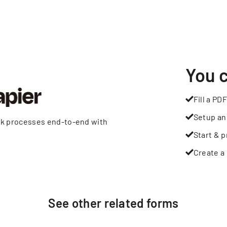
You 
Fill a PDF
Setup an
rk processes end-to-end with
Start & p
Create a 
See other
related
forms