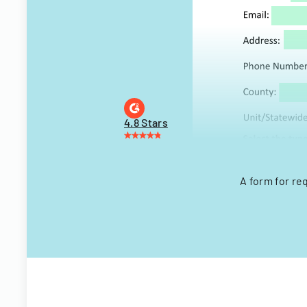
4.8 Stars
A form for re