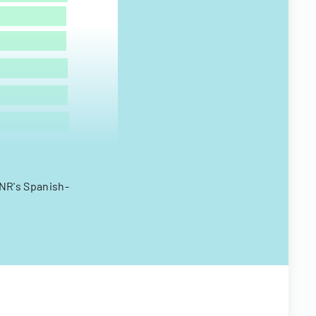
ANR's Spanish-