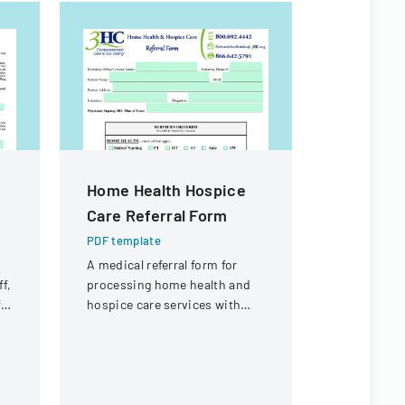
Home Health Hospice
Media R
Care Referral Form
PDF templa
A form gra
PDF template
for photogr
A medical referral form for
taken and 
f,
processing home health and
Archdioces
ft
hospice care services with
publicity p
patient and service details.