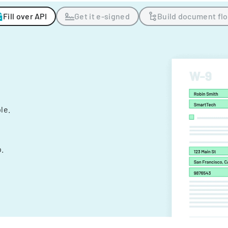
Fill over API
Get it e-signed
Build document fl
ple.
.