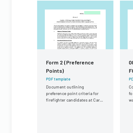
Form 2 (Preference
0
Points)
F
PDF template
PD
Document outlining
Co
preference point criteria for
fo
firefighter candidates at Carol
wa
Stream Fire Protection
re
District
R