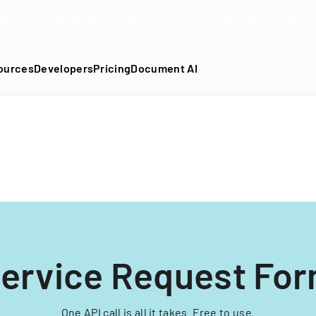
DF into an API-fillable template in seconds. No signup require
ources
Developers
Pricing
Document AI
ervice Request Fo
One API call is all it takes. Free to use.