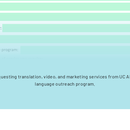
questing translation, video, and marketing services from UC 
language outreach program.