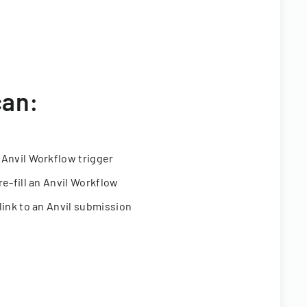
can:
 Anvil Workflow trigger
re-fill an Anvil Workflow
link to an Anvil submission