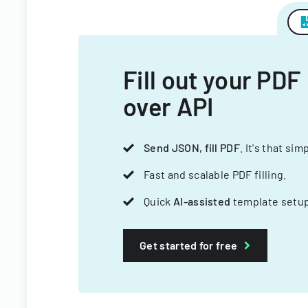
Fill out your PDF
over API
Send JSON, fill PDF
. It's that sim
Fast and scalable PDF filling.
Quick
AI-assisted
template setup
Get started for free