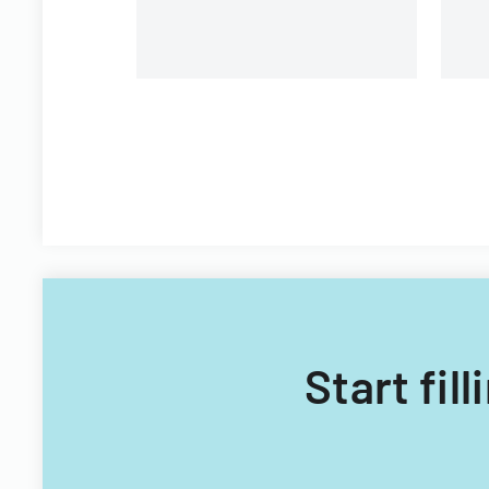
Start fil