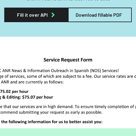
Fill it over API
Download fillable PDF