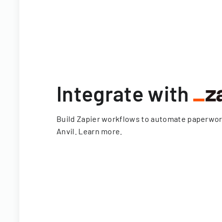
Integrate with
Build Zapier workflows to automate paperwo
Anvil.
Learn more
.