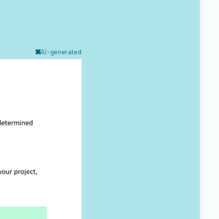
AI-generated