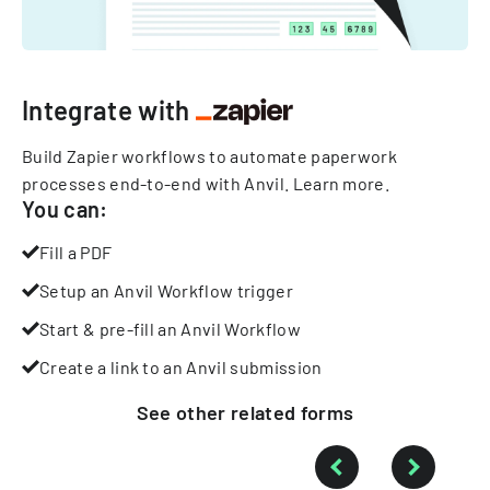
Integrate with
Build Zapier workflows to automate paperwork
processes end-to-end with Anvil.
Learn more
.
You can:
Fill a PDF
Setup an Anvil Workflow trigger
Start & pre-fill an Anvil Workflow
Create a link to an Anvil submission
See other
related
forms