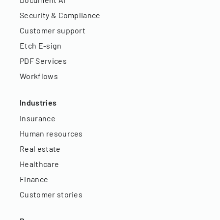
Security & Compliance
Customer support
Etch E-sign
PDF Services
Workflows
Industries
Insurance
Human resources
Real estate
Healthcare
Finance
Customer stories