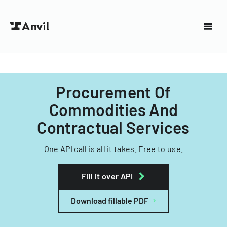
Procurement Of
Commodities And
Contractual Services
One API call is all it takes. Free to use.
Fill it over API
Download fillable PDF