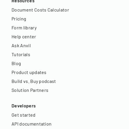
Resources
Document Costs Calculator
Pricing
Form library
Help center
Ask Anvil
Tutorials
Blog
Product updates
Build vs. Buy podcast
Solution Partners
Developers
Get started
API documentation