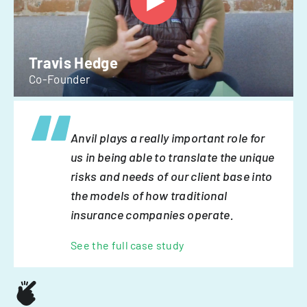
Travis Hedge
Co-Founder
Anvil plays a really important role for
us in being able to translate the unique
risks and needs of our client base into
the models of how traditional
insurance companies operate.
See the full case study