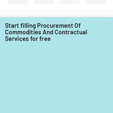
Information
Technology
Acquisitions
Office.
Start filling Procurement Of
Commodities And Contractual
Services for free