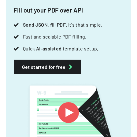
Fill out your PDF over API
Send JSON, fill PDF
. It's that simple.
Fast and scalable PDF filling.
Quick
AI-assisted
template setup.
Get started for free