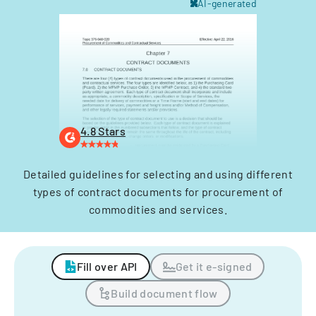
AI-generated
4.8 Stars
Detailed guidelines for selecting and using different
types of contract documents for procurement of
commodities and services.
Fill over API
Get it e-signed
Build document flow