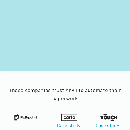
These companies trust Anvil to automate their
paperwork
Case study
Case study