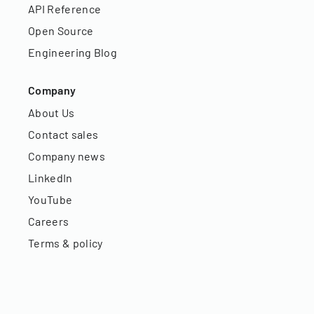
API Reference
Open Source
Engineering Blog
Company
About Us
Contact sales
Company news
LinkedIn
YouTube
Careers
Terms & policy