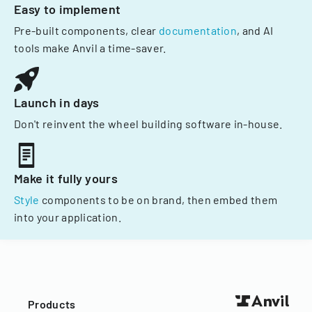
Easy to implement
Pre-built components, clear
documentation
, and AI
tools make Anvil a time-saver.
Launch in days
Don't reinvent the wheel building software in-house.
Make it fully yours
Style
components to be on brand, then embed them
into your application.
Products