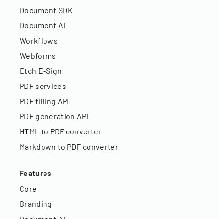
Document SDK
Document AI
Workflows
Webforms
Etch E-Sign
PDF services
PDF filling API
PDF generation API
HTML to PDF converter
Markdown to PDF converter
Features
Core
Branding
Document AI