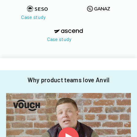
Case study
Case study
Why product teams love Anvil