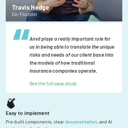
Travis Hedge
Co-Founder
Anvil plays a really important role for
us in being able to translate the unique
risks and needs of our client base into
the models of how traditional
insurance companies operate.
See the full case study
Easy to implement
Pre-built components, clear
documentation
, and AI