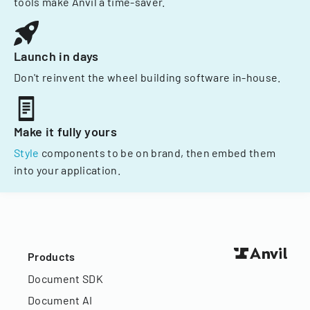
tools make Anvil a time-saver.
Launch in days
Don't reinvent the wheel building software in-house.
Make it fully yours
Style
components to be on brand, then embed them
into your application.
Products
Document SDK
Document AI