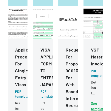
Application
VISA
Request
VSP
Procedures
APPLICATION
For
Materials
For
FORM
Proposal
Invoice
Single
TO
0001343
PDF
template
Entry
ENTER
For
Detailed
Visas
JAPAN
Web
instructions
Based
PDF
PDF
for
template
template
Internet
completing
Instructions
Official
See
and
Recruiting
for
document
template
submitting