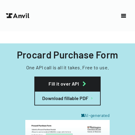
Procard Purchase Form
One API call is all it takes. Free to use.
Fill it over API
Download fillable PDF
AI-generated