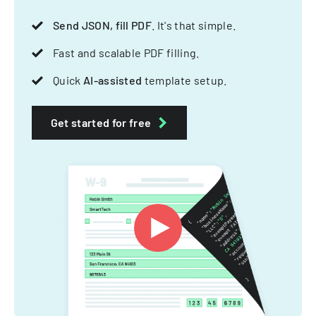
Send JSON, fill PDF
. It's that simple.
Fast and scalable PDF filling.
Quick
AI-assisted
template setup.
Get started for free