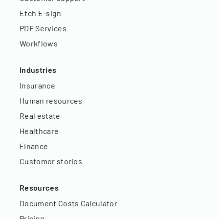
Etch E-sign
PDF Services
Workflows
Industries
Insurance
Human resources
Real estate
Healthcare
Finance
Customer stories
Resources
Document Costs Calculator
Pricing