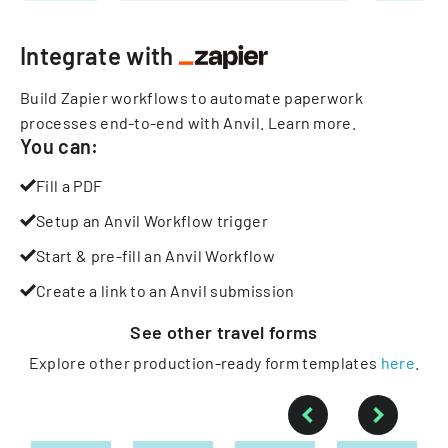
Integrate with
Build Zapier workflows to automate paperwork
processes end-to-end with Anvil.
Learn more
.
You can:
Fill a PDF
Setup an Anvil Workflow trigger
Start & pre-fill an Anvil Workflow
Create a link to an Anvil submission
See other
travel
forms
Explore other production-ready form templates
here
.