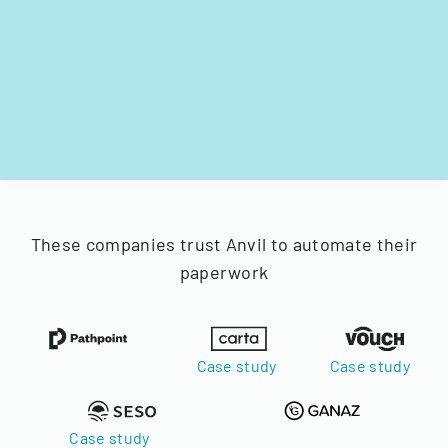
These companies trust Anvil to automate their
paperwork
Case study
Case study
Case study