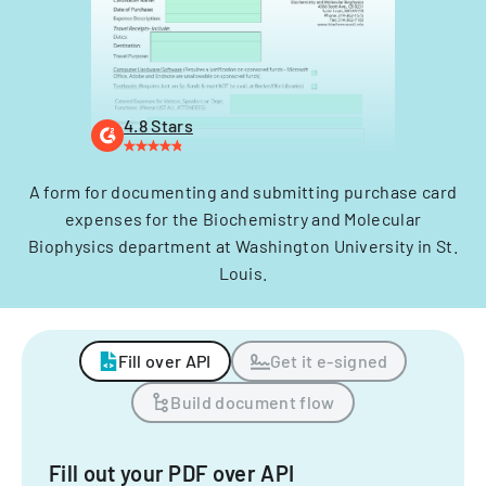
4.8 Stars
A form for documenting and submitting purchase card
expenses for the Biochemistry and Molecular
Biophysics department at Washington University in St.
Louis.
Fill over API
Get it e-signed
Build document flow
Fill out your PDF over API