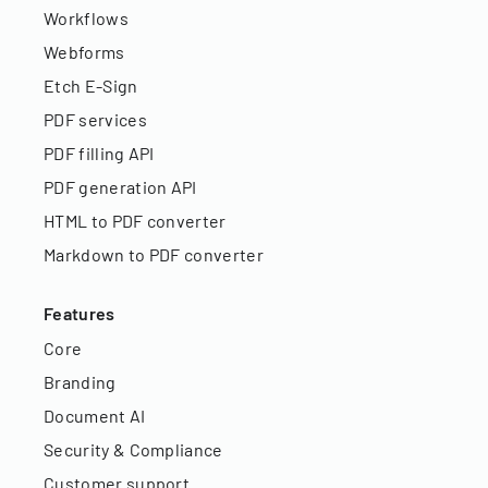
Workflows
Webforms
Etch E-Sign
PDF services
PDF filling API
PDF generation API
HTML to PDF converter
Markdown to PDF converter
Features
Core
Branding
Document AI
Security & Compliance
Customer support