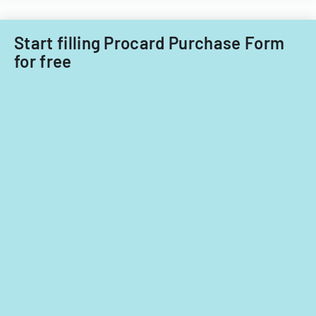
Filipino
Technology
nationals.
Acquisitions
Start filling Procard Purchase Form
Office.
for free