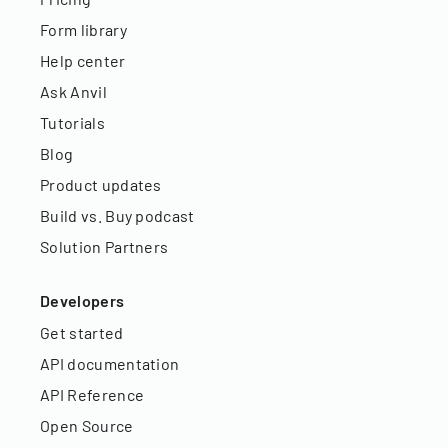
Form library
Help center
Ask Anvil
Tutorials
Blog
Product updates
Build vs. Buy podcast
Solution Partners
Developers
Get started
API documentation
API Reference
Open Source