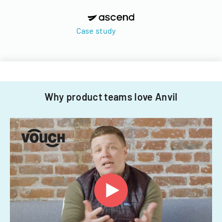
Case study
Why product teams love Anvil