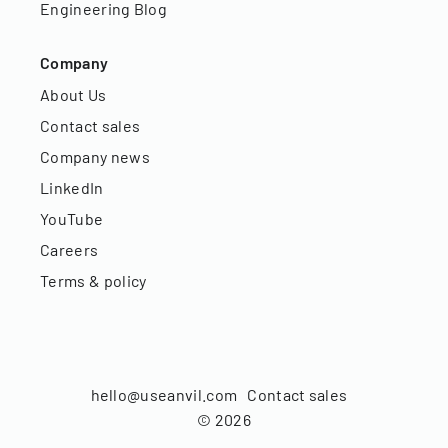
Engineering Blog
Company
About Us
Contact sales
Company news
LinkedIn
YouTube
Careers
Terms & policy
hello@useanvil.com
Contact sales
©
2026