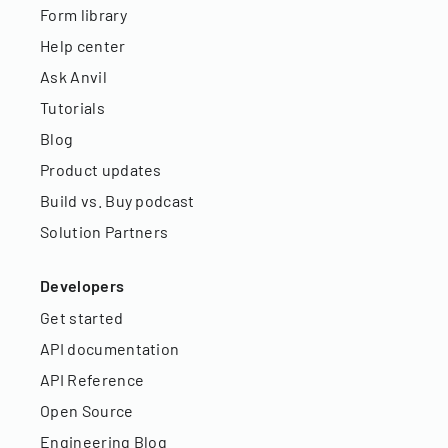
Form library
Help center
Ask Anvil
Tutorials
Blog
Product updates
Build vs. Buy podcast
Solution Partners
Developers
Get started
API documentation
API Reference
Open Source
Engineering Blog