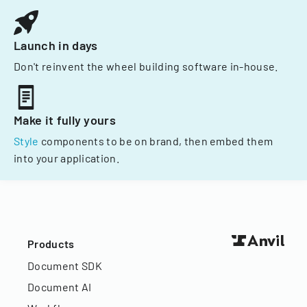
Launch in days
Don't reinvent the wheel building software in-house.
Make it fully yours
Style
components to be on brand, then embed them
into your application.
Products
Document SDK
Document AI