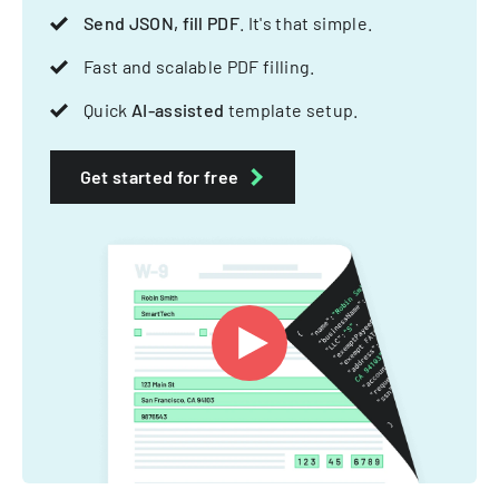
Send JSON, fill PDF
. It's that simple.
Fast and scalable PDF filling.
Quick
AI-assisted
template setup.
Get started for free