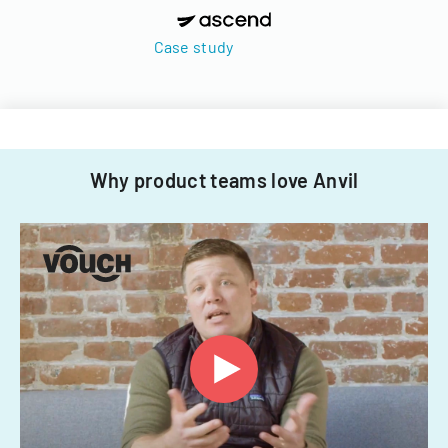
Case study
Why product teams love Anvil