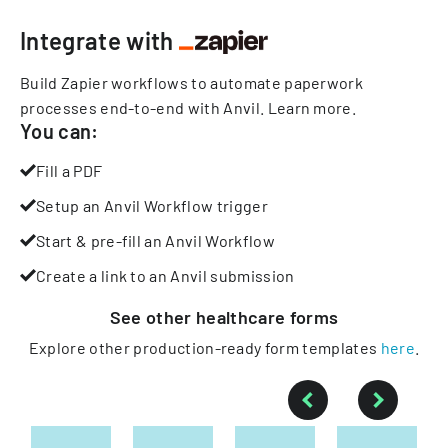
Integrate with
Build Zapier workflows to automate paperwork
processes end-to-end with Anvil.
Learn more
.
You can:
Fill a PDF
Setup an Anvil Workflow trigger
Start & pre-fill an Anvil Workflow
Create a link to an Anvil submission
See other
healthcare
forms
Explore other production-ready form templates
here
.