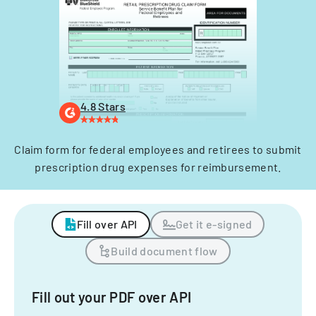
4.8 Stars
Claim form for federal employees and retirees to submit
prescription drug expenses for reimbursement.
Fill over API
Get it e-signed
Build document flow
Fill out your PDF over API