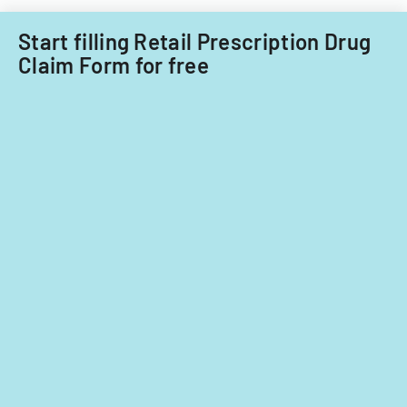
Start filling Retail Prescription Drug
Claim Form for free