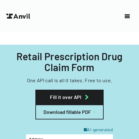
Retail Prescription Drug
Claim Form
One API call is all it takes. Free to use.
Fill it over API
Download fillable PDF
AI-generated