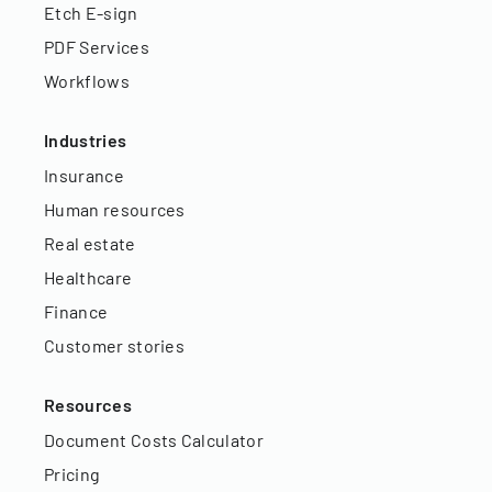
Etch E-sign
PDF Services
Workflows
Industries
Insurance
Human resources
Real estate
Healthcare
Finance
Customer stories
Resources
Document Costs Calculator
Pricing