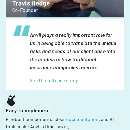
Travis Hedge
Co-Founder
Anvil plays a really important role for
us in being able to translate the unique
risks and needs of our client base into
the models of how traditional
insurance companies operate.
See the full case study
Easy to implement
Pre-built components, clear
documentation
, and AI
tools make Anvil a time-saver.