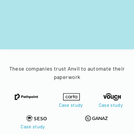
These companies trust Anvil to automate their
paperwork
Case study
Case study
Case study