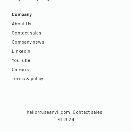
Company
About Us
Contact sales
Company news
LinkedIn
YouTube
Careers
Terms & policy
hello@useanvil.com
Contact sales
©
2026