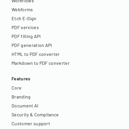
Workflows
Webforms
Etch E-Sign
PDF services
PDF filling API
PDF generation API
HTML to PDF converter
Markdown to PDF converter
Features
Core
Branding
Document AI
Security & Compliance
Customer support