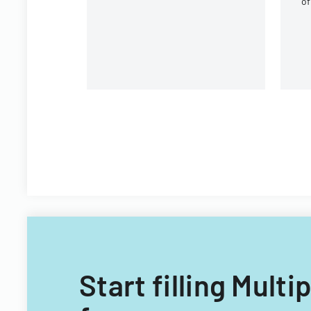
of
Program premium
co
contributions.
g
b
Start filling Mult