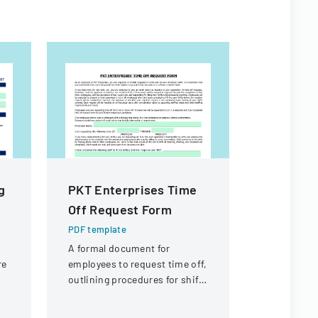
g
PKT Enterprises Time
Property
Off Request Form
Exempti
PDF template
PDF templa
r
A formal document for
A form det
re
employees to request time off,
from prope
outlining procedures for shift
requirement
t,
coverage and approval
real estate 
process.
Louisiana.