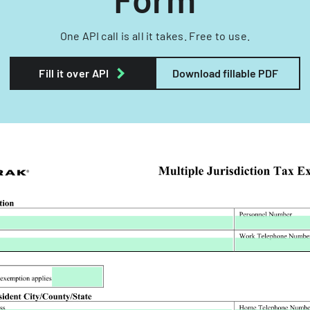
One API call is all it takes. Free to use.
Fill it over API
Download fillable PDF