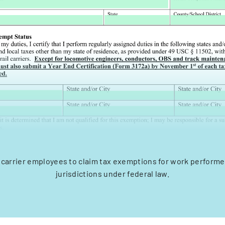
l carrier employees to claim tax exemptions for work performe
jurisdictions under federal law.