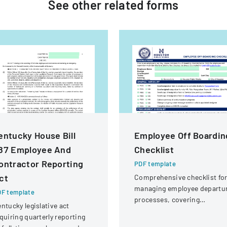
See other
related
forms
entucky House Bill
Employee Off Boardin
87 Employee And
Checklist
ontractor Reporting
PDF template
ct
Comprehensive checklist fo
managing employee departu
F template
processes, covering
ntucky legislative act
administrative, procuremen
quiring quarterly reporting
IT, and property return