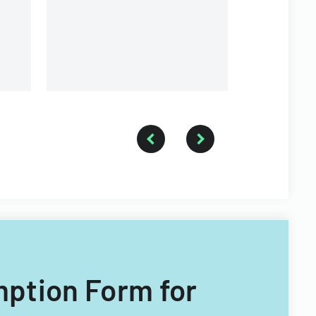
emption Form for