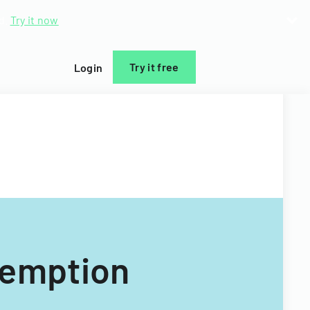
d.
Try it now
Try it free
Login
xemption