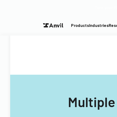
Turn your P
Products
Industries
Res
Multipl