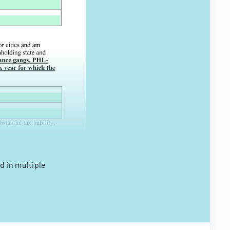
d in multiple