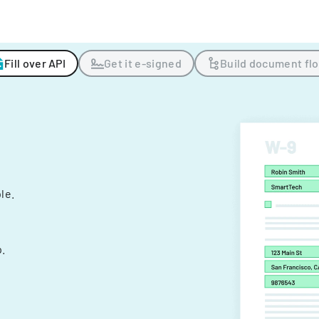
Fill over API
Get it e-signed
Build document fl
ple.
.