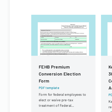
FEHB Premium
K
Conversion Election
3
Form
C
A
PDF template
Form for federal employees to
PD
elect or waive pre-tax
Ke
treatment of Federal
re
Employees Health Benefits