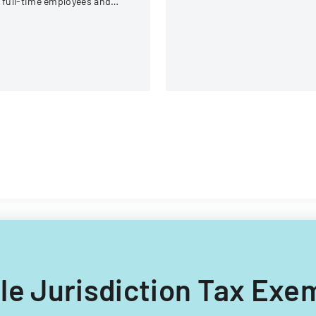
 full-time employees and
requirements.
ntractors across state
overnment executive
ranches.
iple Jurisdiction Tax Ex