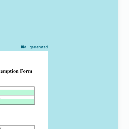
AI-generated