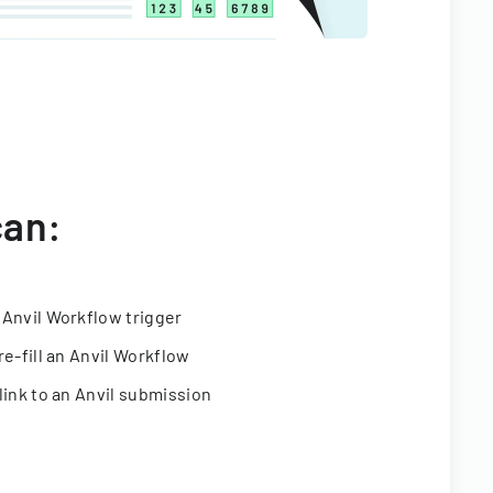
can:
 Anvil Workflow trigger
re-fill an Anvil Workflow
link to an Anvil submission