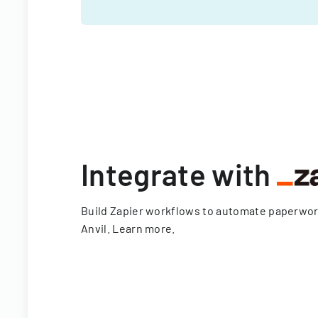
Integrate with
Build Zapier workflows to automate paperwo
Anvil.
Learn more
.