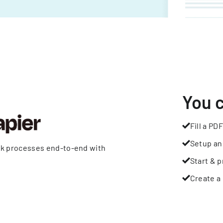
You 
Fill a PDF
Setup an
rk processes end-to-end with
Start & p
Create a 