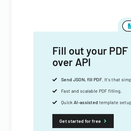
Fill out your PDF
over API
Send JSON, fill PDF
. It's that sim
Fast and scalable PDF filling.
Quick
AI-assisted
template setup
Get started for free