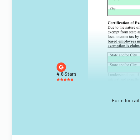
4.8 Stars
Form for rai