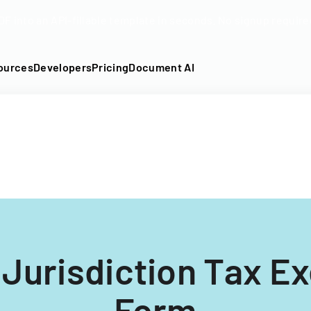
DF into an API-fillable template in seconds. No signup require
ources
Developers
Pricing
Document AI
e Jurisdiction Tax E
Form