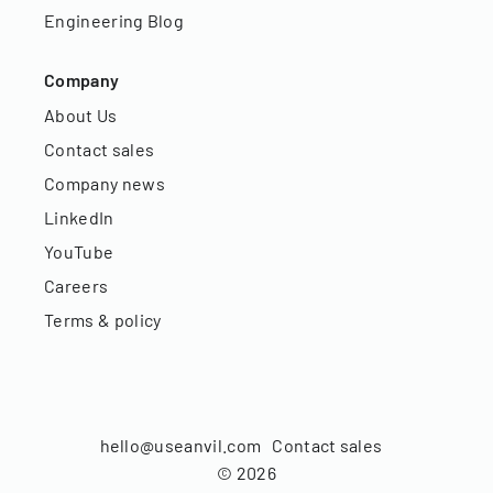
Engineering Blog
Company
About Us
Contact sales
Company news
LinkedIn
YouTube
Careers
Terms & policy
hello@useanvil.com
Contact sales
©
2026