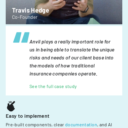
Travis Hedge
Co-Founder
Anvil plays a really important role for
us in being able to translate the unique
risks and needs of our client base into
the models of how traditional
insurance companies operate.
See the full case study
Easy to implement
Pre-built components, clear
documentation
, and AI