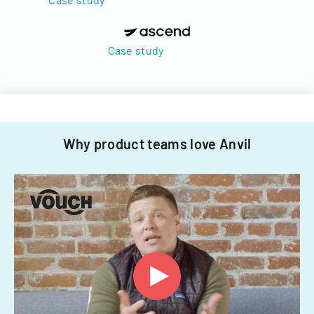
Case study
Why product teams love Anvil