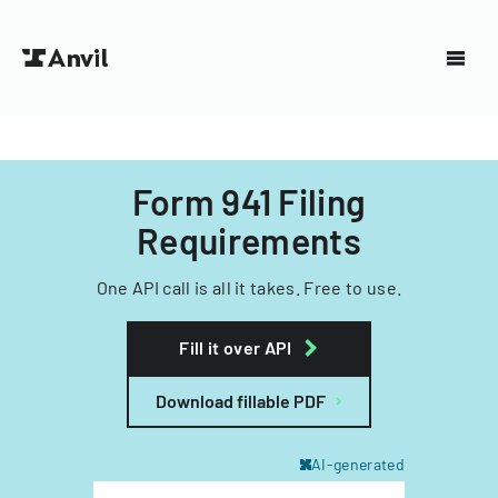
Form 941 Filing
Requirements
One API call is all it takes. Free to use.
Fill it over API
Download fillable PDF
AI-generated