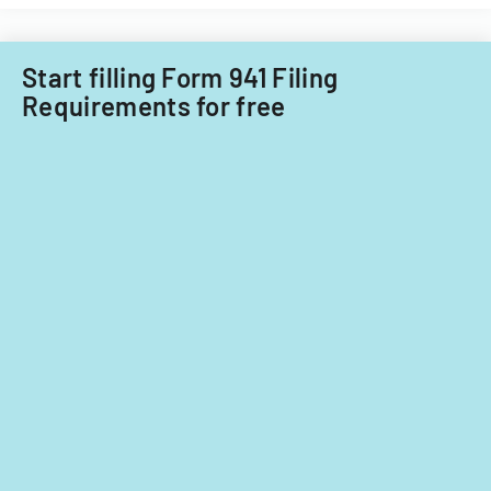
Start filling Form 941 Filing
Requirements for free