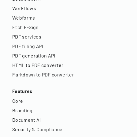
Workflows
Webforms
Etch E-Sign
PDF services
PDF filling API
PDF generation API
HTML to PDF converter
Markdown to PDF converter
Features
Core
Branding
Document AI
Security & Compliance