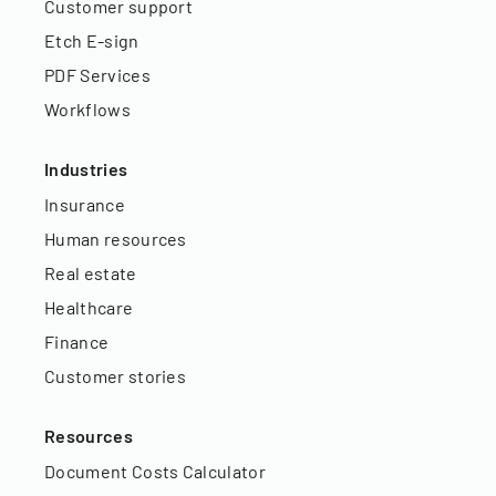
Customer support
Etch E-sign
PDF Services
Workflows
Industries
Insurance
Human resources
Real estate
Healthcare
Finance
Customer stories
Resources
Document Costs Calculator