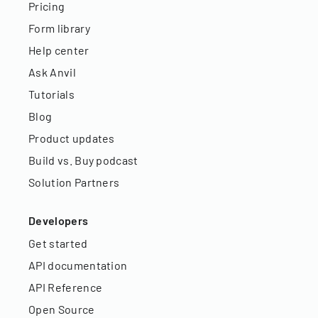
Pricing
Form library
Help center
Ask Anvil
Tutorials
Blog
Product updates
Build vs. Buy podcast
Solution Partners
Developers
Get started
API documentation
API Reference
Open Source