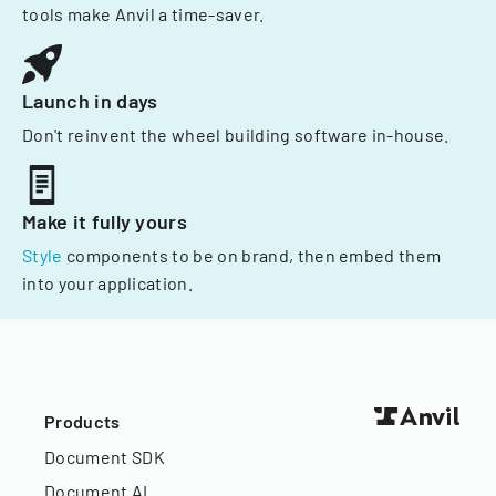
tools make Anvil a time-saver.
Launch in days
Don't reinvent the wheel building software in-house.
Make it fully yours
Style
components to be on brand, then embed them
into your application.
Products
Document SDK
Document AI