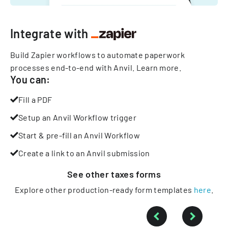
Integrate with
Build Zapier workflows to automate paperwork
processes end-to-end with Anvil.
Learn more
.
You can:
Fill a PDF
Setup an Anvil Workflow trigger
Start & pre-fill an Anvil Workflow
Create a link to an Anvil submission
See other
taxes
forms
Explore other production-ready form templates
here
.