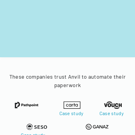
These companies trust Anvil to automate their
paperwork
Case study
Case study
Case study