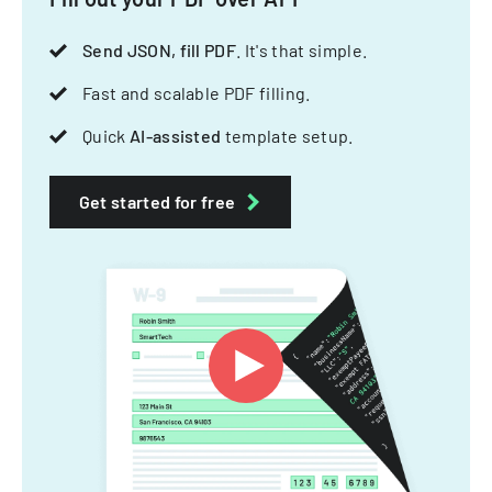
Send JSON, fill PDF
. It's that simple.
Fast and scalable PDF filling.
Quick
AI-assisted
template setup.
Get started for free