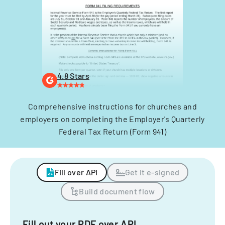
4.8 Stars
Comprehensive instructions for churches and
employers on completing the Employer's Quarterly
Federal Tax Return (Form 941)
Fill over API
Get it e-signed
Build document flow
Fill out your PDF over API