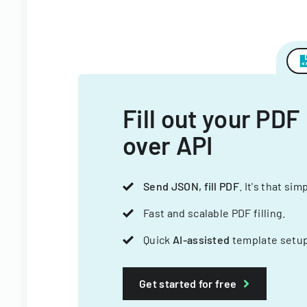
Fill out your PDF
over API
Send JSON, fill PDF
. It's that sim
Fast and scalable PDF filling.
Quick
AI-assisted
template setup
Get started for free