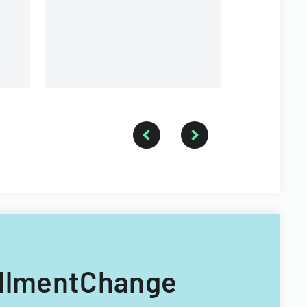
requirements.
rollmentChange