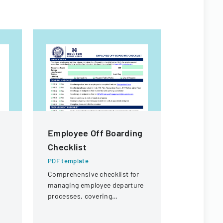
Employee Off Boarding
PKT Ente
Checklist
Off Req
PDF template
PDF templa
Comprehensive checklist for
A formal d
managing employee departure
employees t
processes, covering
outlining p
administrative, procurement,
coverage a
IT, and property return
process.