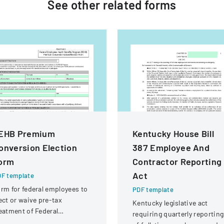
See other
related
forms
EHB Premium
Kentucky House Bill
onversion Election
387 Employee And
orm
Contractor Reporting
Act
F template
rm for federal employees to
PDF template
ect or waive pre-tax
Kentucky legislative act
eatment of Federal
requiring quarterly reporting
ployees Health Benefits