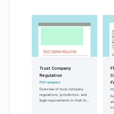
Trust Company
F
Regulation
C
F
PDF template
Overview of trust company
PD
regulations, jurisdiction, and
Fo
legal requirements in Utah for
el
state and national trust
tr
institutions.
Em