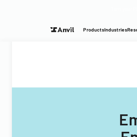
Turn your P
Products
Industries
Res
Em
En