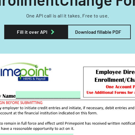
One API call is all it takes. Free to use.
Fill it over API
Download fillable PDF