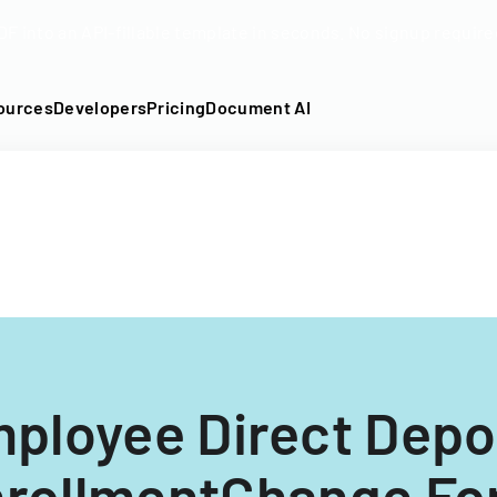
DF into an API-fillable template in seconds. No signup require
ources
Developers
Pricing
Document AI
ployee Direct Depo
rollmentChange F