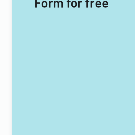
Form for free