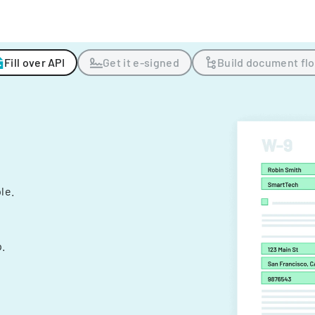
Fill over API
Get it e-signed
Build document fl
ple.
.