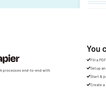
You 
Fill a PDF
Setup an
rk processes end-to-end with
Start & p
Create a 