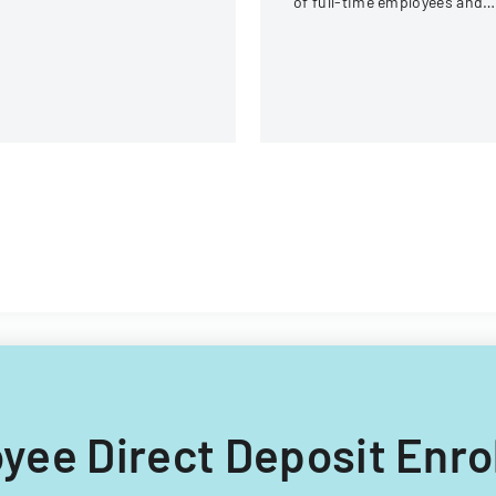
of full-time employees and
rogram premium
contractors across state
ntributions.
government executive
branches.
loyee Direct Deposit En