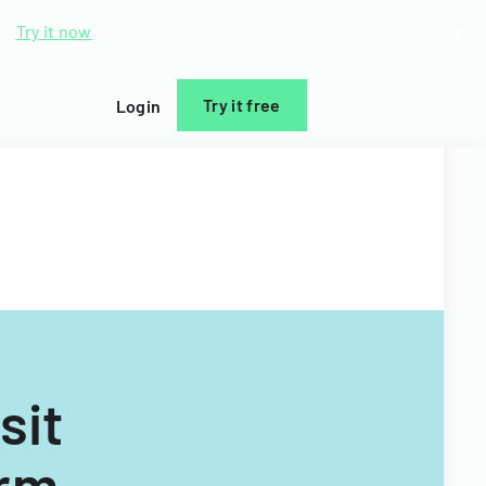
d.
Try it now
Try it free
Login
sit
orm