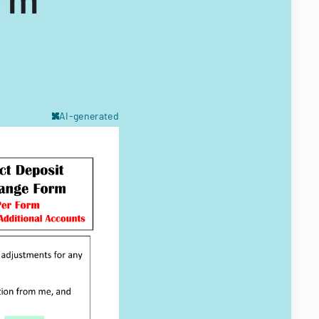
AI-generated