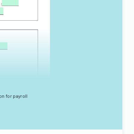
n for payroll