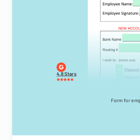
4.8 Stars
Form for emp