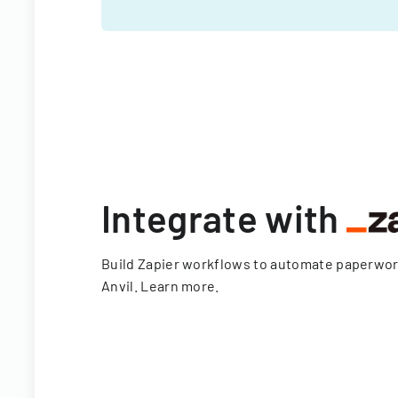
Integrate with
Build Zapier workflows to automate paperwo
Anvil.
Learn more
.