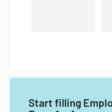
P
co
Start filling Emp