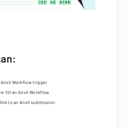
can:
 Anvil Workflow trigger
re-fill an Anvil Workflow
link to an Anvil submission