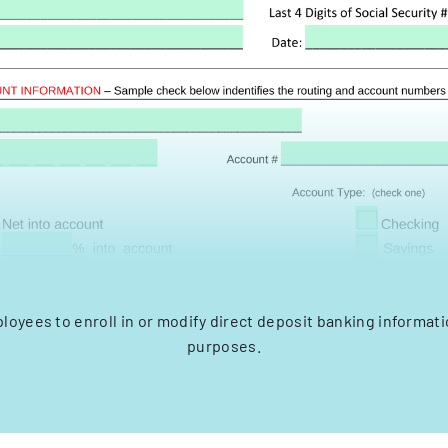
loyees to enroll in or modify direct deposit banking informatio
purposes.