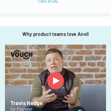
Case study
Why product teams love Anvil
Travis Hedge
Co-Founder