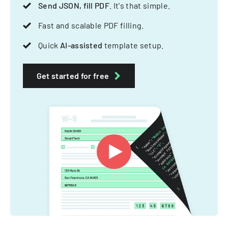
Send JSON, fill PDF
. It's that simple.
Fast and scalable PDF filling.
Quick
AI-assisted
template setup.
Get started for free