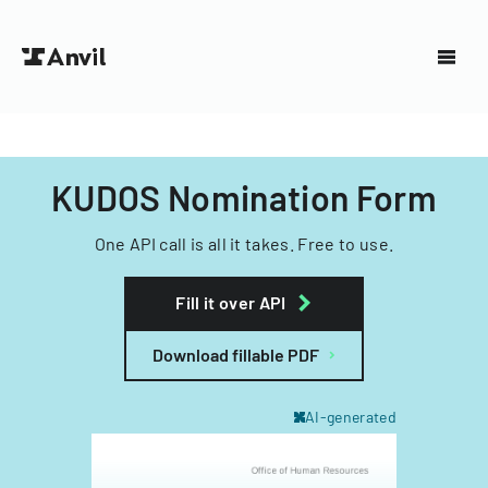
KUDOS Nomination Form
One API call is all it takes. Free to use.
Fill it over API
Download fillable PDF
AI-generated