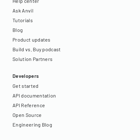
Help center
Ask Anvil
Tutorials
Blog
Product updates
Build vs. Buy podcast
Solution Partners
Developers
Get started
API documentation
API Reference
Open Source
Engineering Blog