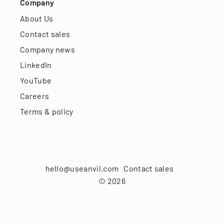
Company
About Us
Contact sales
Company news
LinkedIn
YouTube
Careers
Terms & policy
hello@useanvil.com
Contact sales
©
2026