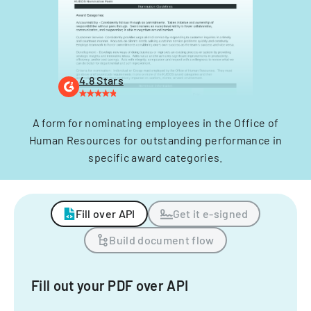
4.8 Stars
A form for nominating employees in the Office of
Human Resources for outstanding performance in
specific award categories.
Fill over API
Get it e-signed
Build document flow
Fill out your PDF over API