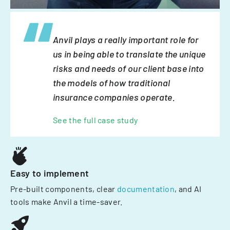
Anvil plays a really important role for
us in being able to translate the unique
risks and needs of our client base into
the models of how traditional
insurance companies operate.
See the full case study
Easy to implement
Pre-built components, clear
documentation
, and AI
tools make Anvil a time-saver.