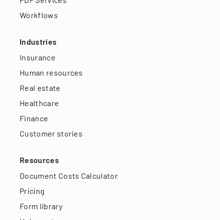
Workflows
Industries
Insurance
Human resources
Real estate
Healthcare
Finance
Customer stories
Resources
Document Costs Calculator
Pricing
Form library