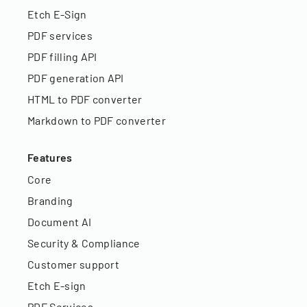
Etch E-Sign
PDF services
PDF filling API
PDF generation API
HTML to PDF converter
Markdown to PDF converter
Features
Core
Branding
Document AI
Security & Compliance
Customer support
Etch E-sign
PDF Services