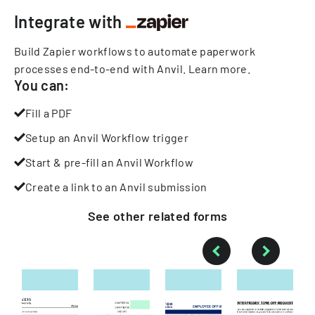
Integrate with
Build Zapier workflows to automate paperwork
processes end-to-end with Anvil.
Learn more
.
You can:
Fill a PDF
Setup an Anvil Workflow trigger
Start & pre-fill an Anvil Workflow
Create a link to an Anvil submission
See other
related
forms