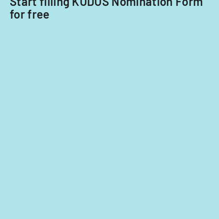
Start filling KUDOS Nomination Form
for free