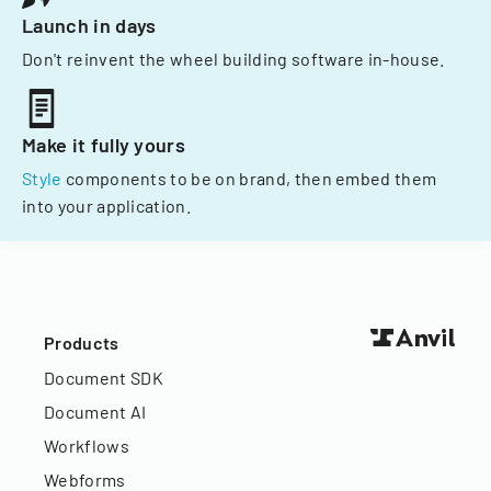
Launch in days
Don't reinvent the wheel building software in-house.
Make it fully yours
Style
components to be on brand, then embed them
into your application.
Products
Document SDK
Document AI
Workflows
Webforms