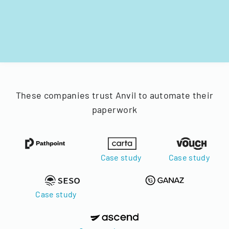
These companies trust Anvil to automate their
paperwork
Case study
Case study
Case study