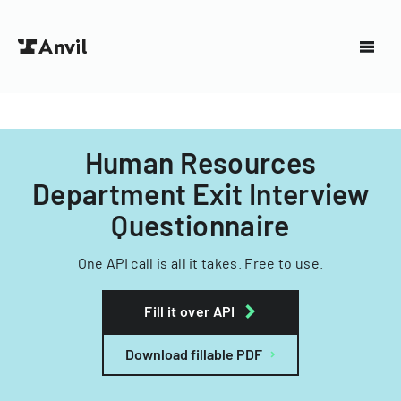
Human Resources
Department Exit Interview
Questionnaire
One API call is all it takes. Free to use.
Fill it over API
Download fillable PDF