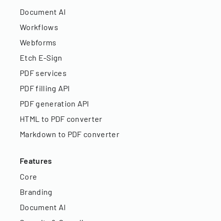
Document AI
Workflows
Webforms
Etch E-Sign
PDF services
PDF filling API
PDF generation API
HTML to PDF converter
Markdown to PDF converter
Features
Core
Branding
Document AI