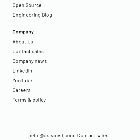
Open Source
Engineering Blog
Company
About Us
Contact sales
Company news
LinkedIn
YouTube
Careers
Terms & policy
hello@useanvil.com
Contact sales