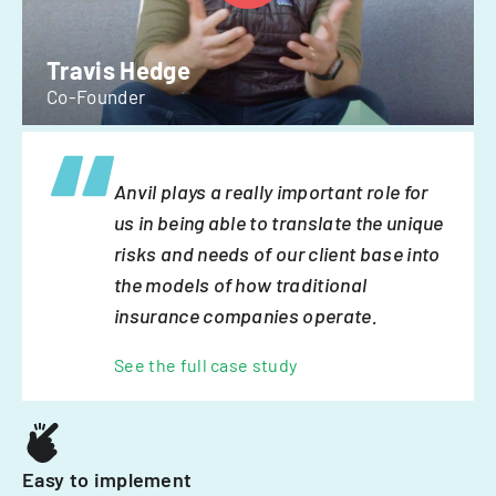
Travis Hedge
Co-Founder
Anvil plays a really important role for
us in being able to translate the unique
risks and needs of our client base into
the models of how traditional
insurance companies operate.
See the full case study
Easy to implement