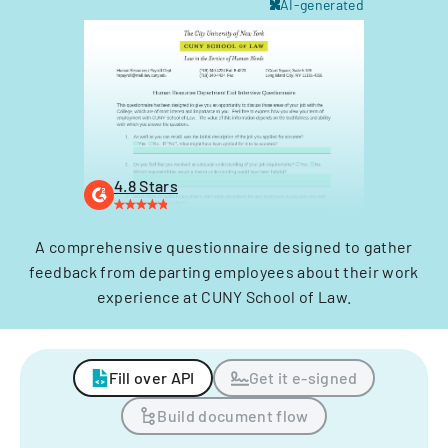
AI-generated
4.8 Stars
A comprehensive questionnaire designed to gather
feedback from departing employees about their work
experience at CUNY School of Law.
Fill over API
Get it e-signed
Build document flow