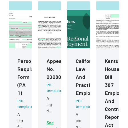
Personnel
Appeal
California
Kentucky
Requisition
No.
Law
House
Form
000809
And
Bill
(PA
Practice
387
PDF
template
1)
Employment
Employe
A
And
PDF
PDF
legal
template
template
Contract
document
A
A
Reportin
detailing
comprehensive
comprehensive
See
an
Act
form
guide