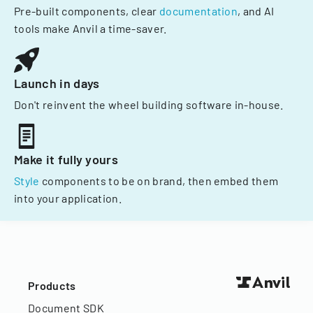
Pre-built components, clear
documentation
, and AI
tools make Anvil a time-saver.
Launch in days
Don't reinvent the wheel building software in-house.
Make it fully yours
Style
components to be on brand, then embed them
into your application.
Products
Document SDK