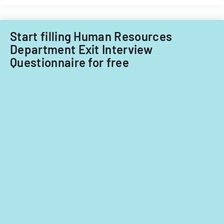
Start filling Human Resources
Department Exit Interview
Questionnaire for free