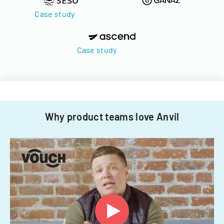
Case study
Case study
Why product teams love Anvil