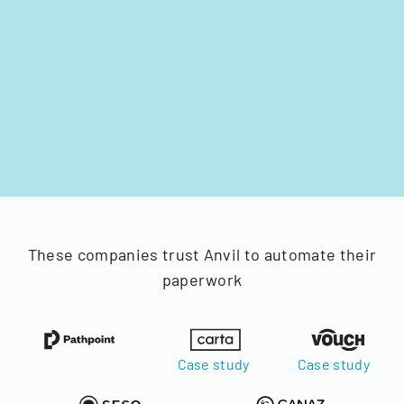
These companies trust Anvil to automate their
paperwork
Case study
Case study