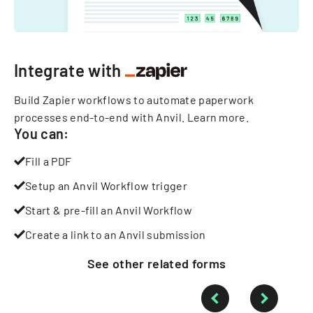
Integrate with
Build Zapier workflows to automate paperwork
processes end-to-end with Anvil.
Learn more
.
You can:
Fill a PDF
Setup an Anvil Workflow trigger
Start & pre-fill an Anvil Workflow
Create a link to an Anvil submission
See other
related
forms