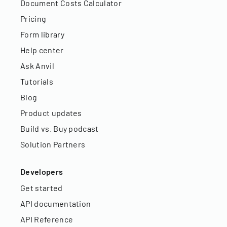
Document Costs Calculator
Pricing
Form library
Help center
Ask Anvil
Tutorials
Blog
Product updates
Build vs. Buy podcast
Solution Partners
Developers
Get started
API documentation
API Reference