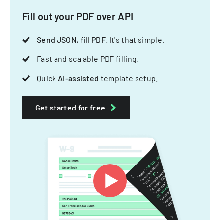
Fill out your PDF over API
Send JSON, fill PDF
. It's that simple.
Fast and scalable PDF filling.
Quick
AI-assisted
template setup.
Get started for free