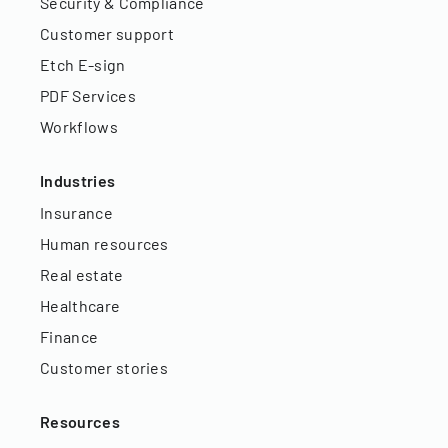
Security & Compliance
Customer support
Etch E-sign
PDF Services
Workflows
Industries
Insurance
Human resources
Real estate
Healthcare
Finance
Customer stories
Resources