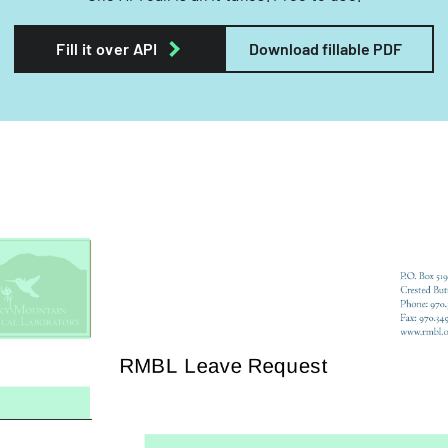
Fill it over API
Download fillable PDF