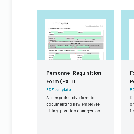
Personnel Requisition
F
Form (PA 1)
P
PDF template
PD
A comprehensive form for
D
documenting new employee
pr
hiring, position changes, and
fi
organizational personnel
St
modifications.
Di