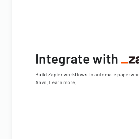
Integrate with
Build Zapier workflows to automate paperwo
Anvil.
Learn more
.