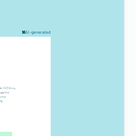
AI-generated