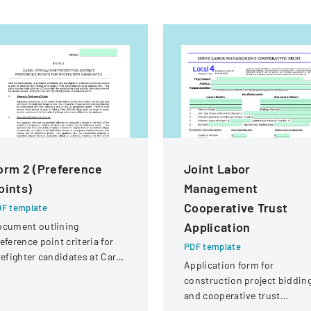
orm 2 (Preference
Joint Labor
oints)
Management
Cooperative Trust
F template
Application
ocument outlining
eference point criteria for
PDF template
refighter candidates at Carol
Application form for
ream Fire Protection
construction project biddin
strict
and cooperative trust
participation involving labor