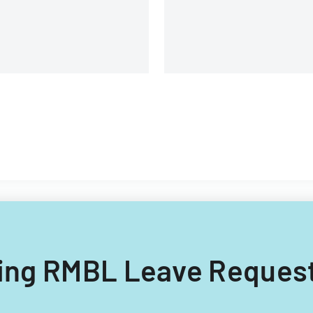
and management details.
lling RMBL Leave Request