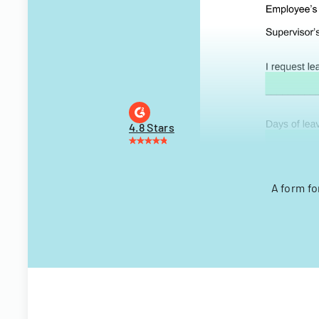
4.8 Stars
A form fo