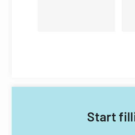
Start fi