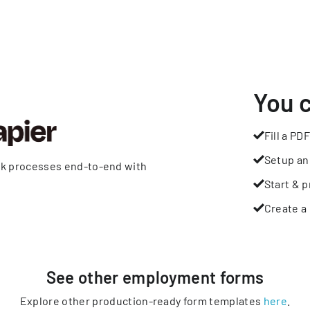
You 
Fill a PDF
Setup an
rk processes end-to-end with
Start & p
Create a 
See other
employment
forms
Explore other production-ready form templates
here
.