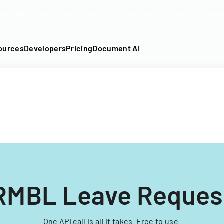
DF into an API-fillable template in seconds. No signup require
ources
Developers
Pricing
Document AI
RMBL Leave Reques
One API call is all it takes. Free to use.