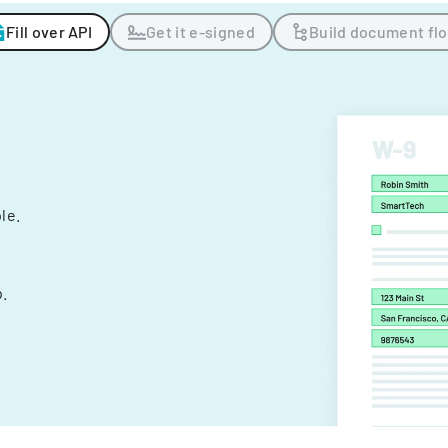
Fill over API
Get it e-signed
Build document fl
ple.
.