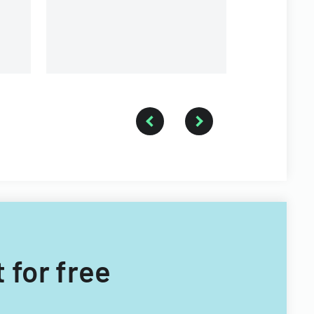
a forestry 
 for free