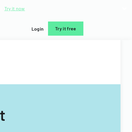
d.
Try it now
Try it free
Login
t