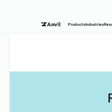
Turn your P
Products
Industries
Res