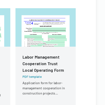
Labor Management
Employe
Cooperation Trust
Compens
Local Operating Form
Board De
Order
PDF template
Application form for labor-
PDF templa
management cooperation in
Department
construction projects
g
document 
involving local engineering
workers' c
unions and contractors.
for a knee 