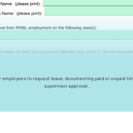
r employees to request leave, documenting paid or unpaid ti
supervisor approval.