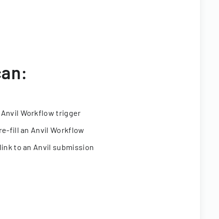
can:
 Anvil Workflow trigger
re-fill an Anvil Workflow
link to an Anvil submission