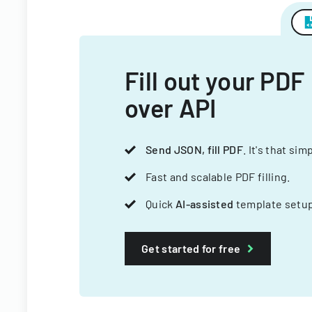
Fill out your PDF
over API
Send JSON, fill PDF
. It's that sim
Fast and scalable PDF filling.
Quick
AI-assisted
template setup
Get started for free