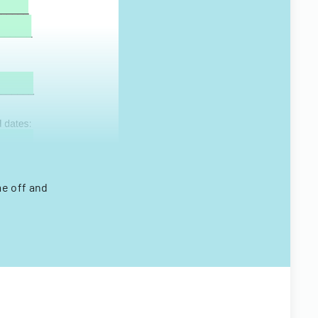
me off and