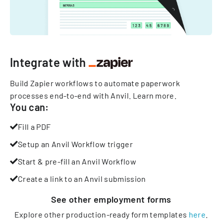
Integrate with
Build Zapier workflows to automate paperwork
processes end-to-end with Anvil.
Learn more
.
You can:
Fill a PDF
Setup an Anvil Workflow trigger
Start & pre-fill an Anvil Workflow
Create a link to an Anvil submission
See other
employment
forms
Explore other production-ready form templates
here
.