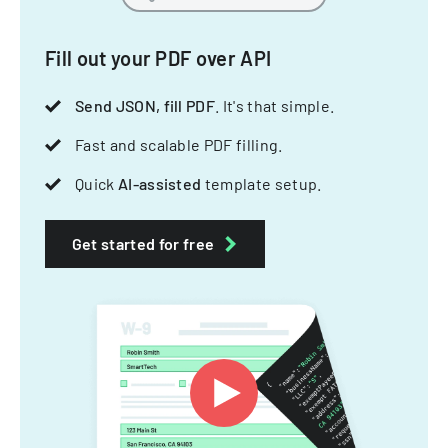
Fill out your PDF over API
Send JSON, fill PDF
. It's that simple.
Fast and scalable PDF filling.
Quick
AI-assisted
template setup.
Get started for free