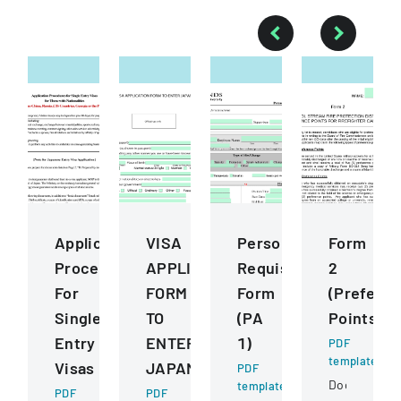
Application
VISA
Personnel
Form
Procedures
APPLICATION
Requisition
2
For
FORM
Form
(Prefere
Single
TO
(PA
Points)
Entry
ENTER
1)
PDF
template
Visas
JAPAN
PDF
Document
template
PDF
PDF