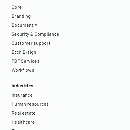
Core
Branding
Document AI
Security & Compliance
Customer support
Etch E-sign
PDF Services
Workflows
Industries
Insurance
Human resources
Real estate
Healthcare