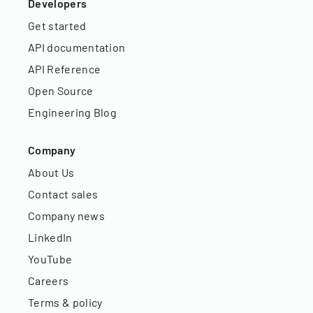
Developers
Get started
API documentation
API Reference
Open Source
Engineering Blog
Company
About Us
Contact sales
Company news
LinkedIn
YouTube
Careers
Terms & policy