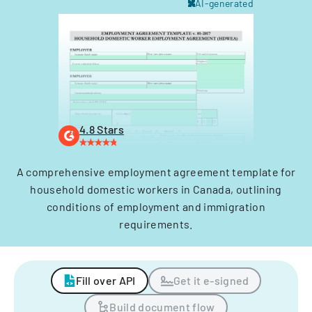
AI-generated
4.8 Stars
A comprehensive employment agreement template for
household domestic workers in Canada, outlining
conditions of employment and immigration
requirements.
Fill over API
Get it e-signed
Build document flow