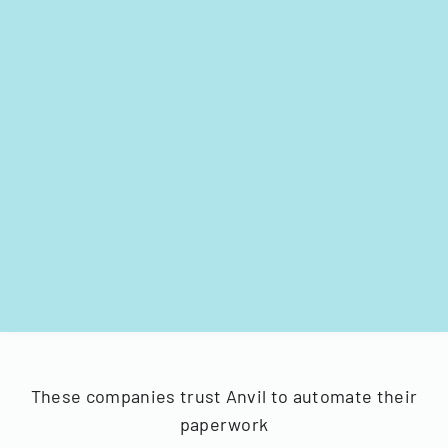
These companies trust Anvil to automate their
paperwork