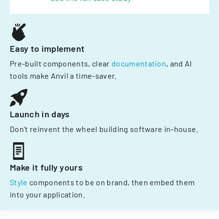
Easy to implement
Pre-built components, clear
documentation
, and AI
tools make Anvil a time-saver.
Launch in days
Don't reinvent the wheel building software in-house.
Make it fully yours
Style
components to be on brand, then embed them
into your application.