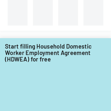
Georgian,
and
non-
Filipino
nationals.
Start filling Household Domestic
Worker Employment Agreement
(HDWEA) for free