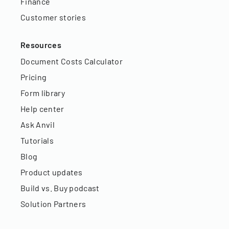
Finance
Customer stories
Resources
Document Costs Calculator
Pricing
Form library
Help center
Ask Anvil
Tutorials
Blog
Product updates
Build vs. Buy podcast
Solution Partners