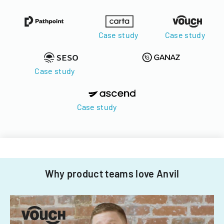
Case study
Case study
Case study
Case study
Why product teams love Anvil