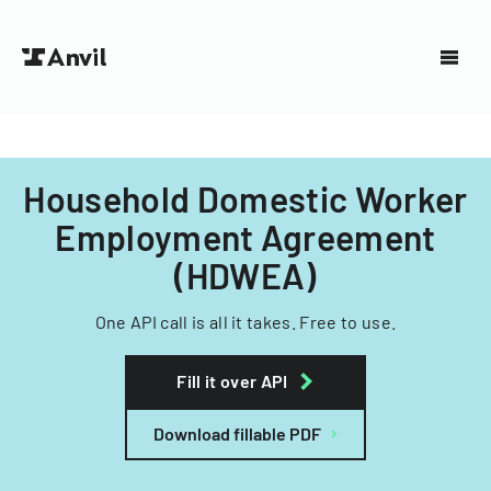
Household Domestic Worker
Employment Agreement
(HDWEA)
One API call is all it takes. Free to use.
Fill it over API
Download fillable PDF