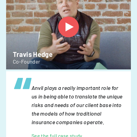
Travis Hedge
Co-Founder
Anvil plays a really important role for
us in being able to translate the unique
risks and needs of our client base into
the models of how traditional
insurance companies operate.
See the full case study