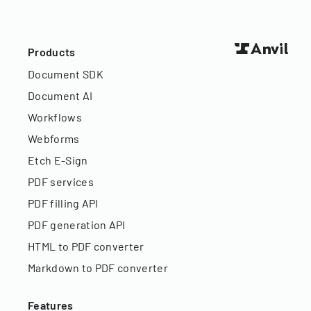
Products
Document SDK
Document AI
Workflows
Webforms
Etch E-Sign
PDF services
PDF filling API
PDF generation API
HTML to PDF converter
Markdown to PDF converter
Features