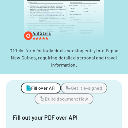
4.8 Stars
Official form for individuals seeking entry into Papua
New Guinea, requiring detailed personal and travel
information.
Fill over API
Get it e-signed
Build document flow
Fill out your PDF over API