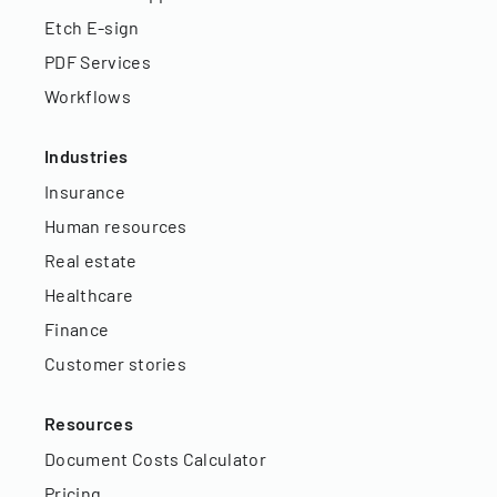
Etch E-sign
PDF Services
Workflows
Industries
Insurance
Human resources
Real estate
Healthcare
Finance
Customer stories
Resources
Document Costs Calculator
Pricing