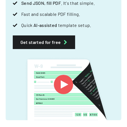
Send JSON, fill PDF
. It's that simple.
Fast and scalable PDF filling.
Quick
AI-assisted
template setup.
Get started for free