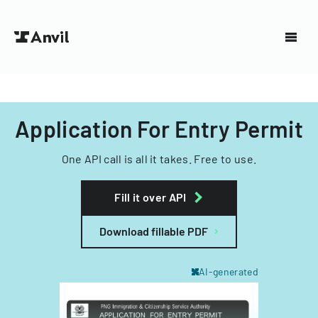
Application For Entry Permit
One API call is all it takes. Free to use.
Fill it over API
Download fillable PDF
AI-generated