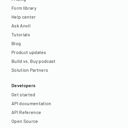
Form library
Help center
Ask Anvil
Tutorials
Blog
Product updates
Build vs. Buy podcast
Solution Partners
Developers
Get started
API documentation
API Reference
Open Source