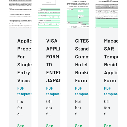
Application
VISA
CITES
Macao
Procedures
APPLICATION
Standing
SAR
For
FORM
Committee
Temporar
Single
TO
Hotel
Residenc
Entry
ENTER
Booking
Applicati
Visas
JAPAN
Form
Form
PDF
PDF
PDF
PDF
template
template
template
template
Instructions
Official
Hotel
Official
for
document
booking
form
obtaining
for
form
for
a
foreign
for
applying
See
See
See
See
single
nationals
participants
for