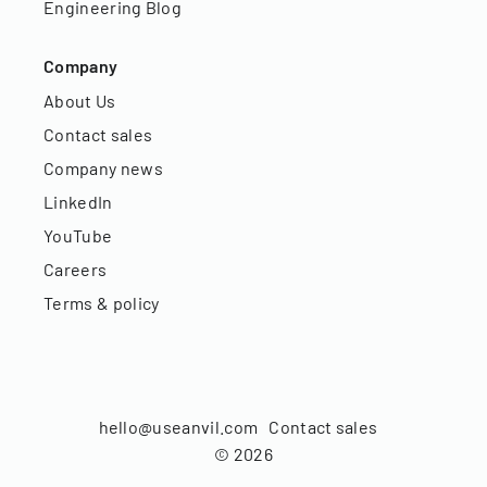
Engineering Blog
Company
About Us
Contact sales
Company news
LinkedIn
YouTube
Careers
Terms & policy
hello@useanvil.com
Contact sales
©
2026