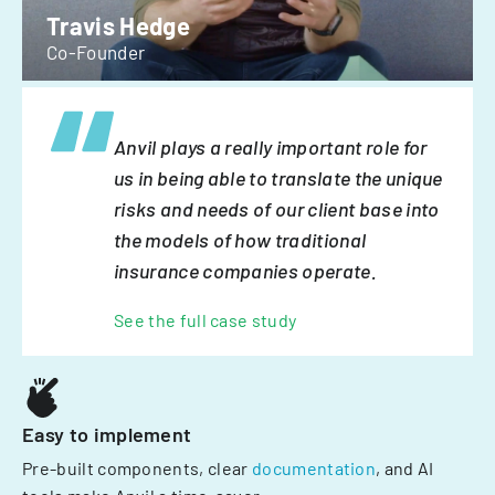
Travis Hedge
Co-Founder
Anvil plays a really important role for
us in being able to translate the unique
risks and needs of our client base into
the models of how traditional
insurance companies operate.
See the full case study
Easy to implement
Pre-built components, clear
documentation
, and AI