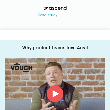
Case study
Why product teams love Anvil