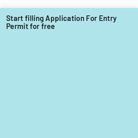
Start filling Application For Entry
Permit for free