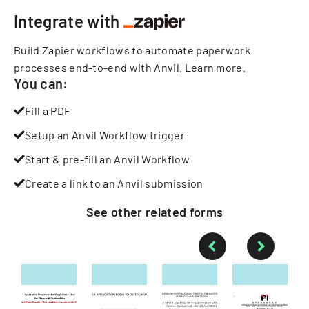
Integrate with
Build Zapier workflows to automate paperwork
processes end-to-end with Anvil.
Learn more
.
You can:
Fill a PDF
Setup an Anvil Workflow trigger
Start & pre-fill an Anvil Workflow
Create a link to an Anvil submission
See other
related
forms