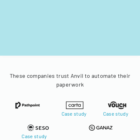
These companies trust Anvil to automate their
paperwork
Case study
Case study
Case study