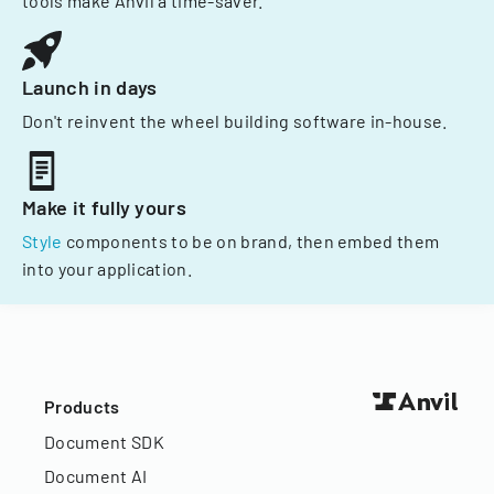
tools make Anvil a time-saver.
Launch in days
Don't reinvent the wheel building software in-house.
Make it fully yours
Style
components to be on brand, then embed them
into your application.
Products
Document SDK
Document AI