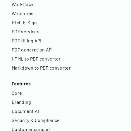
Workflows
Webforms
Etch E-Sign
PDF services
PDF filling API
PDF generation API
HTML to PDF converter
Markdown to PDF converter
Features
Core
Branding
Document AI
Security & Compliance
Customer support