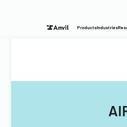
Turn your P
Products
Industries
Res
AI