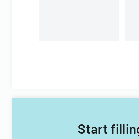
Fi
Start fill