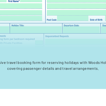
ve travel booking form for reserving holidays with Woods Hol
covering passenger details and travel arrangements.