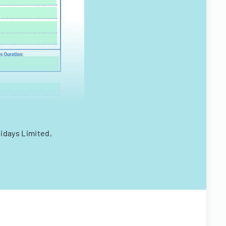
idays Limited,