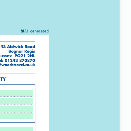
AI-generated