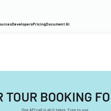
DF into an API-fillable template in seconds. No signup require
ources
Developers
Pricing
Document AI
R TOUR BOOKING F
One API call is all it takes. Free to use.