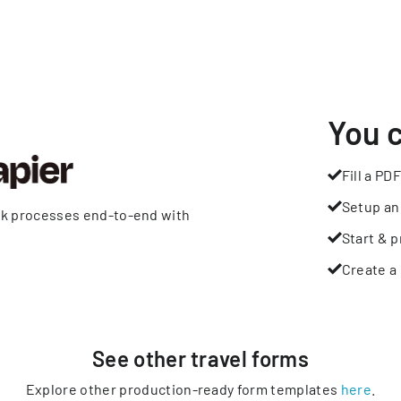
You 
Fill a PDF
Setup an
rk processes end-to-end with
Start & p
Create a 
See other
travel
forms
Explore other production-ready form templates
here
.