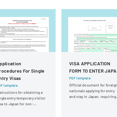
pplication
VISA APPLICATION
rocedures For Single
FORM TO ENTER JAP
ntry Visas
PDF template
Official document for foreig
F template
nationals applying for entry
structions for obtaining a
and stay in Japan, requiring
ngle entry temporary visitor
comprehensive personal an
sa to Japan for non-
travel information.
hinese, non-Russian, non-
S, non-Georgian, and non-