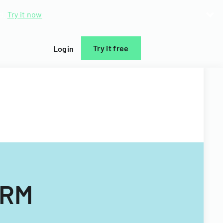
d.
Try it now
Try it free
Login
ORM