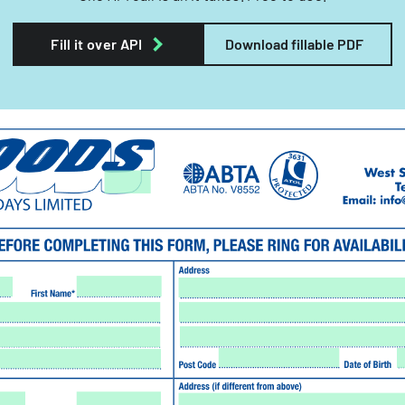
Fill it over API
Download fillable PDF