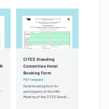
CITES Standing
Macao S
AN
Committee Hotel
Residenc
Booking Form
Form
n
PDF template
PDF templa
Hotel booking form for
Official for
participants of the 49th
renewing t
d
Meeting of the CITES Standing
in Macao Sp
Committee in Geneva,
Administra
Switzerland.