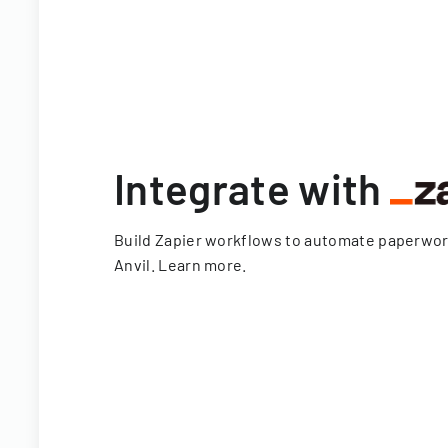
Integrate with
Build Zapier workflows to automate paperwo
Anvil.
Learn more
.