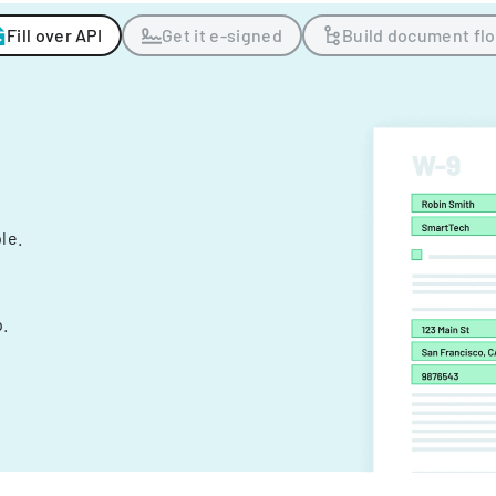
Fill over API
Get it e-signed
Build document fl
ple.
.