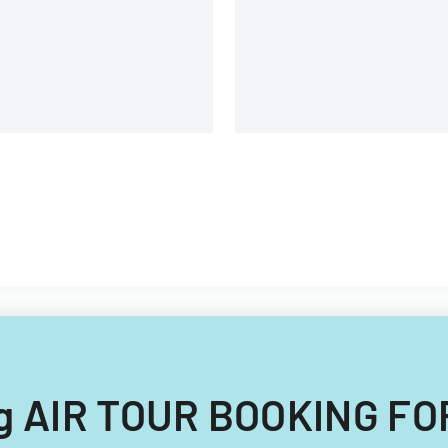
lipino nationals.
ing AIR TOUR BOOKING FO