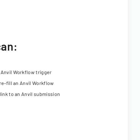
can:
 Anvil Workflow trigger
re-fill an Anvil Workflow
link to an Anvil submission