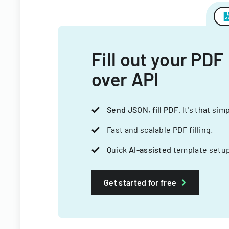
Fill out your PDF
over API
Send JSON, fill PDF
. It's that sim
Fast and scalable PDF filling.
Quick
AI-assisted
template setup
Get started for free