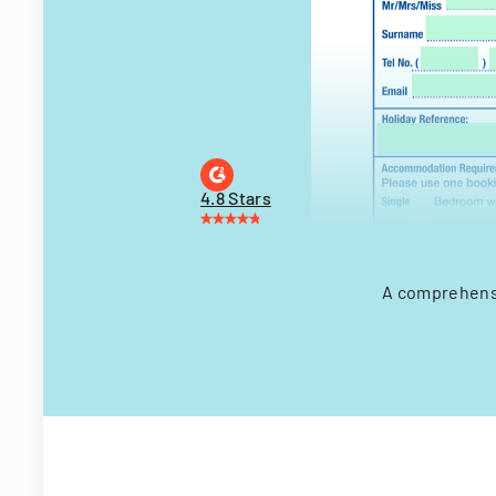
4.8 Stars
A comprehensi