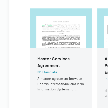
Master Services
A
Agreement
P
E
PDF template
A master agreement between
PD
Chartis International and MMR
In
Information Systems for
si
providing electronic medical
vi
record storage services to
C
insurance customers.
CI