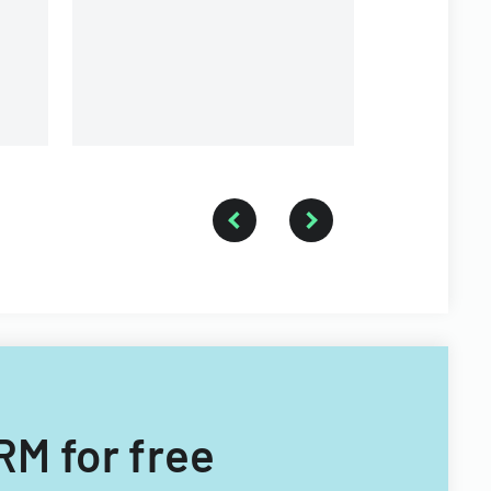
RM for free