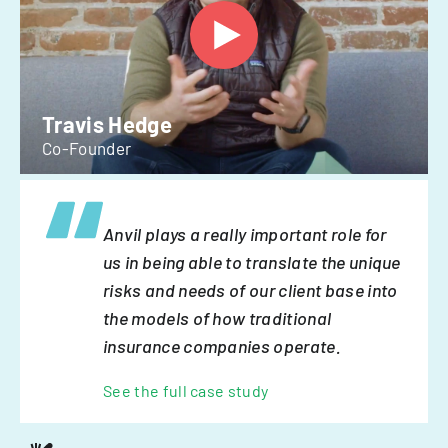
Travis Hedge
Co-Founder
Anvil plays a really important role for
us in being able to translate the unique
risks and needs of our client base into
the models of how traditional
insurance companies operate.
See the full case study