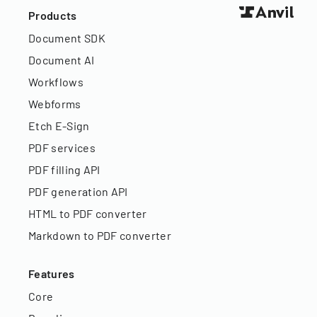
Products
Document SDK
Document AI
Workflows
Webforms
Etch E-Sign
PDF services
PDF filling API
PDF generation API
HTML to PDF converter
Markdown to PDF converter
Features
Core