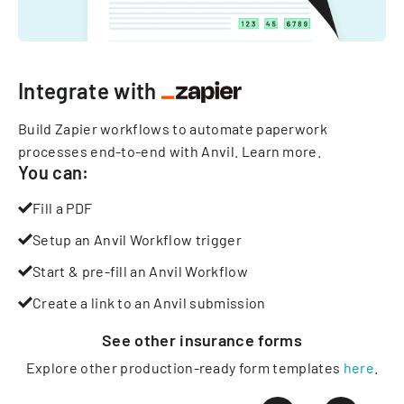
Integrate with
Build Zapier workflows to automate paperwork
processes end-to-end with Anvil.
Learn more
.
You can:
Fill a PDF
Setup an Anvil Workflow trigger
Start & pre-fill an Anvil Workflow
Create a link to an Anvil submission
See other
insurance
forms
Explore other production-ready form templates
here
.