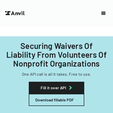
Securing Waivers Of
Liability From Volunteers Of
Nonprofit Organizations
One API call is all it takes. Free to use.
Fill it over API
Download fillable PDF