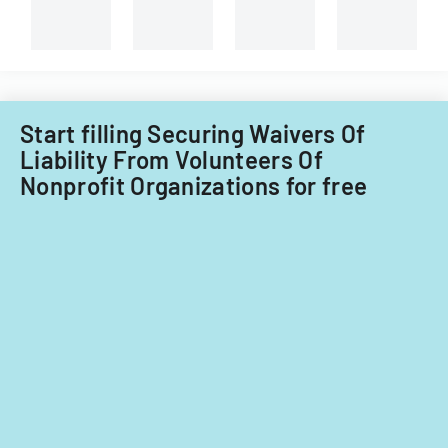
Start filling Securing Waivers Of
Liability From Volunteers Of
Nonprofit Organizations for free