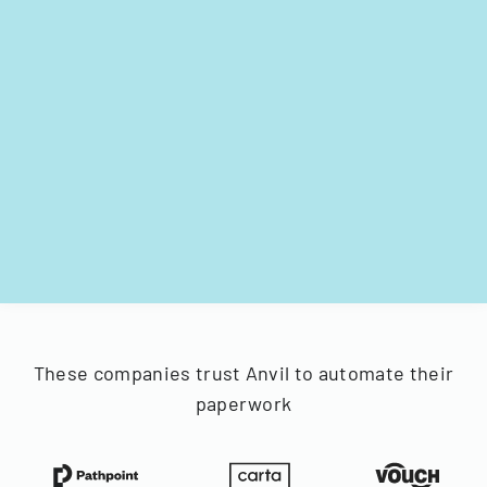
These companies trust Anvil to automate their
paperwork