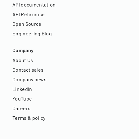
API documentation
API Reference
Open Source
Engineering Blog
Company
About Us
Contact sales
Company news
LinkedIn
YouTube
Careers
Terms & policy