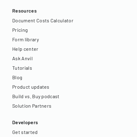
Resources
Document Costs Calculator
Pricing
Form library
Help center
Ask Anvil
Tutorials
Blog
Product updates
Build vs. Buy podcast
Solution Partners
Developers
Get started