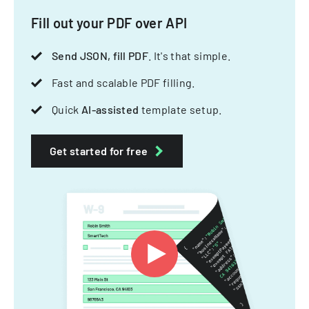
Fill out your PDF over API
Send JSON, fill PDF
. It's that simple.
Fast and scalable PDF filling.
Quick
AI-assisted
template setup.
Get started for free