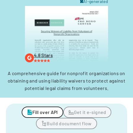
AI-generated
4.8 Stars
A comprehensive guide for nonprofit organizations on
obtaining and using liability waivers to protect against
potential legal claims from volunteers.
Fill over API
Get it e-signed
Build document flow