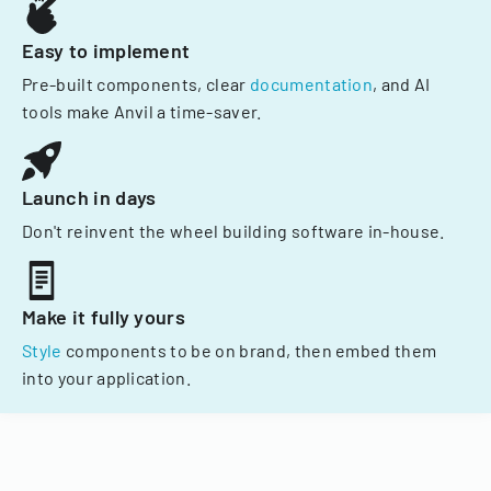
Easy to implement
Pre-built components, clear
documentation
, and AI
tools make Anvil a time-saver.
Launch in days
Don't reinvent the wheel building software in-house.
Make it fully yours
Style
components to be on brand, then embed them
into your application.