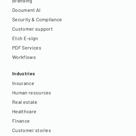
Branding
Document AI
Security & Compliance
Customer support
Etch E-sign
PDF Services
Workflows
Industries
Insurance
Human resources
Real estate
Healthcare
Finance
Customer stories