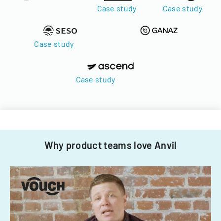
Case study
Case study
Case study
Case study
Why product teams love Anvil