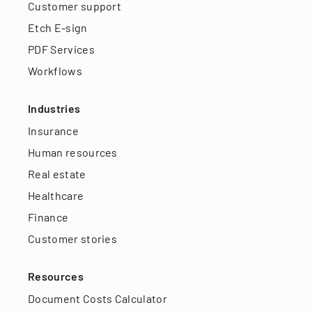
Customer support
Etch E-sign
PDF Services
Workflows
Industries
Insurance
Human resources
Real estate
Healthcare
Finance
Customer stories
Resources
Document Costs Calculator