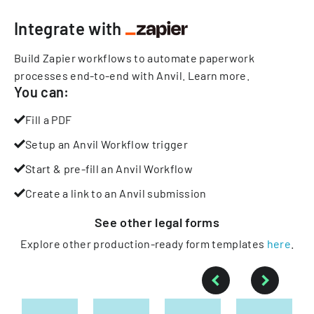
Integrate with
Build Zapier workflows to automate paperwork
processes end-to-end with Anvil.
Learn more
.
You can:
Fill a PDF
Setup an Anvil Workflow trigger
Start & pre-fill an Anvil Workflow
Create a link to an Anvil submission
See other
legal
forms
Explore other production-ready form templates
here
.