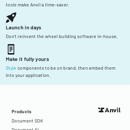
tools make Anvil a time-saver.
Launch in days
Don't reinvent the wheel building software in-house.
Make it fully yours
Style
components to be on brand, then embed them
into your application.
Products
Document SDK
Document AI