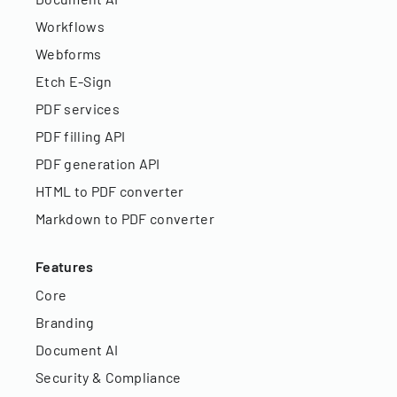
Workflows
Webforms
Etch E-Sign
PDF services
PDF filling API
PDF generation API
HTML to PDF converter
Markdown to PDF converter
Features
Core
Branding
Document AI
Security & Compliance