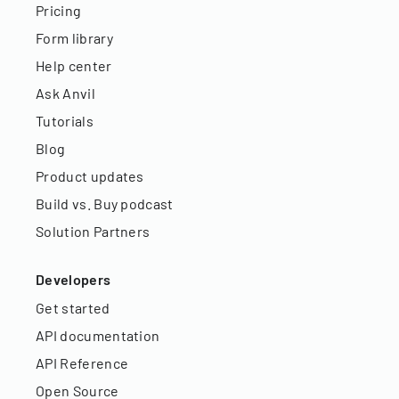
Pricing
Form library
Help center
Ask Anvil
Tutorials
Blog
Product updates
Build vs. Buy podcast
Solution Partners
Developers
Get started
API documentation
API Reference
Open Source