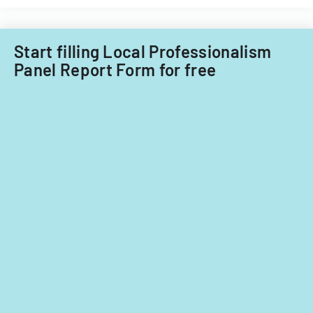
Start filling Local Professionalism
Panel Report Form for free