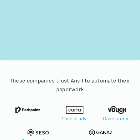
These companies trust Anvil to automate their
paperwork
Case study
Case study