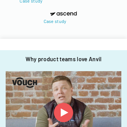
Case study
Case study
Why product teams love Anvil