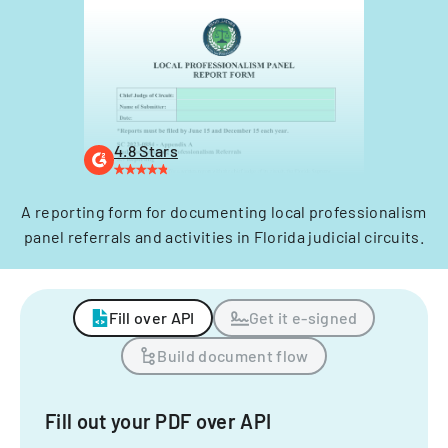
4.8 Stars
A reporting form for documenting local professionalism
panel referrals and activities in Florida judicial circuits.
Fill over API
Get it e-signed
Build document flow
Fill out your PDF over API