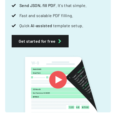
Send JSON, fill PDF
. It's that simple.
Fast and scalable PDF filling.
Quick
AI-assisted
template setup.
Get started for free