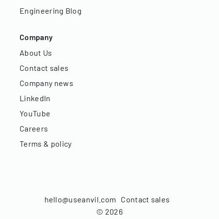
Engineering Blog
Company
About Us
Contact sales
Company news
LinkedIn
YouTube
Careers
Terms & policy
hello@useanvil.com
Contact sales
©
2026