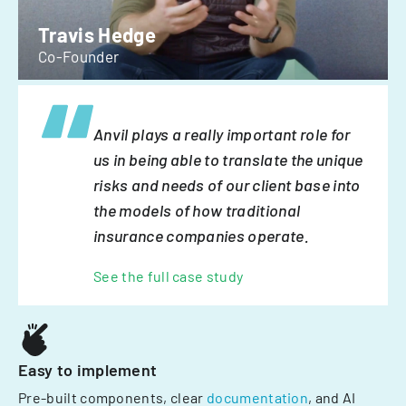
Travis Hedge
Co-Founder
Anvil plays a really important role for
us in being able to translate the unique
risks and needs of our client base into
the models of how traditional
insurance companies operate.
See the full case study
Easy to implement
Pre-built components, clear
documentation
, and AI