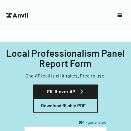
Local Professionalism Panel
Report Form
One API call is all it takes. Free to use.
Fill it over API
Download fillable PDF
AI-generated