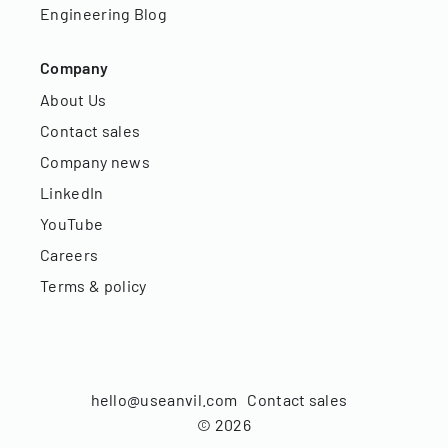
Engineering Blog
Company
About Us
Contact sales
Company news
LinkedIn
YouTube
Careers
Terms & policy
hello@useanvil.com
Contact sales
©
2026