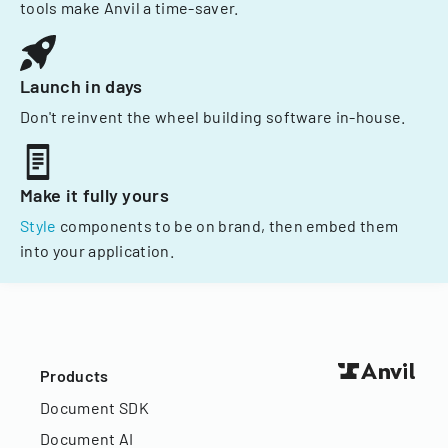
tools make Anvil a time-saver.
Launch in days
Don't reinvent the wheel building software in-house.
Make it fully yours
Style
components to be on brand, then embed them
into your application.
Products
Document SDK
Document AI