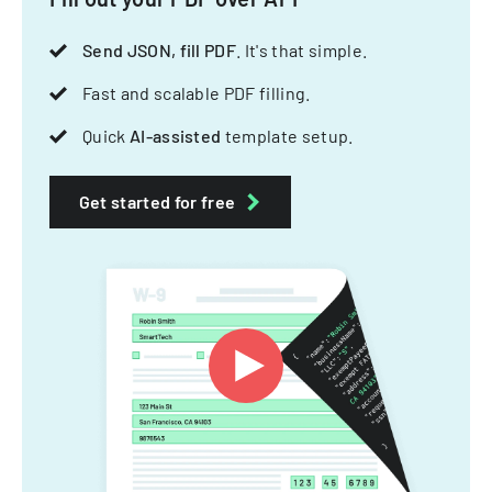
Send JSON, fill PDF
. It's that simple.
Fast and scalable PDF filling.
Quick
AI-assisted
template setup.
Get started for free