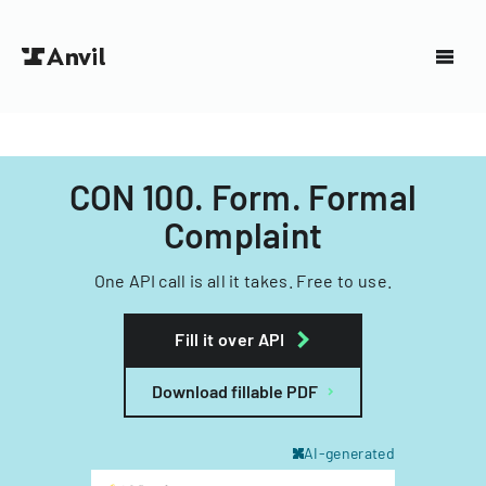
CON 100. Form. Formal
Complaint
One API call is all it takes. Free to use.
Fill it over API
Download fillable PDF
AI-generated