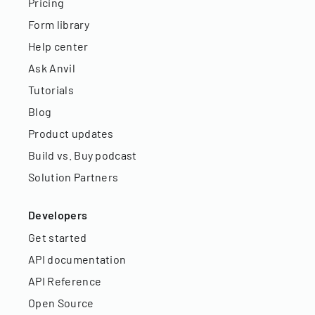
Pricing
Form library
Help center
Ask Anvil
Tutorials
Blog
Product updates
Build vs. Buy podcast
Solution Partners
Developers
Get started
API documentation
API Reference
Open Source