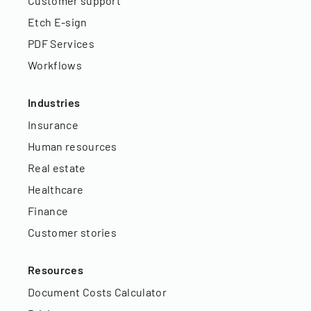
Customer support
Etch E-sign
PDF Services
Workflows
Industries
Insurance
Human resources
Real estate
Healthcare
Finance
Customer stories
Resources
Document Costs Calculator