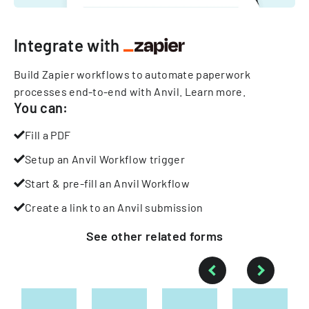
Integrate with
Build Zapier workflows to automate paperwork
processes end-to-end with Anvil.
Learn more
.
You can:
Fill a PDF
Setup an Anvil Workflow trigger
Start & pre-fill an Anvil Workflow
Create a link to an Anvil submission
See other
related
forms