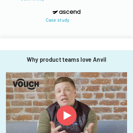
Case study
Why product teams love Anvil