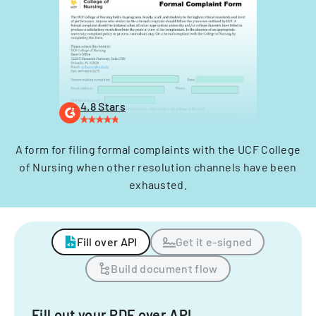
4.8 Stars
A form for filing formal complaints with the UCF College
of Nursing when other resolution channels have been
exhausted.
Fill over API
Get it e-signed
Build document flow
Fill out your PDF over API