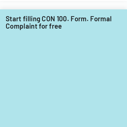
Start filling CON 100. Form. Formal
Complaint for free