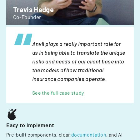
Travis Hedge
Co-Founder
Anvil plays a really important role for
us in being able to translate the unique
risks and needs of our client base into
the models of how traditional
insurance companies operate.
See the full case study
Easy to implement
Pre-built components, clear
documentation
, and AI