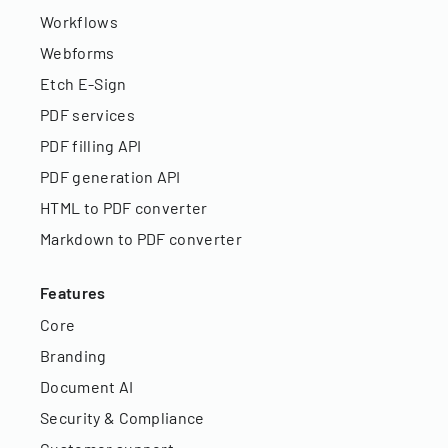
Workflows
Webforms
Etch E-Sign
PDF services
PDF filling API
PDF generation API
HTML to PDF converter
Markdown to PDF converter
Features
Core
Branding
Document AI
Security & Compliance