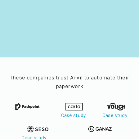
These companies trust Anvil to automate their
paperwork
Case study
Case study
Case study